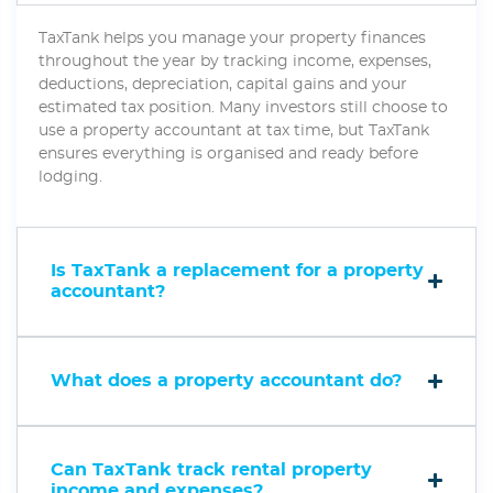
TaxTank helps you manage your property finances
throughout the year by tracking income, expenses,
deductions, depreciation, capital gains and your
estimated tax position. Many investors still choose to
use a property accountant at tax time, but TaxTank
ensures everything is organised and ready before
lodging.
Is TaxTank a replacement for a property
accountant?
What does a property accountant do?
Can TaxTank track rental property
income and expenses?