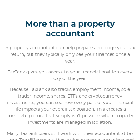
More than a property
accountant
A property accountant can help prepare and lodge your tax
return, but they typically only see your finances once a
year.
TaxTank gives you access to your financial position every
day of the year.
Because TaxTank also tracks employment income, sole
trader income, shares, ETFs and cryptocurrency
investments, you can see how every part of your financial
life impacts your overall tax position. This creates a
complete picture that simply isn’t possible when property
investments are managed in isolation.
Many TaxTank users still work with their accountant at tax