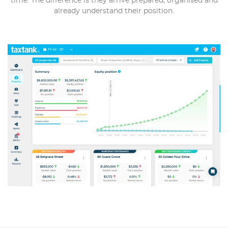
time. The difference is they arrive prepared, organised and
already understand their position.