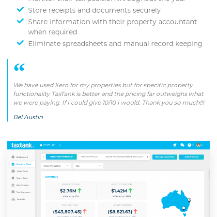
Store receipts and documents securely
Share information with their property accountant
when required
Eliminate spreadsheets and manual record keeping
We have used Xero for my properties but for specific property
functionality TaxTank is better and the pricing far outweighs what
we were paying. If I could give 10/10 I would. Thank you so much!!!
Bel Austin