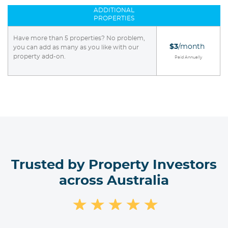
ADDITIONAL
PROPERTIES
Have more than 5 properties? No problem,
$3
/month
you can add as many as you like with our
property add-on.
Paid Annually
Trusted by Property Investors
across Australia
★
★
★
★
★