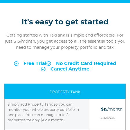
It's easy to get started
Getting started with TaxTank is simple and affordable. For
just $15/month, you get access to all the essential tools you
need to manage your property portfolio and tax.
Free Trial
No Credit Card Required
Cancel Anytime
PROPERTY TANK
Simply add Property Tank so you can
$15
/month
monitor your whole property portfolio in
one place. You can manage up to 5
Paid Annually
properties for only $15* a month.