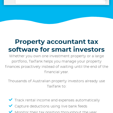
Property accountant tax
software for smart investors
Whether you own one investment property or a large
portfolio, TaxTank helps you manage your property
finances proactively instead of waiting until the end of the
financial year.
Thousands of Australian property investors already use
TaxTank to:
Track rental income and expenses automatically
Capture deductions using live bank feeds
Monitor their tax position throughout the year