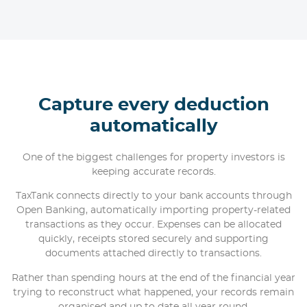
Capture every deduction
automatically
One of the biggest challenges for property investors is
keeping accurate records.
TaxTank connects directly to your bank accounts through
Open Banking, automatically importing property-related
transactions as they occur. Expenses can be allocated
quickly, receipts stored securely and supporting
documents attached directly to transactions.
Rather than spending hours at the end of the financial year
trying to reconstruct what happened, your records remain
organised and up to date all year round.