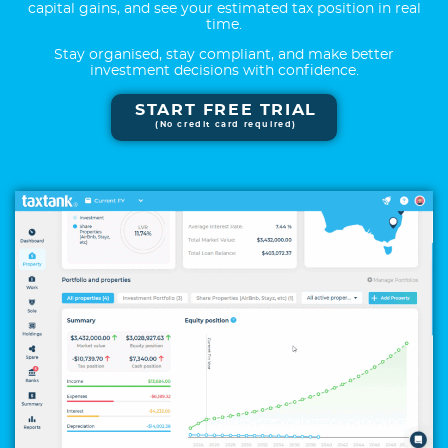
capital gains, and see your estimated tax position in real
time.
Stay organised, stay compliant, and make better
investment decisions with confidence.
START FREE TRIAL
(No credit card required)