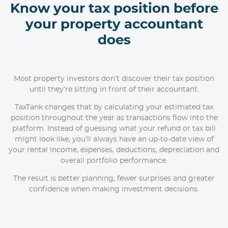
Know your tax position before
your property accountant
does
Most property investors don’t discover their tax position
until they’re sitting in front of their accountant.
TaxTank changes that by calculating your estimated tax
position throughout the year as transactions flow into the
platform. Instead of guessing what your refund or tax bill
might look like, you’ll always have an up-to-date view of
your rental income, expenses, deductions, depreciation and
overall portfolio performance.
The result is better planning, fewer surprises and greater
confidence when making investment decisions.