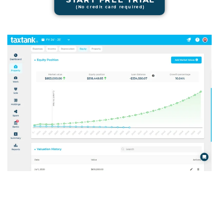
(No credit card required)