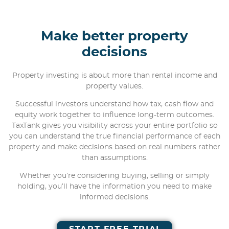
Make better property
decisions
Property investing is about more than rental income and
property values.
Successful investors understand how tax, cash flow and
equity work together to influence long-term outcomes.
TaxTank gives you visibility across your entire portfolio so
you can understand the true financial performance of each
property and make decisions based on real numbers rather
than assumptions.
Whether you’re considering buying, selling or simply
holding, you’ll have the information you need to make
informed decisions.
START FREE TRIAL