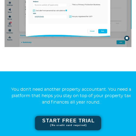
You don’t need another property accountant. You need a
platform that helps you stay on top of your property tax
and finances all year round.
START FREE TRIAL
(No credit card required)