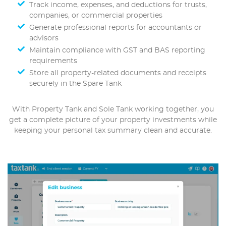
Track income, expenses, and deductions for trusts,
companies, or commercial properties
Generate professional reports for accountants or
advisors
Maintain compliance with GST and BAS reporting
requirements
Store all property-related documents and receipts
securely in the Spare Tank
With Property Tank and Sole Tank working together, you
get a complete picture of your property investments while
keeping your personal tax summary clean and accurate.