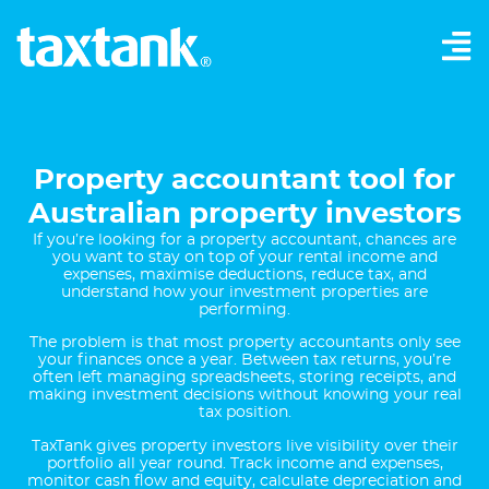
Property accountant tool for
Australian property investors
If you’re looking for a property accountant, chances are
you want to stay on top of your rental income and
expenses, maximise deductions, reduce tax, and
understand how your investment properties are
performing.
The problem is that most property accountants only see
your finances once a year. Between tax returns, you’re
often left managing spreadsheets, storing receipts, and
making investment decisions without knowing your real
tax position.
TaxTank gives property investors live visibility over their
portfolio all year round. Track income and expenses,
monitor cash flow and equity, calculate depreciation and