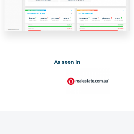
As seen in