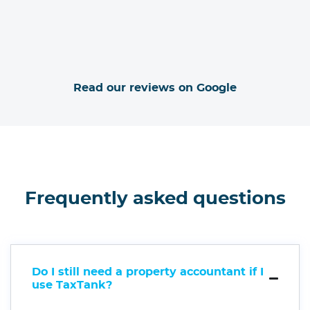
Read our reviews on Google
Frequently asked questions
Do I still need a property accountant if I
use TaxTank?