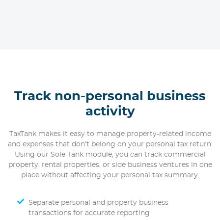
Track non-personal business
activity
TaxTank makes it easy to manage property-related income
and expenses that don’t belong on your personal tax return.
Using our Sole Tank module, you can track commercial
property, rental properties, or side business ventures in one
place without affecting your personal tax summary.
Separate personal and property business
transactions for accurate reporting