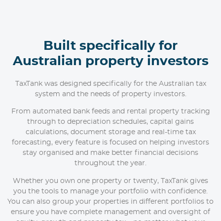
Built specifically for
Australian property investors
TaxTank was designed specifically for the Australian tax
system and the needs of property investors.
From automated bank feeds and rental property tracking
through to depreciation schedules, capital gains
calculations, document storage and real-time tax
forecasting, every feature is focused on helping investors
stay organised and make better financial decisions
throughout the year.
Whether you own one property or twenty, TaxTank gives
you the tools to manage your portfolio with confidence.
You can also group your properties in different portfolios to
ensure you have complete management and oversight of