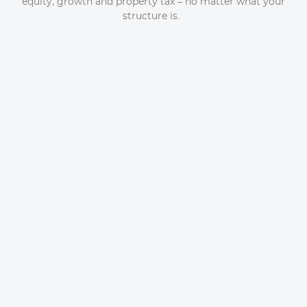
equity, growth and property tax – no matter what your
structure is.