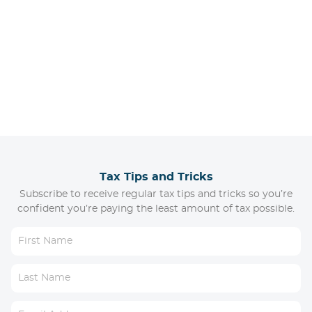
Tax Tips and Tricks
Subscribe to receive regular tax tips and tricks so you’re
confident you’re paying the least amount of tax possible.