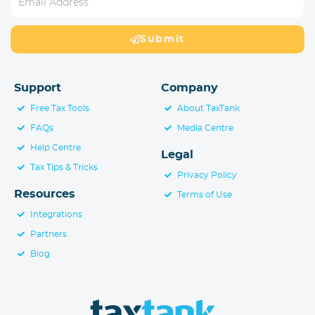
Submit
Support
Company
Free Tax Tools
About TaxTank
FAQs
Media Centre
Help Centre
Legal
Tax Tips & Tricks
Privacy Policy
Resources
Terms of Use
Integrations
Partners
Blog