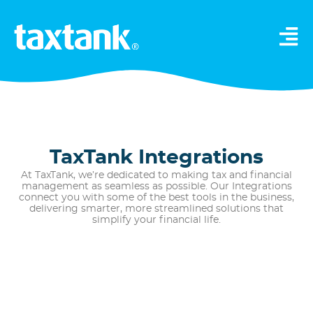
TaxTank Integrations
At TaxTank, we’re dedicated to making tax and financial
management as seamless as possible. Our Integrations
connect you with some of the best tools in the business,
delivering smarter, more streamlined solutions that
simplify your financial life.