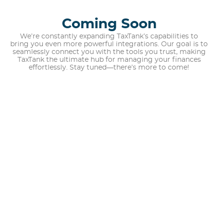
Coming Soon
We’re constantly expanding TaxTank’s capabilities to
bring you even more powerful integrations. Our goal is to
seamlessly connect you with the tools you trust, making
TaxTank the ultimate hub for managing your finances
effortlessly. Stay tuned—there’s more to come!