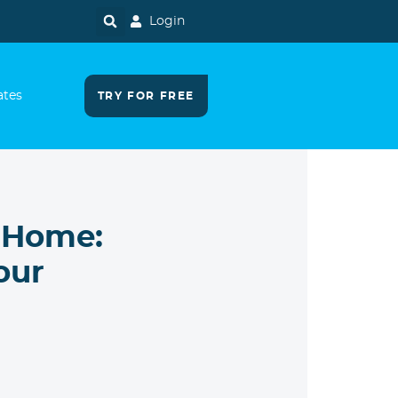
Login
ates
TRY FOR FREE
 Home:
our