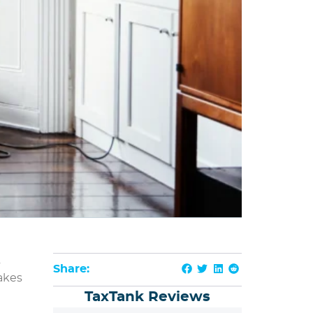
s
Share:
akes
TaxTank Reviews