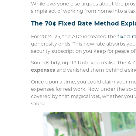
While everyone else argues about the pros a
simple act of working from home into a tax
The 70¢ Fixed Rate Method Expl
For 2024–25, the ATO increased the
fixed-
generosity ends. This new rate absorbs your 
security subscription you keep for peace of
Sounds tidy, right? Until you realise the AT
expenses
and vanished them behind a sing
Once upon a time, you could claim your mobi
expenses for real work. Now, under the so-cal
covered by that magical 70¢, whether you 
sauna.