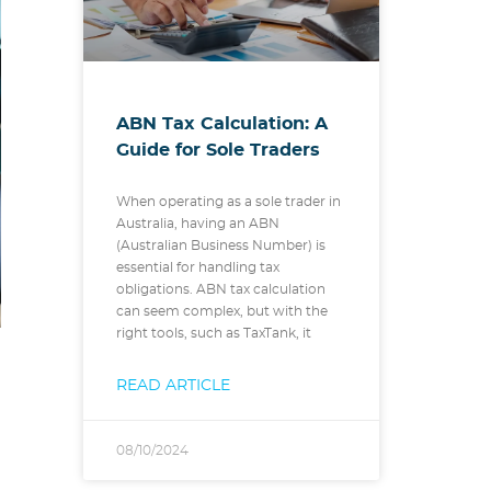
ABN Tax Calculation: A
Guide for Sole Traders
When operating as a sole trader in
Australia, having an ABN
(Australian Business Number) is
essential for handling tax
obligations. ABN tax calculation
can seem complex, but with the
right tools, such as TaxTank, it
READ ARTICLE
08/10/2024