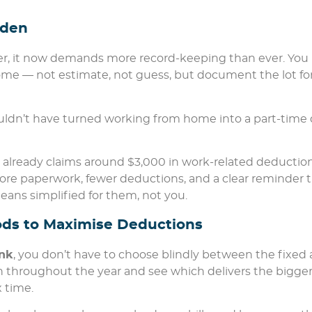
rden
ier, it now demands more record-keeping than ever. You
me — not estimate, not guess, but document the lot fo
wouldn’t have turned working from home into a part-time 
ian already claims around $3,000 in work-related deductio
ore paperwork, fewer deductions, and a clear reminder 
means simplified for them, not you.
hods to Maximise Deductions
nk
, you don’t have to choose blindly between the fixed
 throughout the year and see which delivers the bigge
x time.