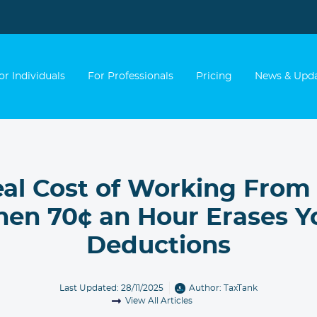
or Individuals
For Professionals
Pricing
News & Upd
eal Cost of Working From
en 70¢ an Hour Erases Y
Deductions
Last Updated: 28/11/2025
Author:
TaxTank
View All Articles