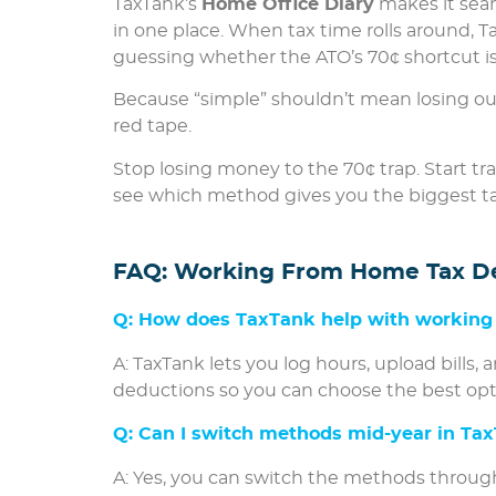
TaxTank’s
Home Office Diary
makes it seam
in one place. When tax time rolls around, T
guessing whether the ATO’s 70¢ shortcut is 
Because “simple” shouldn’t mean losing ou
red tape.
Stop losing money to the 70¢ trap. Start t
see which method gives you the biggest t
FAQ: Working From Home Tax D
Q: How does TaxTank help with working
A: TaxTank lets you log hours, upload bills,
deductions so you can choose the best opt
Q: Can I switch methods mid-year in Ta
A: Yes, you can switch the methods through