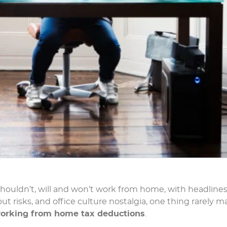
houldn’t, will and won’t work from home, with headline
 risks, and office culture nostalgia, one thing rarely m
orking from home tax deductions
.