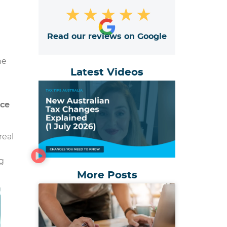
★
★
★
★
★
Read our reviews on Google
he
Latest Videos
ice
real
g
More Posts