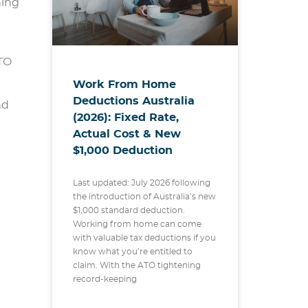
hing
ATO
Work From Home
Deductions Australia
nd
(2026): Fixed Rate,
Actual Cost & New
$1,000 Deduction
Last updated: July 2026 following
the introduction of Australia’s new
$1,000 standard deduction.
Working from home can come
with valuable tax deductions if you
know what you’re entitled to
claim. With the ATO tightening
record-keeping