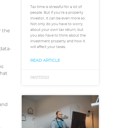
Tax time is stressful for a lot of
people. But if you’re a property
investor, it can be even more so.
Not only do you have to worry
about your own tax return, but
r the
you also have to think about the
investment property and how it
will affect your taxes.
data-
READ ARTICLE
ns
that
06/07/2022
 and
r