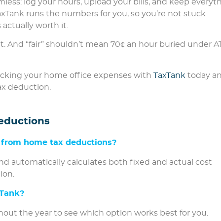
less: log your hours, upload your bills, and keep everyt
axTank runs the numbers for you, so you’re not stuck
actually worth it.
t. And “fair” shouldn’t mean 70¢ an hour buried under 
racking your home office expenses with
TaxTank
today a
ax deduction.
eductions
 from home tax deductions?
 and automatically calculates both fixed and actual cost
ion.
xTank?
out the year to see which option works best for you.