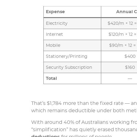
Expense
Annual C
Electricity
$420/m × 12 =
Internet
$120/m × 12 =
Mobile
$90/m × 12 =
Stationery/Printing
$400
Security Subscription
$160
Total
—
That’s $1,784 more than the fixed rate — and
which remains deductible under both meth
With around 40% of Australians working fro
“simplification” has quietly erased thousand