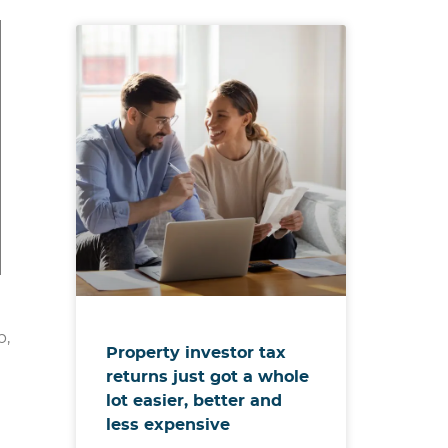
p,
Property investor tax
returns just got a whole
lot easier, better and
less expensive