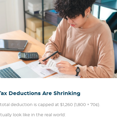
x Deductions Are Shrinking
otal deduction is capped at $1,260 (1,800 × 70¢).
lly look like in the real world: