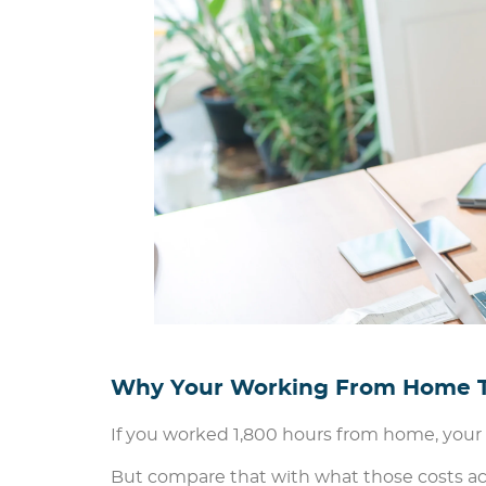
Why Your Working From Home Ta
If you worked 1,800 hours from home, your t
But compare that with what those costs actua