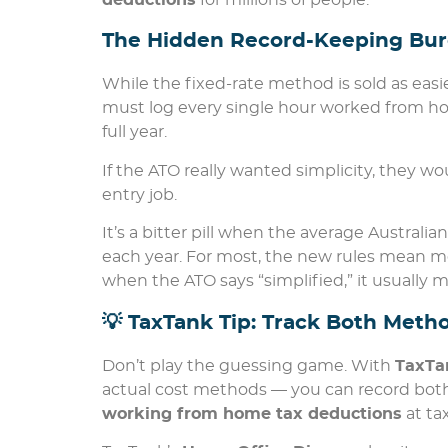
deductions
for millions of people.
The Hidden Record-Keeping Bu
While the fixed-rate method is sold as eas
must log every single hour worked from ho
full year.
If the ATO really wanted simplicity, they 
entry job.
It’s a bitter pill when the average Austral
each year. For most, the new rules mean m
when the ATO says “simplified,” it usually 
💡 TaxTank Tip: Track Both Met
Don’t play the guessing game. With
TaxTa
actual cost methods — you can record both
working from home tax deductions
at ta