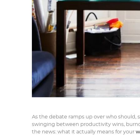
As the debate ramps up over who should, s
swinging between productivity wins, burnout
the news: what it actually means for your
w