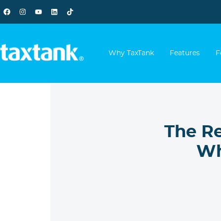
Why TaxTank
Features
F
The R
Wh