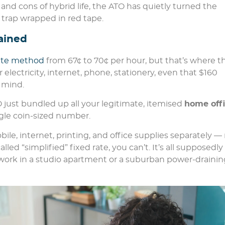
nd cons of hybrid life, the ATO has quietly turned the
 trap wrapped in red tape.
ained
rate method
from 67¢ to 70¢ per hour, but that’s where t
electricity, internet, phone, stationery, even that $160
 mind.
O just bundled up all your legitimate, itemised
home off
le coin-sized number.
le, internet, printing, and office supplies separately — 
led “simplified” fixed rate, you can’t. It’s all supposedly
work in a studio apartment or a suburban power-drainin