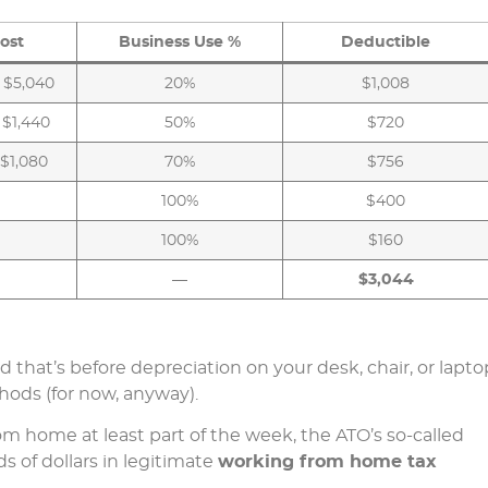
ost
Business Use %
Deductible
 $5,040
20%
$1,008
 $1,440
50%
$720
 $1,080
70%
$756
100%
$400
100%
$160
—
$3,044
 that’s before depreciation on your desk, chair, or lapto
ods (for now, anyway).
m home at least part of the week, the ATO’s so-called
s of dollars in legitimate
working from home tax