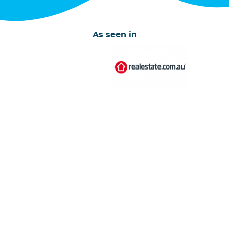
As seen in