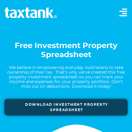
Free Investment Property
Spreadsheet
We believe in empowering everyday Australians to take
ownership of their tax. That’s why we’ve created this free
property investment spreadsheet so you can track your
income and expenses for your property portfolio. Don’t
miss out on deductions. Download it today!
DOWNLOAD INVESTMENT PROPERTY
SPREADSHEET