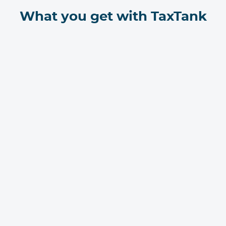
What you get with TaxTank