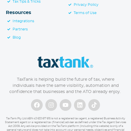
Tax Tips & Tricks
Privacy Policy
Resources
Terms of Use
Integrations
Partners
Blog
TaxTank is helping build the future of tax, where
individuals have the same visibility, automation and
confidence that businesses and the ATO already enjoy.
TaxTank Pty Ltd ABN 43 633 617 615 is not a registered tax agent, a registered Business Activity
Statement agent or a registered tax (financial) adviser as defined under the Tax Agent Services
Act 2009. Any advice provided on the TaxTank platform (including this website) is only of a
general nature and does not take into account your personal needs, objectives and financial