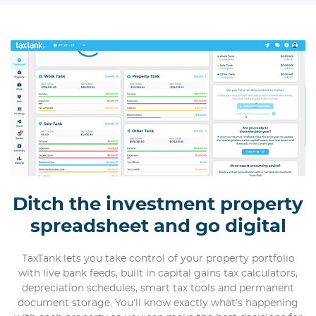
Ditch the investment property
spreadsheet and go digital
TaxTank lets you take control of your property portfolio
with live bank feeds, built in capital gains tax calculators,
depreciation schedules, smart tax tools and permanent
document storage. You’ll know exactly what’s happening