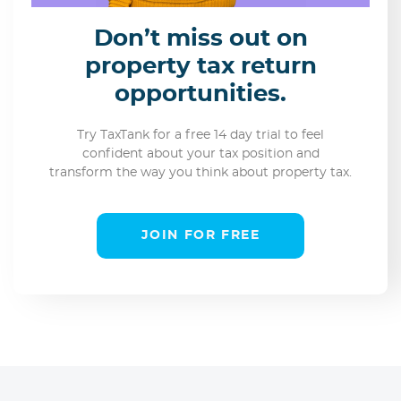
Don’t miss out on
property tax return
opportunities.
Try TaxTank for a free 14 day trial to feel
confident about your tax position and
transform the way you think about property tax.
JOIN FOR FREE