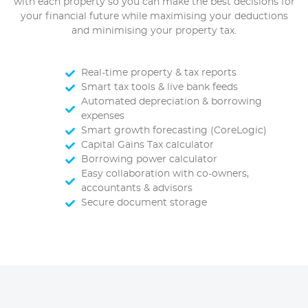
with each property so you can make the best decisions for
your financial future while maximising your deductions
and minimising your property tax.
Real-time property & tax reports
Smart tax tools & live bank feeds
Automated depreciation & borrowing
expenses
Smart growth forecasting (CoreLogic)
Capital Gains Tax calculator
Borrowing power calculator
Easy collaboration with co-owners,
accountants & advisors
Secure document storage