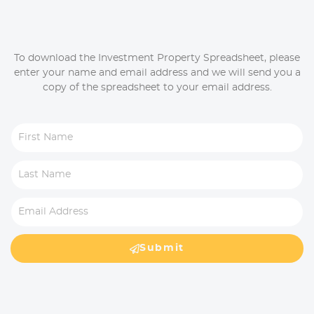
To download the Investment Property Spreadsheet, please
enter your name and email address and we will send you a
copy of the spreadsheet to your email address.
Submit