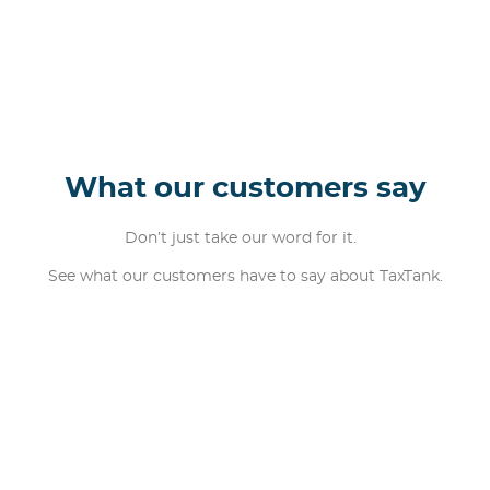
What our customers say
Don’t just take our word for it.
See what our customers have to say about TaxTank.