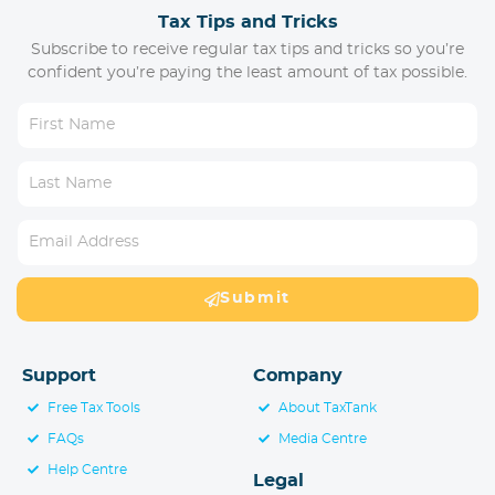
Tax Tips and Tricks
Subscribe to receive regular tax tips and tricks so you’re
confident you’re paying the least amount of tax possible.
Submit
Support
Company
Free Tax Tools
About TaxTank
FAQs
Media Centre
Help Centre
Legal