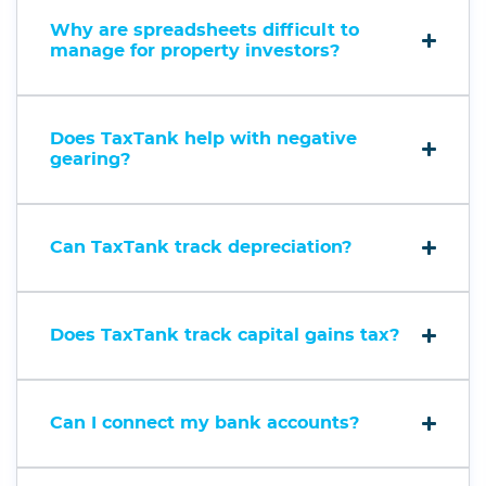
Why are spreadsheets difficult to
manage for property investors?
Does TaxTank help with negative
gearing?
Can TaxTank track depreciation?
Does TaxTank track capital gains tax?
Can I connect my bank accounts?