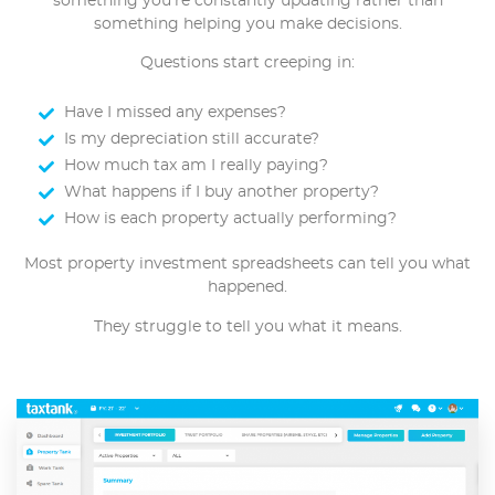
something you’re constantly updating rather than
something helping you make decisions.
Questions start creeping in:
Have I missed any expenses?
Is my depreciation still accurate?
How much tax am I really paying?
What happens if I buy another property?
How is each property actually performing?
Most property investment spreadsheets can tell you what
happened.
They struggle to tell you what it means.