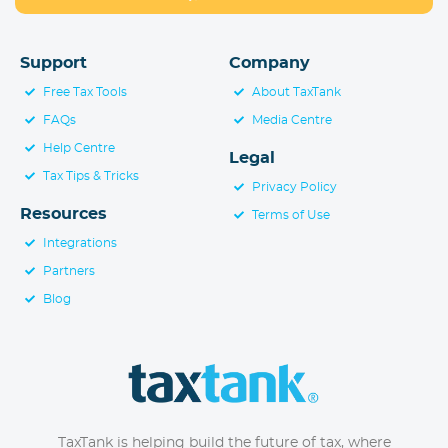
Support
Company
Free Tax Tools
About TaxTank
FAQs
Media Centre
Help Centre
Legal
Tax Tips & Tricks
Privacy Policy
Resources
Terms of Use
Integrations
Partners
Blog
TaxTank is helping build the future of tax, where