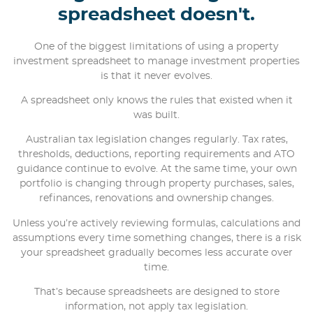
spreadsheet doesn't.
One of the biggest limitations of using a property
investment spreadsheet to manage investment properties
is that it never evolves.
A spreadsheet only knows the rules that existed when it
was built.
Australian tax legislation changes regularly. Tax rates,
thresholds, deductions, reporting requirements and ATO
guidance continue to evolve. At the same time, your own
portfolio is changing through property purchases, sales,
refinances, renovations and ownership changes.
Unless you’re actively reviewing formulas, calculations and
assumptions every time something changes, there is a risk
your spreadsheet gradually becomes less accurate over
time.
That’s because spreadsheets are designed to store
information, not apply tax legislation.