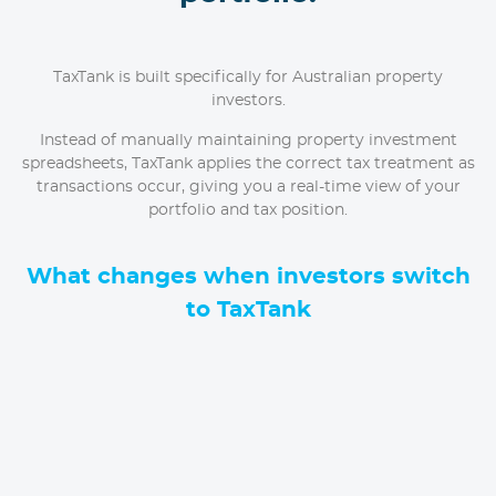
TaxTank is built specifically for Australian property
investors.
Instead of manually maintaining property investment
spreadsheets, TaxTank applies the correct tax treatment as
transactions occur, giving you a real-time view of your
portfolio and tax position.
What changes when investors switch
to TaxTank