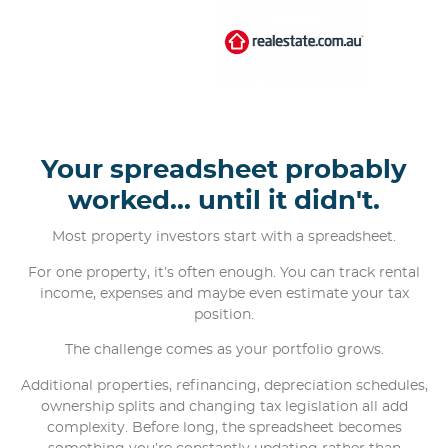
Your spreadsheet probably
worked... until it didn't.
Most property investors start with a spreadsheet.
For one property, it’s often enough. You can track rental
income, expenses and maybe even estimate your tax
position.
The challenge comes as your portfolio grows.
Additional properties, refinancing, depreciation schedules,
ownership splits and changing tax legislation all add
complexity. Before long, the spreadsheet becomes