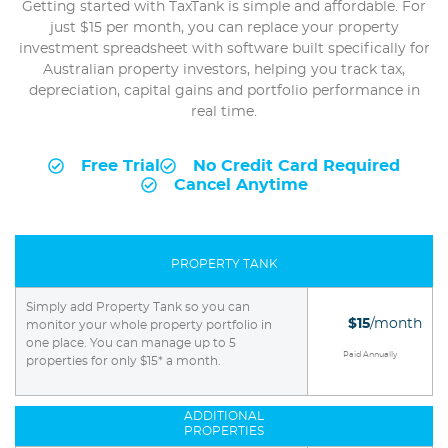
Getting started with TaxTank is simple and affordable. For
just $15 per month, you can replace your property
investment spreadsheet with software built specifically for
Australian property investors, helping you track tax,
depreciation, capital gains and portfolio performance in
real time.
Free Trial
No Credit Card Required
Cancel Anytime
PROPERTY TANK
Simply add Property Tank so you can
$15
/month
monitor your whole property portfolio in
one place. You can manage up to 5
Paid Annually
properties for only $15* a month.
ADDITIONAL
PROPERTIES