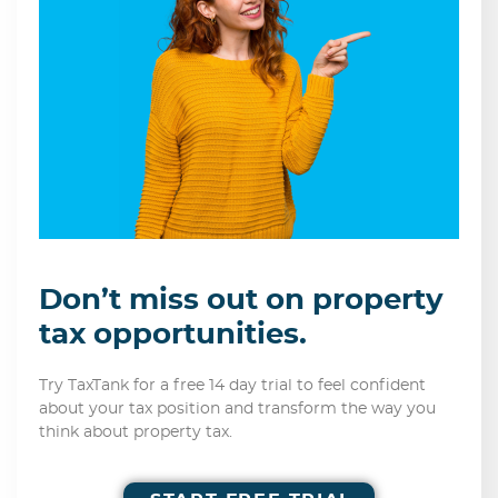
Don’t miss out on property
tax opportunities.
Try TaxTank for a free 14 day trial to feel confident
about your tax position and transform the way you
think about property tax.