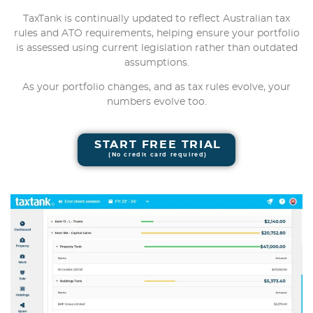
TaxTank is continually updated to reflect Australian tax
rules and ATO requirements, helping ensure your portfolio
is assessed using current legislation rather than outdated
assumptions.
As your portfolio changes, and as tax rules evolve, your
numbers evolve too.
START FREE TRIAL
(No credit card required)