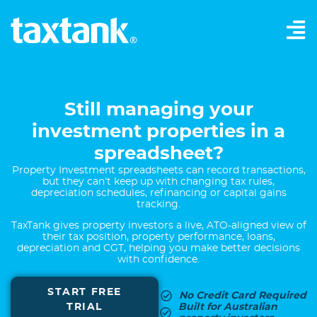
Still managing your
investment properties in a
spreadsheet?
Property Investment spreadsheets can record transactions,
but they can’t keep up with changing tax rules,
depreciation schedules, refinancing or capital gains
tracking.
TaxTank gives property investors a live, ATO-aligned view of
their tax position, property performance, loans,
depreciation and CGT, helping you make better decisions
with confidence.
START FREE
No Credit Card Required
TRIAL
Built for Australian