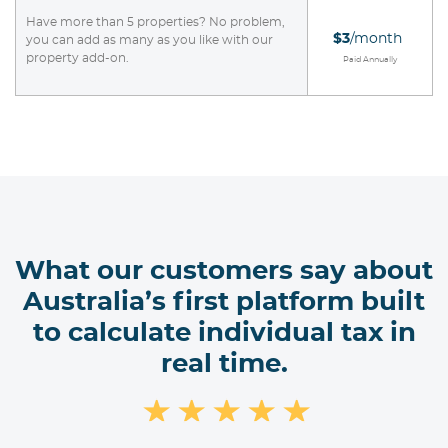
Have more than 5 properties? No problem,
$3
/month
you can add as many as you like with our
property add-on.
Paid Annually
What our customers say about
Australia’s first platform built
to calculate individual tax in
real time.
★
★
★
★
★