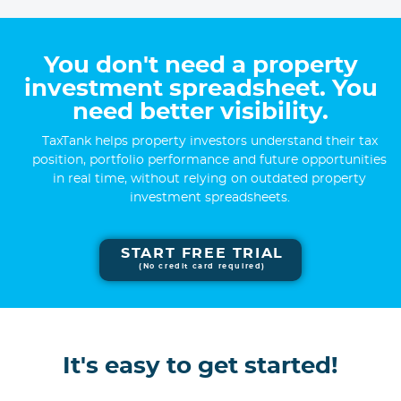
You don't need a property
investment spreadsheet. You
need better visibility.
TaxTank helps property investors understand their tax
position, portfolio performance and future opportunities
in real time, without relying on outdated property
investment spreadsheets.
START FREE TRIAL
(No credit card required)
It's easy to get started!