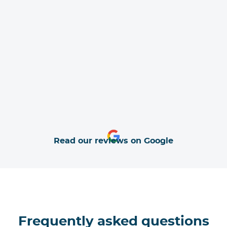
Read our reviews on Google
Frequently asked questions