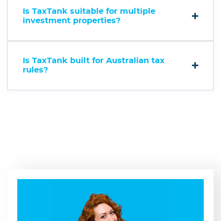
Is TaxTank suitable for multiple
investment properties?
Is TaxTank built for Australian tax
rules?