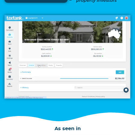
property investors
As seen in