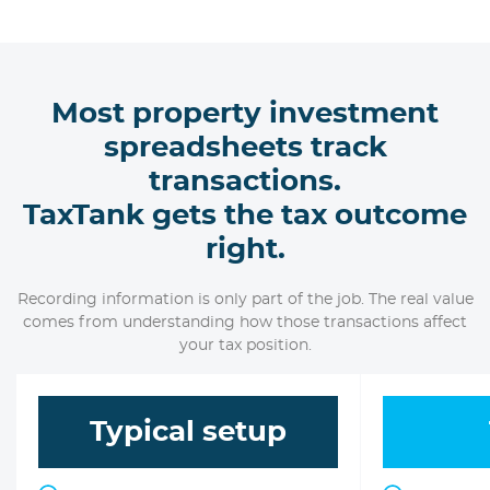
Most property investment
spreadsheets track
transactions.
TaxTank gets the tax outcome
right.
Recording information is only part of the job. The real value
comes from understanding how those transactions affect
your tax position.
Typical setup