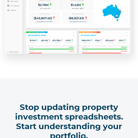
Stop updating property
investment spreadsheets.
Start understanding your
portfolio.