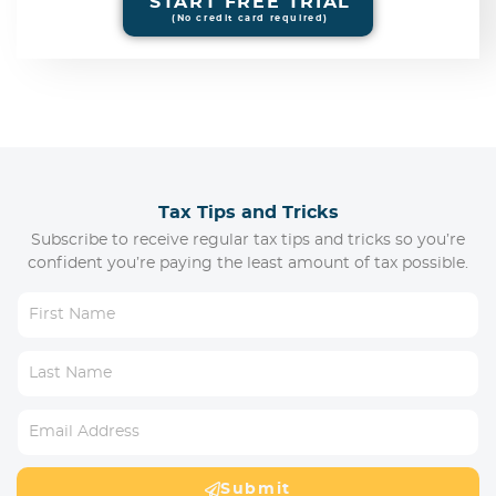
START FREE TRIAL
(No credit card required)
Tax Tips and Tricks
Subscribe to receive regular tax tips and tricks so you’re
confident you’re paying the least amount of tax possible.
Submit