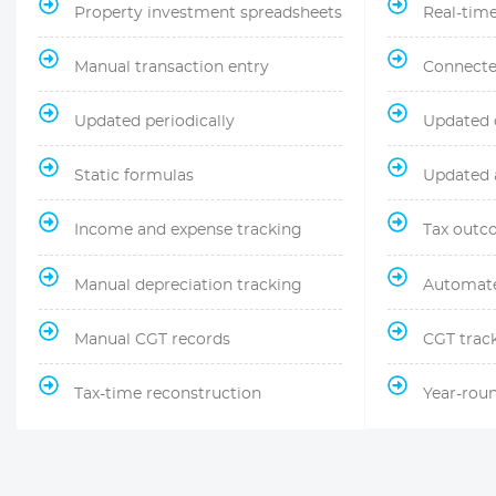
Property investment spreadsheets
Real-time 
Manual transaction entry
Connecte
Updated periodically
Updated 
Static formulas
Updated a
Income and expense tracking
Tax outc
Manual depreciation tracking
Automat
Manual CGT records
CGT trac
Tax-time reconstruction
Year-roun