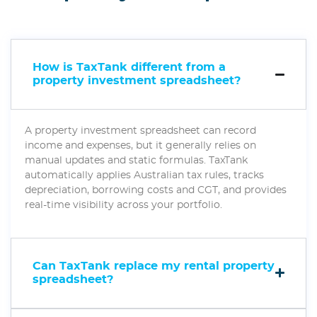
How is TaxTank different from a
property investment spreadsheet?
A property investment spreadsheet can record
income and expenses, but it generally relies on
manual updates and static formulas. TaxTank
automatically applies Australian tax rules, tracks
depreciation, borrowing costs and CGT, and provides
real-time visibility across your portfolio.
Can TaxTank replace my rental property
spreadsheet?