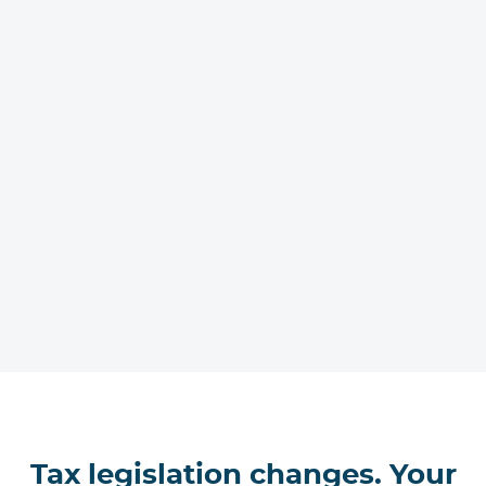
Tax legislation changes. Your