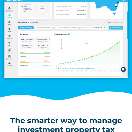
The smarter way to manage
investment property tax