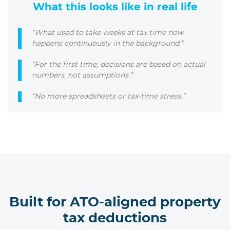
What this looks like in real life
“What used to take weeks at tax time now
happens continuously in the background.”
“For the first time, decisions are based on actual
numbers, not assumptions.”
“No more spreadsheets or tax-time stress.”
Built for ATO-aligned property
tax deductions