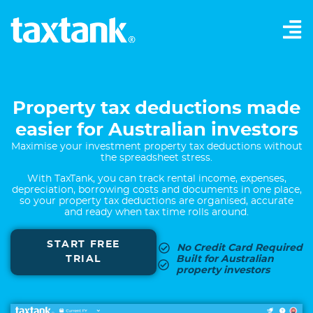
Property tax deductions made
easier for Australian investors
Maximise your investment property tax deductions without
the spreadsheet stress.
With TaxTank, you can track rental income, expenses,
depreciation, borrowing costs and documents in one place,
so your property tax deductions are organised, accurate
and ready when tax time rolls around.
START FREE
No Credit Card Required
TRIAL
Built for Australian
property investors