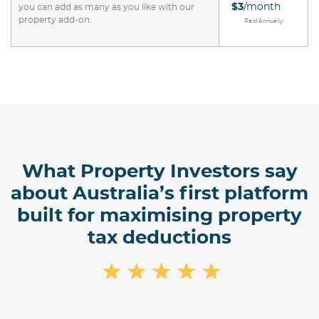
$3
/month
you can add as many as you like with our
property add-on.
Paid Annually
What Property Investors say
about Australia’s first platform
built for maximising property
tax deductions
★
★
★
★
★