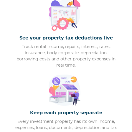
See your property tax deductions live
Track rental income, repairs, interest, rates,
insurance, body corporate, depreciation,
borrowing costs and other property expenses in
real time.
Keep each property separate
Every investment property has its own income,
expenses, loans, documents, depreciation and tax