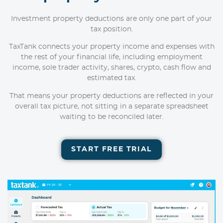
Investment property deductions are only one part of your
tax position.
TaxTank connects your property income and expenses with
the rest of your financial life, including employment
income, sole trader activity, shares, crypto, cash flow and
estimated tax.
That means your property deductions are reflected in your
overall tax picture, not sitting in a separate spreadsheet
waiting to be reconciled later.
START FREE TRIAL