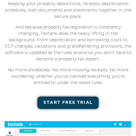
keeping your property deductions, receipts, depreciation
schedules, loan documents and statements together in one
secure place.
And because property tax legislation is constantly
changing, TaxTank does the heavy lifting in the
background. From depreciation and borrowing costs to
CGT changes, valuations and grandfathering provisions, the
software is updated as the rules evolve so you don’t have to
become a property tax expert.
No more shoeboxes. No more missing receipts. No more
wondering whether you’ve claimed everything you’re
entitled to under the latest rules.
START FREE TRIAL