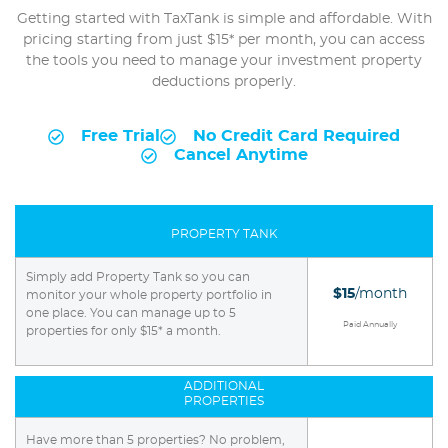
Getting started with TaxTank is simple and affordable. With
pricing starting from just $15* per month, you can access
the tools you need to manage your investment property
deductions properly.
Free Trial
No Credit Card Required
Cancel Anytime
PROPERTY TANK
Simply add Property Tank so you can
$15
/month
monitor your whole property portfolio in
one place. You can manage up to 5
Paid Annually
properties for only $15* a month.
ADDITIONAL
PROPERTIES
Have more than 5 properties? No problem,