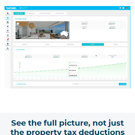
See the full picture, not just
the property tax deductions