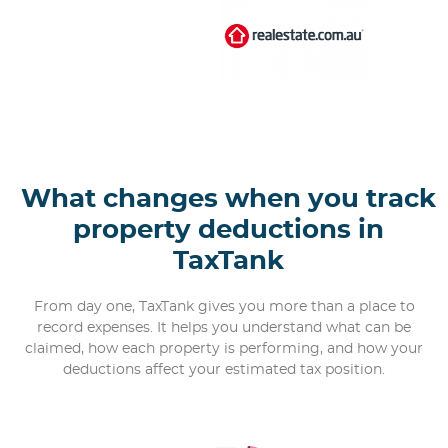
What changes when you track
property deductions in
TaxTank
From day one, TaxTank gives you more than a place to
record expenses. It helps you understand what can be
claimed, how each property is performing, and how your
deductions affect your estimated tax position.