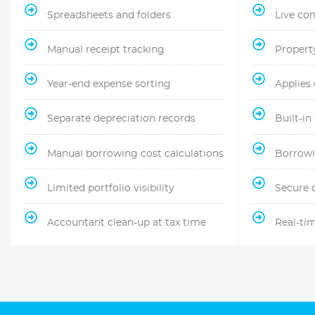
Spreadsheets and folders
Live co
Manual receipt tracking
Propert
Year-end expense sorting
Applies
Separate depreciation records
Built-in
Manual borrowing cost calculations
Borrowi
Limited portfolio visibility
Secure 
Accountant clean-up at tax time
Real-ti