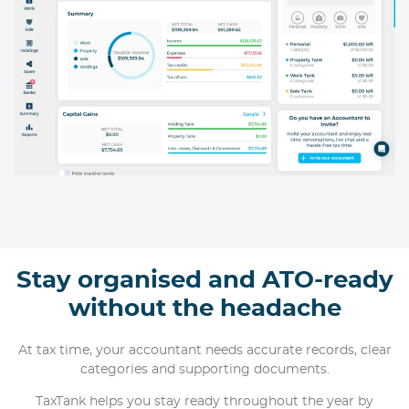
Stay organised and ATO-ready
without the headache
At tax time, your accountant needs accurate records, clear
categories and supporting documents.
TaxTank helps you stay ready throughout the year by