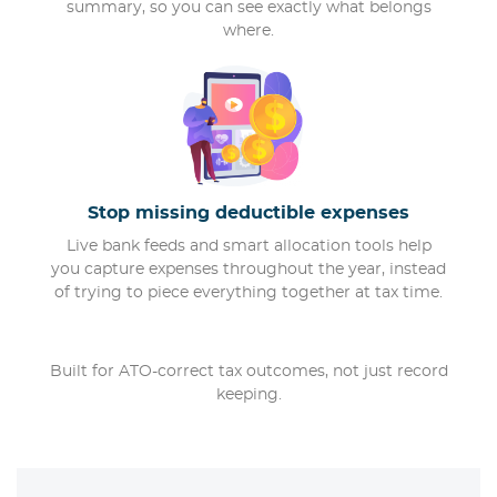
summary, so you can see exactly what belongs
where.
Stop missing deductible expenses
Live bank feeds and smart allocation tools help
you capture expenses throughout the year, instead
of trying to piece everything together at tax time.
Built for ATO-correct tax outcomes, not just record
keeping.