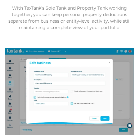
With TaxTank’s Sole Tank and Property Tank working
together, you can keep personal property deductions
separate from business or entity-level activity, while still
maintaining a complete view of your portfolio.