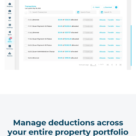
Manage deductions across
your entire property portfolio