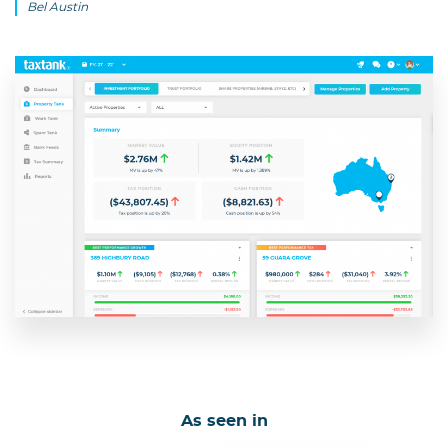
Bel Austin
As seen in