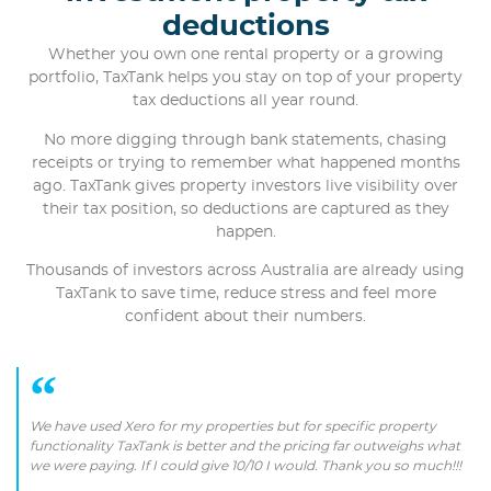
deductions
Whether you own one rental property or a growing
portfolio, TaxTank helps you stay on top of your property
tax deductions all year round.
No more digging through bank statements, chasing
receipts or trying to remember what happened months
ago. TaxTank gives property investors live visibility over
their tax position, so deductions are captured as they
happen.
Thousands of investors across Australia are already using
TaxTank to save time, reduce stress and feel more
confident about their numbers.
We have used Xero for my properties but for specific property
functionality TaxTank is better and the pricing far outweighs what
we were paying. If I could give 10/10 I would. Thank you so much!!!