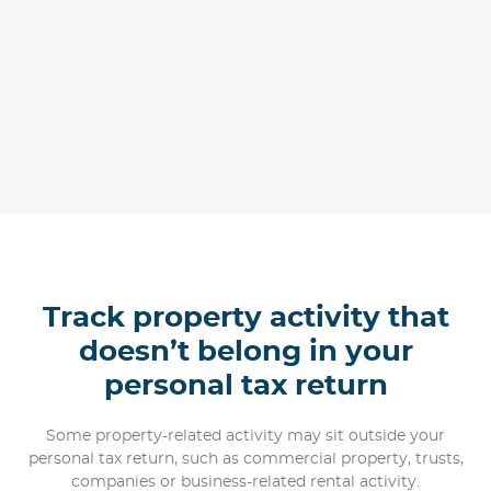
Track property activity that
doesn’t belong in your
personal tax return
Some property-related activity may sit outside your
personal tax return, such as commercial property, trusts,
companies or business-related rental activity.