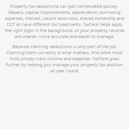
Property tax deductions can get complicated quickly.
Repairs, capital improvements, depreciation, borrowing
expenses, interest, vacant land costs, shared ownership and
CGT all have different tax treatments. TaxTank helps apply
the right logic in the background, so your property records
are cleaner, more accurate and easier to manage.
Because claiming deductions is only part of the job.
Claiming them correctly is what matters. And while most
tools simply track income and expenses. TaxTank goes
further by helping you manage your property tax position
all year round.