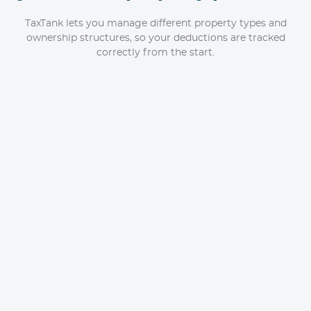
TaxTank lets you manage different property types and
ownership structures, so your deductions are tracked
correctly from the start.