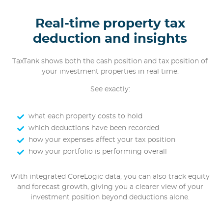
Real-time property tax
deduction and insights
TaxTank shows both the cash position and tax position of
your investment properties in real time.
See exactly:
what each property costs to hold
which deductions have been recorded
how your expenses affect your tax position
how your portfolio is performing overall
With integrated CoreLogic data, you can also track equity
and forecast growth, giving you a clearer view of your
investment position beyond deductions alone.