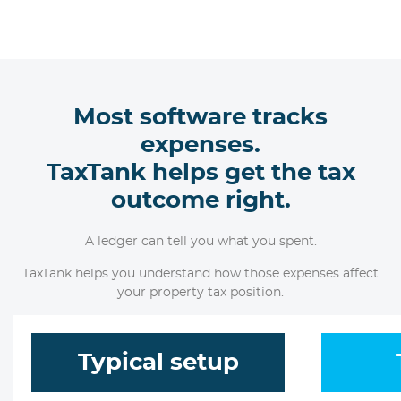
Most software tracks
expenses.
TaxTank helps get the tax
outcome right.
A ledger can tell you what you spent.
TaxTank helps you understand how those expenses affect
your property tax position.
Typical setup