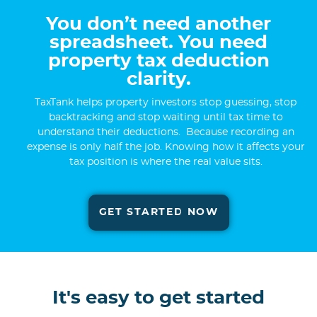
You don’t need another
spreadsheet. You need
property tax deduction
clarity.
TaxTank helps property investors stop guessing, stop
backtracking and stop waiting until tax time to
understand their deductions. Because recording an
expense is only half the job. Knowing how it affects your
tax position is where the real value sits.
GET STARTED NOW
It's easy to get started