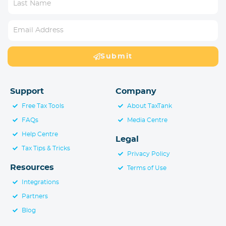
Submit
Support
Company
Free Tax Tools
About TaxTank
FAQs
Media Centre
Help Centre
Legal
Tax Tips & Tricks
Privacy Policy
Resources
Terms of Use
Integrations
Partners
Blog