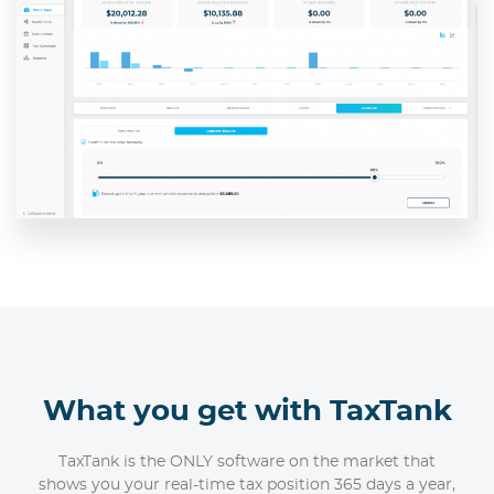
What you get with TaxTank
TaxTank is the ONLY software on the market that
shows you your real-time tax position 365 days a year,