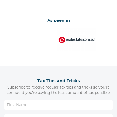
As seen in
Tax Tips and Tricks
Subscribe to receive regular tax tips and tricks so you’re
confident you’re paying the least amount of tax possible.