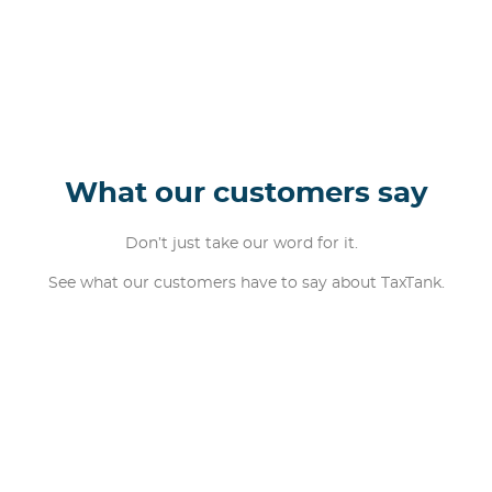
What our customers say
Don’t just take our word for it.
See what our customers have to say about TaxTank.