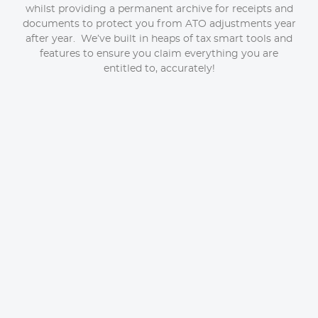
whilst providing a permanent archive for receipts and
documents to protect you from ATO adjustments year
after year. We’ve built in heaps of tax smart tools and
features to ensure you claim everything you are
entitled to, accurately!