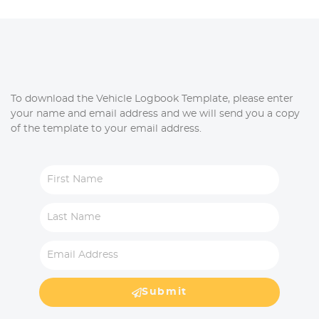
To download the Vehicle Logbook Template, please enter
your name and email address and we will send you a copy
of the template to your email address.
Submit