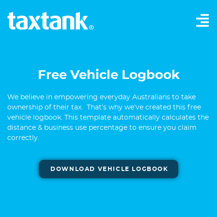
Free Vehicle Logbook
We believe in empowering everyday Australians to take
ownership of their tax. That’s why we’ve created this free
vehicle logbook. This template automatically calculates the
distance & business use percentage to ensure you claim
correctly.
DOWNLOAD VEHICLE LOGBOOK