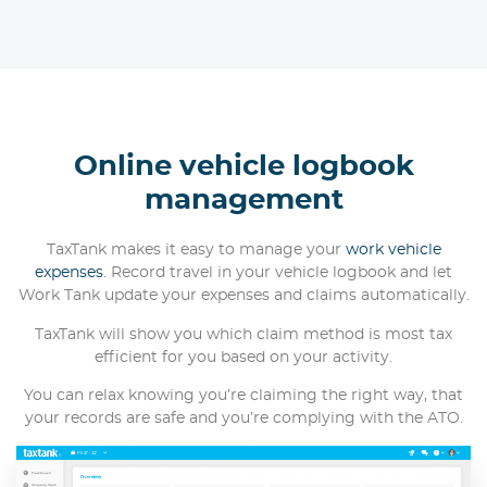
Online vehicle logbook
management
TaxTank makes it easy to manage your
work vehicle
expenses
. Record travel in your vehicle logbook and let
Work Tank update your expenses and claims automatically.
TaxTank will show you which claim method is most tax
efficient for you based on your activity.
You can relax knowing you’re claiming the right way, that
your records are safe and you’re complying with the ATO.