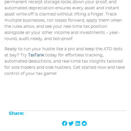
permanent receipt storage locks down your proof, and
automated depreciation ensures every asset and instant
asset write-off is claimed without lifting a finger. Track
multiple businesses, roll losses forward, apply them when
the rules allow, and see your real-time tax position
alongside all your other income and investments – year-
round, audit-ready, and bot-proof.
Ready to run your hustle like a pro and keep the ATO bots
at bay? Try
TaxTank
today for effortless tracking,
automated deductions, and real-time tax insights tailored
for sole traders and side hustlers. Get started now and take
control of your tax game!
Share: