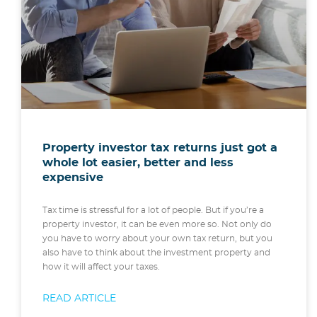
Property investor tax returns just got a
whole lot easier, better and less
expensive
Tax time is stressful for a lot of people. But if you’re a
property investor, it can be even more so. Not only do
you have to worry about your own tax return, but you
also have to think about the investment property and
how it will affect your taxes.
READ ARTICLE