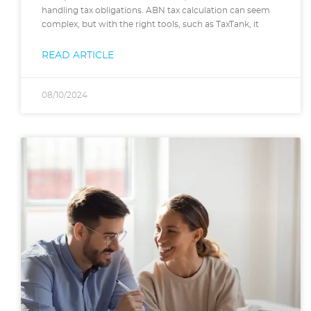
handling tax obligations. ABN tax calculation can seem
complex, but with the right tools, such as TaxTank, it
READ ARTICLE
08/10/2024