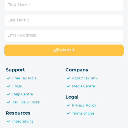
Submit
Support
Company
Free Tax Tools
About TaxTank
FAQs
Media Centre
Help Centre
Legal
Tax Tips & Tricks
Privacy Policy
Resources
Terms of Use
Integrations