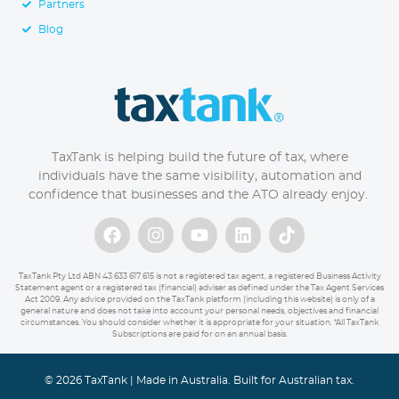
Partners
Blog
TaxTank is helping build the future of tax, where
individuals have the same visibility, automation and
confidence that businesses and the ATO already enjoy.
TaxTank Pty Ltd ABN 43 633 617 615 is not a registered tax agent, a registered Business Activity
Statement agent or a registered tax (financial) adviser as defined under the Tax Agent Services
Act 2009. Any advice provided on the TaxTank platform (including this website) is only of a
general nature and does not take into account your personal needs, objectives and financial
circumstances. You should consider whether it is appropriate for your situation. *All TaxTank
Subscriptions are paid for on an annual basis.
© 2026 TaxTank | Made in Australia. Built for Australian tax.