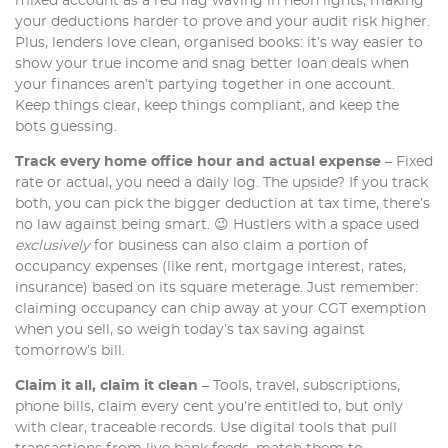
mixed account as a red flag waving in neon lights, making
your deductions harder to prove and your audit risk higher.
Plus, lenders love clean, organised books: it’s way easier to
show your true income and snag better loan deals when
your finances aren’t partying together in one account.
Keep things clear, keep things compliant, and keep the
bots guessing.
Track every home office hour and actual expense
– Fixed
rate or actual, you need a daily log. The upside? If you track
both, you can pick the bigger deduction at tax time, there’s
no law against being smart. 😉 Hustlers with a space used
exclusively
for business can also claim a portion of
occupancy expenses (like rent, mortgage interest, rates,
insurance) based on its square meterage. Just remember:
claiming occupancy can chip away at your CGT exemption
when you sell, so weigh today’s tax saving against
tomorrow’s bill.
Claim it all, claim it clean
– Tools, travel, subscriptions,
phone bills, claim every cent you’re entitled to, but only
with clear, traceable records. Use digital tools that pull