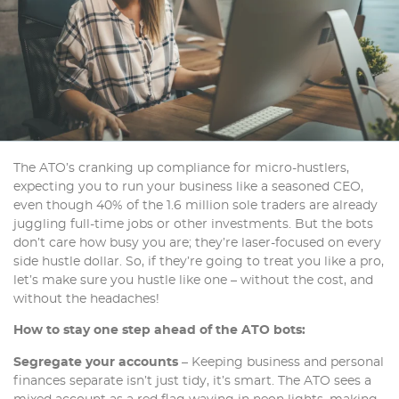
The ATO’s cranking up compliance for micro-hustlers,
expecting you to run your business like a seasoned CEO,
even though 40% of the 1.6 million sole traders are already
juggling full-time jobs or other investments. But the bots
don’t care how busy you are; they’re laser-focused on every
side hustle dollar. So, if they’re going to treat you like a pro,
let’s make sure you hustle like one – without the cost, and
without the headaches!
How to stay one step ahead of the ATO bots:
Segregate your accounts
– Keeping business and personal
finances separate isn’t just tidy, it’s smart. The ATO sees a