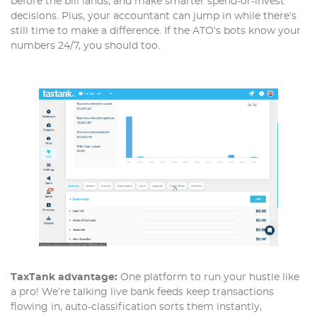
before the bill lands, and make smarter spend-or-invest
decisions. Plus, your accountant can jump in while there’s
still time to make a difference. If the ATO’s bots know your
numbers 24/7, you should too.
TaxTank advantage:
One platform to run your hustle like
a pro! We’re talking live bank feeds keep transactions
flowing in, auto-classification sorts them instantly,