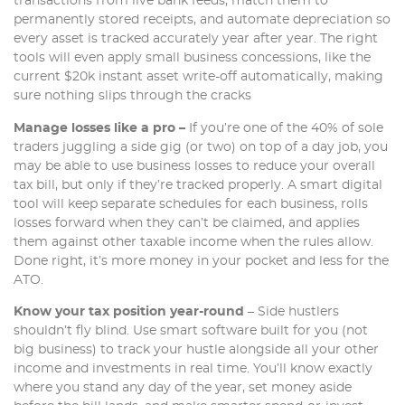
transactions from live bank feeds, match them to
permanently stored receipts, and automate depreciation so
every asset is tracked accurately year after year. The right
tools will even apply small business concessions, like the
current $20k instant asset write-off automatically, making
sure nothing slips through the cracks
Manage losses like a pro –
If you’re one of the 40% of sole
traders juggling a side gig (or two) on top of a day job, you
may be able to use business losses to reduce your overall
tax bill, but only if they’re tracked properly. A smart digital
tool will keep separate schedules for each business, rolls
losses forward when they can’t be claimed, and applies
them against other taxable income when the rules allow.
Done right, it’s more money in your pocket and less for the
ATO.
Know your tax position year-round
– Side hustlers
shouldn’t fly blind. Use smart software built for you (not
big business) to track your hustle alongside all your other
income and investments in real time. You’ll know exactly
where you stand any day of the year, set money aside