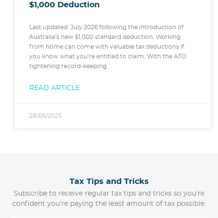
$1,000 Deduction
Last updated: July 2026 following the introduction of
Australia’s new $1,000 standard deduction. Working
from home can come with valuable tax deductions if
you know what you’re entitled to claim. With the ATO
tightening record-keeping
READ ARTICLE
28/05/2025
Tax Tips and Tricks
Subscribe to receive regular tax tips and tricks so you’re
confident you’re paying the least amount of tax possible.