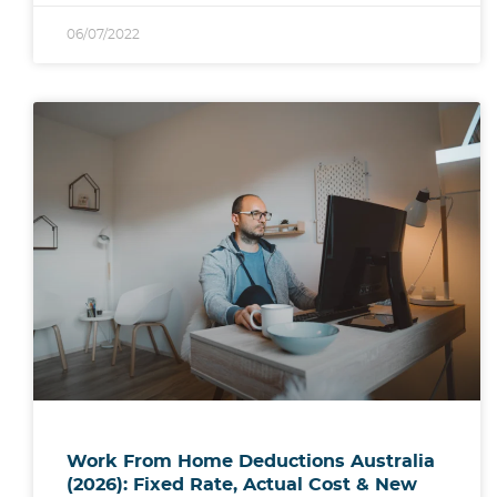
06/07/2022
Work From Home Deductions Australia
(2026): Fixed Rate, Actual Cost & New