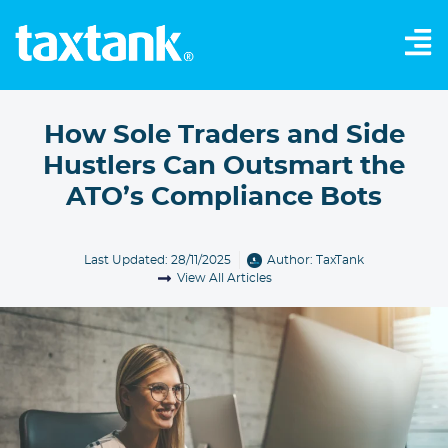
How Sole Traders and Side
Hustlers Can Outsmart the
ATO’s Compliance Bots
Last Updated: 28/11/2025
Author:
TaxTank
View All Articles