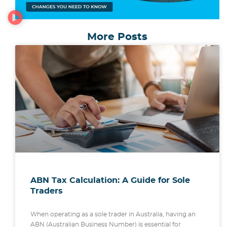
More Posts
ABN Tax Calculation: A Guide for Sole
Traders
When operating as a sole trader in Australia, having an
ABN (Australian Business Number) is essential for