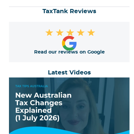
TaxTank Reviews
★
★
★
★
★
Read our reviews on Google
Latest Videos