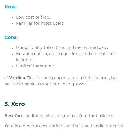
Pros:
Low cost or free.
Familiar for most users.
Cons:
Manual entry takes time and invites mistakes.
No automation, no integrations, and no real-time
insights.
Limited tax support.
✅
Verdict:
Fine for one property and a tight budget, but
not sustainable as your portfolio grows.
5. Xero
Best for:
Landlords who already use Xero for business.
Xero is a general accounting tool that can handle property