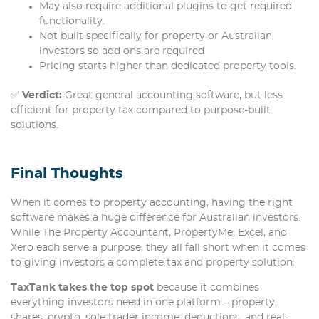
May also require additional plugins to get required
functionality.
Not built specifically for property or Australian
investors so add ons are required
Pricing starts higher than dedicated property tools.
✅
Verdict:
Great general accounting software, but less
efficient for property tax compared to purpose-built
solutions.
Final Thoughts
When it comes to property accounting, having the right
software makes a huge difference for Australian investors.
While The Property Accountant, PropertyMe, Excel, and
Xero each serve a purpose, they all fall short when it comes
to giving investors a complete tax and property solution.
TaxTank takes the top spot
because it combines
everything investors need in one platform – property,
shares, crypto, sole trader income, deductions, and real-