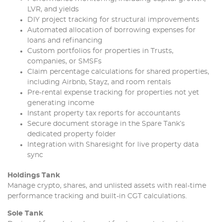
LVR, and yields
DIY project tracking for structural improvements
Automated allocation of borrowing expenses for
loans and refinancing
Custom portfolios for properties in Trusts,
companies, or SMSFs
Claim percentage calculations for shared properties,
including Airbnb, Stayz, and room rentals
Pre-rental expense tracking for properties not yet
generating income
Instant property tax reports for accountants
Secure document storage in the Spare Tank’s
dedicated property folder
Integration with Sharesight for live property data
sync
Holdings Tank
Manage crypto, shares, and unlisted assets with real-time
performance tracking and built-in CGT calculations.
Sole Tank