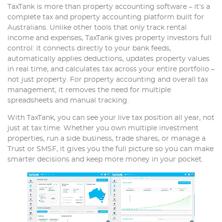
TaxTank is more than property accounting software – it’s a
complete tax and property accounting platform built for
Australians. Unlike other tools that only track rental
income and expenses, TaxTank gives property investors full
control: it connects directly to your bank feeds,
automatically applies deductions, updates property values
in real time, and calculates tax across your entire portfolio –
not just property. For property accounting and overall tax
management, it removes the need for multiple
spreadsheets and manual tracking.
With TaxTank, you can see your live tax position all year, not
just at tax time. Whether you own multiple investment
properties, run a side business, trade shares, or manage a
Trust or SMSF, it gives you the full picture so you can make
smarter decisions and keep more money in your pocket.