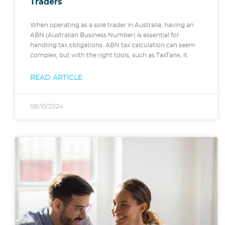
Traders
When operating as a sole trader in Australia, having an
ABN (Australian Business Number) is essential for
handling tax obligations. ABN tax calculation can seem
complex, but with the right tools, such as TaxTank, it
READ ARTICLE
08/10/2024