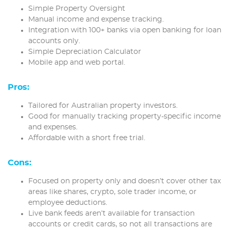
Simple Property Oversight
Manual income and expense tracking.
Integration with 100+ banks via open banking for loan
accounts only.
Simple Depreciation Calculator
Mobile app and web portal.
Pros:
Tailored for Australian property investors.
Good for manually tracking property-specific income
and expenses.
Affordable with a short free trial.
Cons:
Focused on property only and doesn’t cover other tax
areas like shares, crypto, sole trader income, or
employee deductions.
Live bank feeds aren’t available for transaction
accounts or credit cards, so not all transactions are