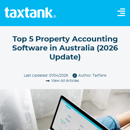
Top 5 Property Accounting
Software in Australia (2026
Update)
Last Updated: 01/04/2026
Author:
TaxTank
View All Articles