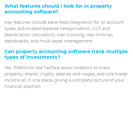
What features should I look for in property
accounting software?
Key features include bank feed integration for all account
types, automated expense categorisation, CGT and
depreciation calculators, loan tracking, real-time tax
dashboards, and multi-asset management.
Can property accounting software track multiple
types of investments?
Yes. Platforms like TaxTank allow investors to track
property, shares, crypto, salaries and wages, and sole trader
income all in one place, giving a complete picture of your
financial position.