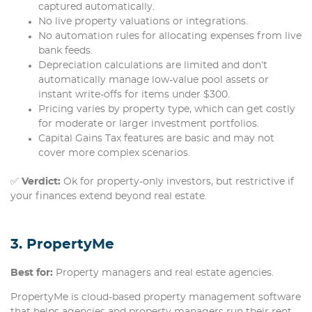
captured automatically.
No live property valuations or integrations.
No automation rules for allocating expenses from live
bank feeds.
Depreciation calculations are limited and don’t
automatically manage low-value pool assets or
instant write-offs for items under $300.
Pricing varies by property type, which can get costly
for moderate or larger investment portfolios.
Capital Gains Tax features are basic and may not
cover more complex scenarios.
✅
Verdict:
Ok for property-only investors, but restrictive if
your finances extend beyond real estate.
3. PropertyMe
Best for:
Property managers and real estate agencies.
PropertyMe is cloud-based property management software
that helps agencies and property managers run their rent