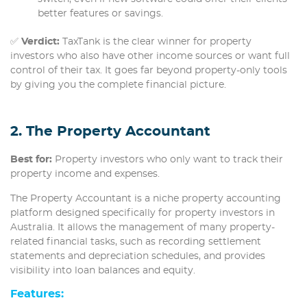
better features or savings.
✅
Verdict:
TaxTank is the clear winner for property
investors who also have other income sources or want full
control of their tax. It goes far beyond property-only tools
by giving you the complete financial picture.
2. The Property Accountant
Best for:
Property investors who only want to track their
property income and expenses.
The Property Accountant is a niche property accounting
platform designed specifically for property investors in
Australia. It allows the management of many property-
related financial tasks, such as recording settlement
statements and depreciation schedules, and provides
visibility into loan balances and equity.
Features
: