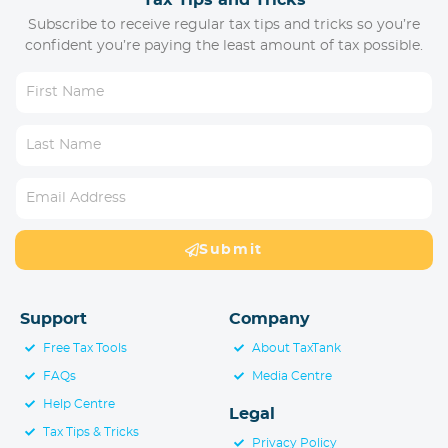
Tax Tips and Tricks
Subscribe to receive regular tax tips and tricks so you’re
confident you’re paying the least amount of tax possible.
Submit
Support
Company
Free Tax Tools
About TaxTank
FAQs
Media Centre
Help Centre
Legal
Tax Tips & Tricks
Privacy Policy