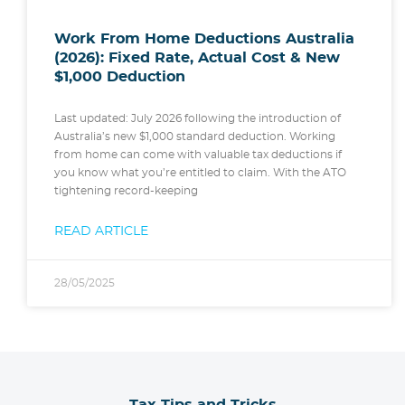
Work From Home Deductions Australia
(2026): Fixed Rate, Actual Cost & New
$1,000 Deduction
Last updated: July 2026 following the introduction of
Australia’s new $1,000 standard deduction. Working
from home can come with valuable tax deductions if
you know what you’re entitled to claim. With the ATO
tightening record-keeping
READ ARTICLE
28/05/2025