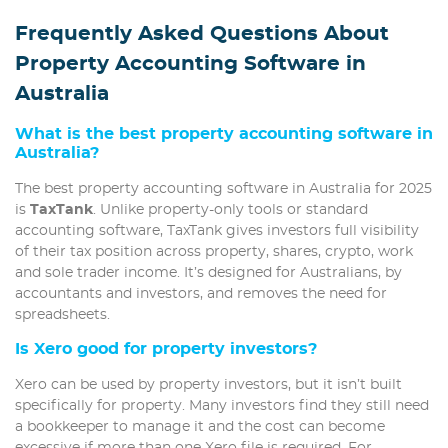
Frequently Asked Questions About
Property Accounting Software in
Australia
What is the best property accounting software in
Australia?
The best property accounting software in Australia for 2025
is
TaxTank
. Unlike property-only tools or standard
accounting software, TaxTank gives investors full visibility
of their tax position across property, shares, crypto, work
and sole trader income. It’s designed for Australians, by
accountants and investors, and removes the need for
spreadsheets.
Is Xero good for property investors?
Xero can be used by property investors, but it isn’t built
specifically for property. Many investors find they still need
a bookkeeper to manage it and the cost can become