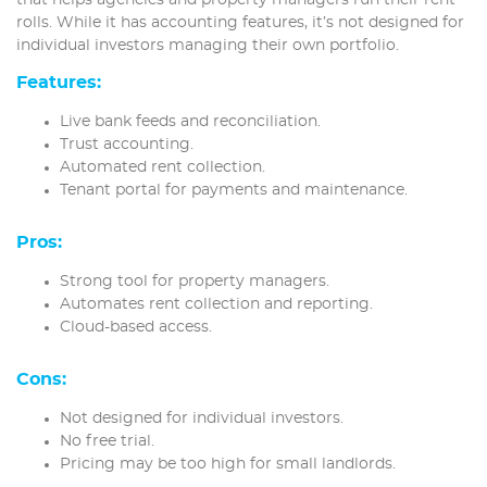
rolls. While it has accounting features, it’s not designed for
individual investors managing their own portfolio.
Features:
Live bank feeds and reconciliation.
Trust accounting.
Automated rent collection.
Tenant portal for payments and maintenance.
Pros:
Strong tool for property managers.
Automates rent collection and reporting.
Cloud-based access.
Cons:
Not designed for individual investors.
No free trial.
Pricing may be too high for small landlords.