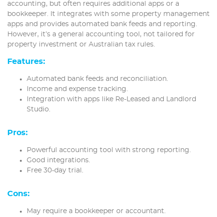
accounting, but often requires additional apps or a
bookkeeper. It integrates with some property management
apps and provides automated bank feeds and reporting.
However, it’s a general accounting tool, not tailored for
property investment or Australian tax rules.
Features:
Automated bank feeds and reconciliation.
Income and expense tracking.
Integration with apps like Re-Leased and Landlord
Studio.
Pros:
Powerful accounting tool with strong reporting.
Good integrations.
Free 30-day trial.
Cons:
May require a bookkeeper or accountant.