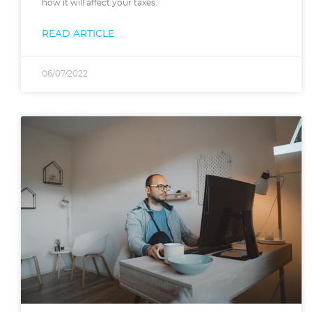
how it will affect your taxes.
READ ARTICLE
06/07/2022