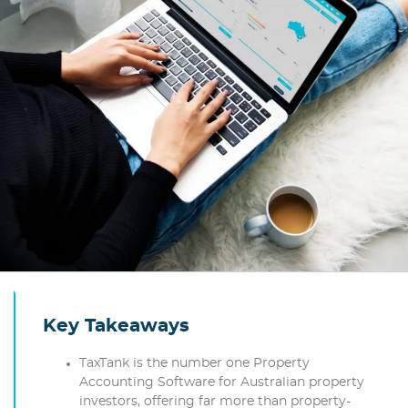
Key Takeaways
TaxTank is the number one Property
Accounting Software for Australian property
investors, offering far more than property-