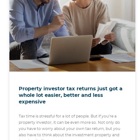
Property investor tax returns just got a
whole lot easier, better and less
expensive
Tax time is stressful for a lot of people. But if you’re a
property investor, it can be even more so. Not only do
you have to worry about your own tax return, but you
also have to think about the investment property and