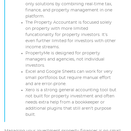
only solutions by combining real-time tax,
finance, and property management in one
platform.
The Property Accountant is focused solely
on property with more limited
funcationality for property investors. It’s
even further limited for investors with other
income streams.
PropertyMe is designed for property
managers and agencies, not individual
investors.
Excel and Google Sheets can work for very
small portfolios but require manual effort
and are error-prone.
Xero is a strong general accounting tool but
not built for property investment and often
needs extra help from a bookkeeper or
additional plugins that still aren’t purpose
built.
Managing your investment property finances is no small