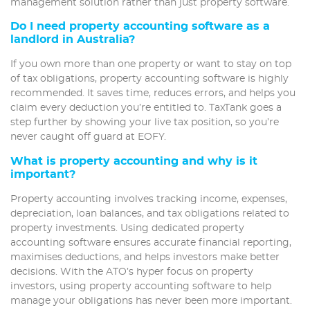
management solution rather than just property software.
Do I need property accounting software as a
landlord in Australia?
If you own more than one property or want to stay on top
of tax obligations, property accounting software is highly
recommended. It saves time, reduces errors, and helps you
claim every deduction you’re entitled to. TaxTank goes a
step further by showing your live tax position, so you’re
never caught off guard at EOFY.
What is property accounting and why is it
important?
Property accounting involves tracking income, expenses,
depreciation, loan balances, and tax obligations related to
property investments. Using dedicated property
accounting software ensures accurate financial reporting,
maximises deductions, and helps investors make better
decisions. With the ATO’s hyper focus on property
investors, using property accounting software to help
manage your obligations has never been more important.