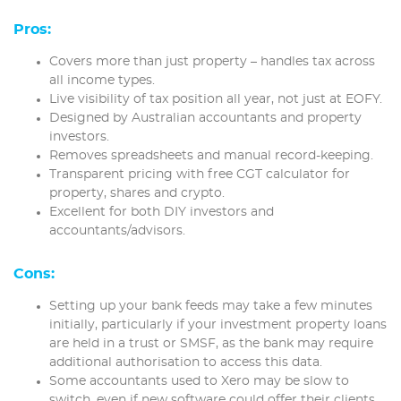
Pros:
Covers more than just property – handles tax across
all income types.
Live visibility of tax position all year, not just at EOFY.
Designed by Australian accountants and property
investors.
Removes spreadsheets and manual record-keeping.
Transparent pricing with free CGT calculator for
property, shares and crypto.
Excellent for both DIY investors and
accountants/advisors.
Cons:
Setting up your bank feeds may take a few minutes
initially, particularly if your investment property loans
are held in a trust or SMSF, as the bank may require
additional authorisation to access this data.
Some accountants used to Xero may be slow to
switch, even if new software could offer their clients