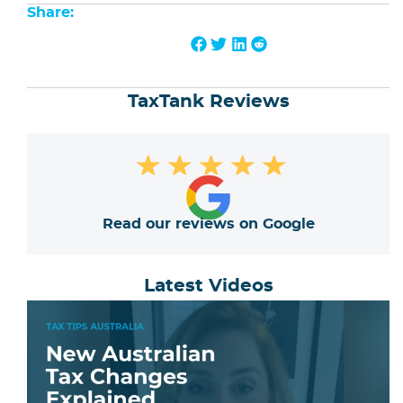
Share:
TaxTank Reviews
★
★
★
★
★
Read our reviews on Google
Latest Videos