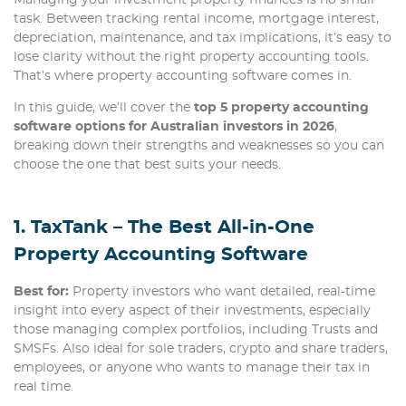
task. Between tracking rental income, mortgage interest,
depreciation, maintenance, and tax implications, it’s easy to
lose clarity without the right property accounting tools.
That’s where property accounting software comes in.
In this guide, we’ll cover the
top 5 property accounting
software options for Australian investors in 2026
,
breaking down their strengths and weaknesses so you can
choose the one that best suits your needs.
1. TaxTank – The Best All-in-One
Property Accounting Software
Best for:
Property investors who want detailed, real-time
insight into every aspect of their investments, especially
those managing complex portfolios, including Trusts and
SMSFs. Also ideal for sole traders, crypto and share traders,
employees, or anyone who wants to manage their tax in
real time.