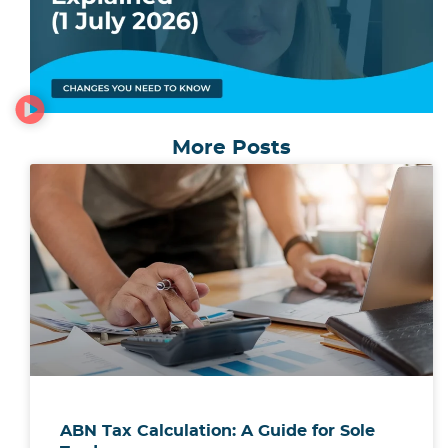
More Posts
ABN Tax Calculation: A Guide for Sole