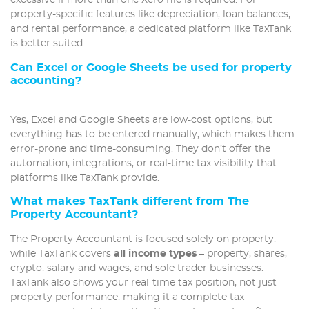
excessive if more than one Xero file is required. For
property-specific features like depreciation, loan balances,
and rental performance, a dedicated platform like TaxTank
is better suited.
Can Excel or Google Sheets be used for property
accounting?
Yes, Excel and Google Sheets are low-cost options, but
everything has to be entered manually, which makes them
error-prone and time-consuming. They don’t offer the
automation, integrations, or real-time tax visibility that
platforms like TaxTank provide.
What makes TaxTank different from The
Property Accountant?
The Property Accountant is focused solely on property,
while TaxTank covers
all income types
– property, shares,
crypto, salary and wages, and sole trader businesses.
TaxTank also shows your real-time tax position, not just
property performance, making it a complete tax