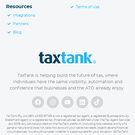
Resources
Terms of Use
Integrations
Partners
Blog
TaxTank is helping build the future of tax, where
individuals have the same visibility, automation and
confidence that businesses and the ATO already enjoy.
TaxTank Pty Ltd ABN 43 633 617 615 is not a registered tax agent, a registered Business Activity
Statement agent or a registered tax (financial) adviser as defined under the Tax Agent Services
Act 2009. Any advice provided on the TaxTank platform (including this website) is only of a
general nature and does not take into account your personal needs, objectives and financial
circumstances. You should consider whether it is appropriate for your situation. *All TaxTank