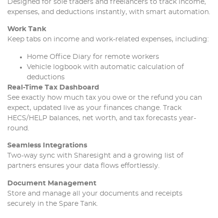
Designed for sole traders and freelancers to track income,
expenses, and deductions instantly, with smart automation.
Work Tank
Keep tabs on income and work-related expenses, including:
Home Office Diary for remote workers
Vehicle logbook with automatic calculation of
deductions
Real-Time Tax Dashboard
See exactly how much tax you owe or the refund you can
expect, updated live as your finances change. Track
HECS/HELP balances, net worth, and tax forecasts year-
round.
Seamless Integrations
Two-way sync with Sharesight and a growing list of
partners ensures your data flows effortlessly.
Document Management
Store and manage all your documents and receipts
securely in the Spare Tank.