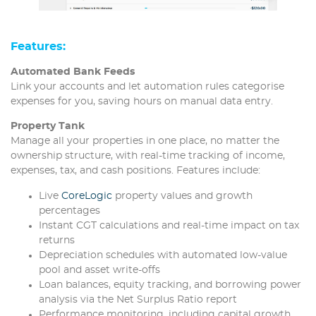
Features
:
Automated Bank Feeds
Link your accounts and let automation rules categorise
expenses for you, saving hours on manual data entry.
Property Tank
Manage all your properties in one place, no matter the
ownership structure, with real-time tracking of income,
expenses, tax, and cash positions. Features include:
Live
CoreLogic
property values and growth
percentages
Instant CGT calculations and real-time impact on tax
returns
Depreciation schedules with automated low-value
pool and asset write-offs
Loan balances, equity tracking, and borrowing power
analysis via the Net Surplus Ratio report
Performance monitoring, including capital growth,