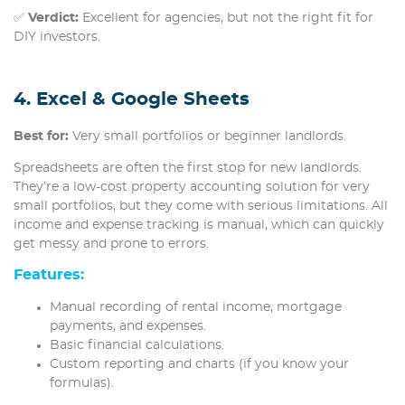
✅
Verdict:
Excellent for agencies, but not the right fit for
DIY investors.
4. Excel & Google Sheets
Best for:
Very small portfolios or beginner landlords.
Spreadsheets are often the first stop for new landlords.
They’re a low-cost property accounting solution for very
small portfolios, but they come with serious limitations. All
income and expense tracking is manual, which can quickly
get messy and prone to errors.
Features:
Manual recording of rental income, mortgage
payments, and expenses.
Basic financial calculations.
Custom reporting and charts (if you know your
formulas).