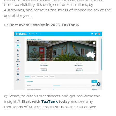
time tax visibility. It’s designed for Australians, by
Australians, and removes the stress of managing tax at the
end of the year.
👉
Best overall choice in 2025: TaxTank.
👉 Ready to ditch spreadsheets and get real-time tax
insights?
Start with
TaxTank
today
and see why
thousands of Australians trust us as their #1 choice.