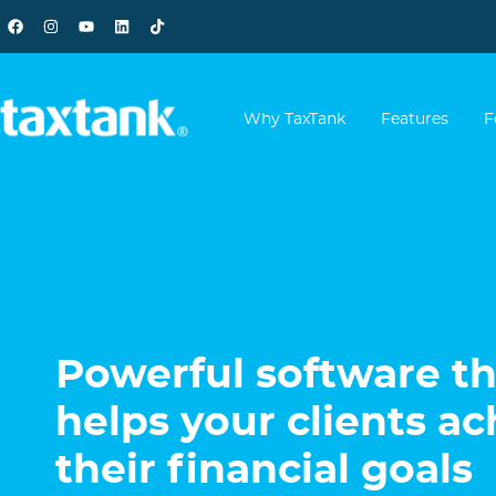
Why TaxTank
Features
F
Powerful software th
helps your clients ac
their financial goals