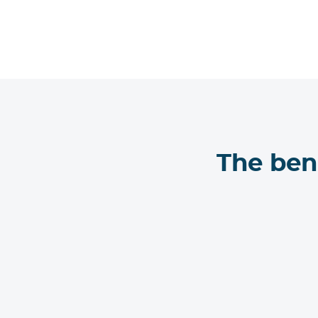
The ben