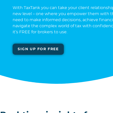
With TaxTank you can take your client relationshi
new level – one where you empower them with th
need to make informed decisions, achieve financia
navigate the complex world of tax with confidence.
it’s FREE for brokers to use.
SIGN UP FOR FREE