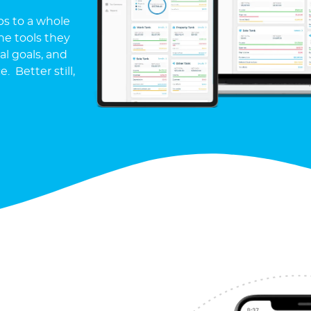
ps to a whole
e tools they
l goals, and
 Better still,