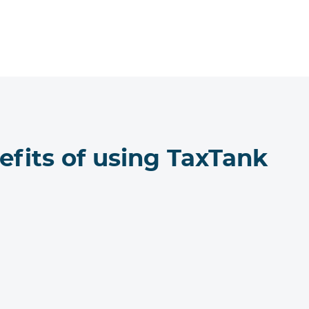
efits of using TaxTank