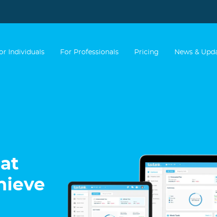
or Individuals
For Professionals
Pricing
News & Upd
at
hieve