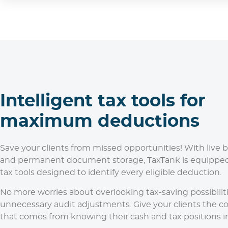
Intelligent tax tools for
maximum deductions
Save your clients from missed opportunities! With live 
and permanent document storage, TaxTank is equipped
tax tools designed to identify every eligible deduction.
No more worries about overlooking tax-saving possibiliti
unnecessary audit adjustments. Give your clients the c
that comes from knowing their cash and tax positions in