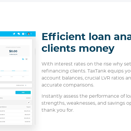
Efficient loan ana
clients money
With interest rates on the rise why s
refinancing clients. TaxTank equips you
account balances, crucial LVR ratios an
accurate comparisons.
Instantly assess the performance of lo
strengths, weaknesses, and savings opp
thank you for.