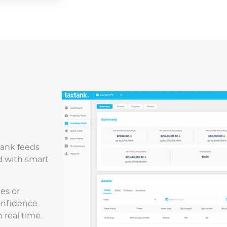
bank feeds
 with smart
es or
onfidence
 real time.