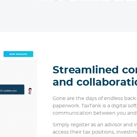
Streamlined c
and collaborati
Gone are the days of endless back
paperwork. TaxTank is a digital so
communication between you and y
Simply register as an advisor and in
access their tax positions, investm