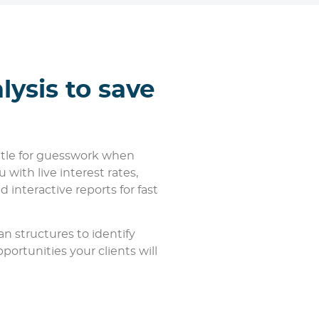
lysis to save
ettle for guesswork when
 with live interest rates,
d interactive reports for fast
an structures to identify
ortunities your clients will