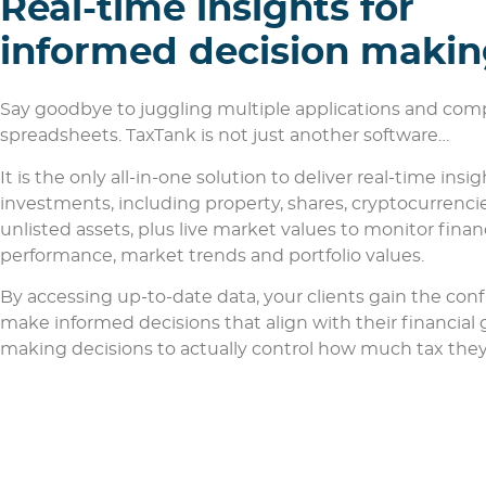
Real-time insights for
informed decision maki
Say goodbye to juggling multiple applications and com
spreadsheets. TaxTank is not just another software…
It is the only all-in-one solution to deliver real-time insigh
investments, including property, shares, cryptocurrenci
unlisted assets, plus live market values to monitor finan
performance, market trends and portfolio values.
By accessing up-to-date data, your clients gain the con
make informed decisions that align with their financial 
making decisions to actually control how much tax they