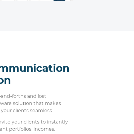
ommunication
on
-and-forths and lost
ftware solution that makes
our clients seamless.
vite your clients to instantly
ent portfolios, incomes,