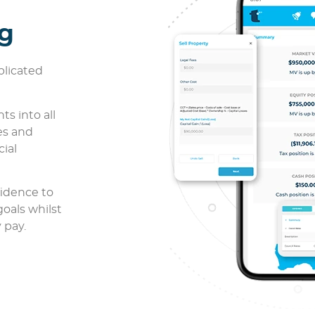
ng
plicated
ts into all
es and
cial
fidence to
goals whilst
 pay.