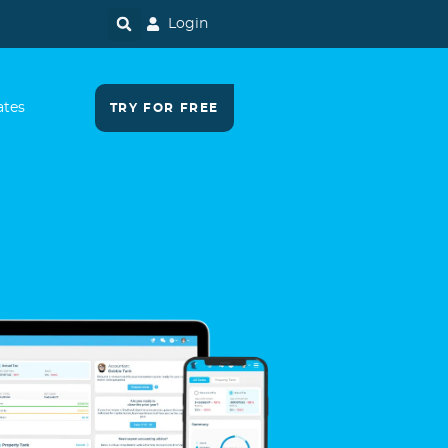
Login
ates
TRY FOR FREE