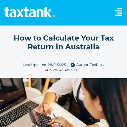
How to Calculate Your Tax
Return in Australia
Last Updated: 28/01/2025
Author:
TaxTank
View All Articles