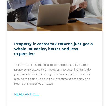
Property investor tax returns just got a
whole lot easier, better and less
expensive
Tax time is stressful for a lot of people. But if you’re a
property investor, it can be even more so. Not only do
you have to worry about your own tax return, but you
also have to think about the investment property and
how it will affect your taxes.
READ ARTICLE