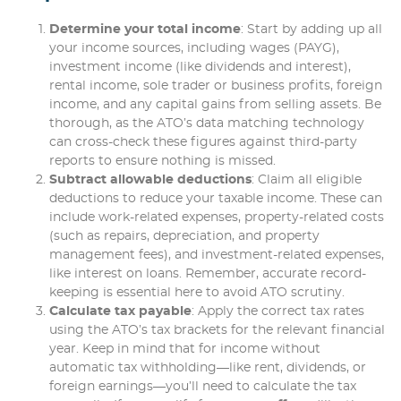
Determine your total income
: Start by adding up all
your income sources, including wages (PAYG),
investment income (like dividends and interest),
rental income, sole trader or business profits, foreign
income, and any capital gains from selling assets. Be
thorough, as the ATO’s data matching technology
can cross-check these figures against third-party
reports to ensure nothing is missed.
Subtract allowable deductions
: Claim all eligible
deductions to reduce your taxable income. These can
include work-related expenses, property-related costs
(such as repairs, depreciation, and property
management fees), and investment-related expenses,
like interest on loans. Remember, accurate record-
keeping is essential here to avoid ATO scrutiny.
Calculate tax payable
: Apply the correct tax rates
using the ATO’s tax brackets for the relevant financial
year. Keep in mind that for income without
automatic tax withholding—like rent, dividends, or
foreign earnings—you’ll need to calculate the tax