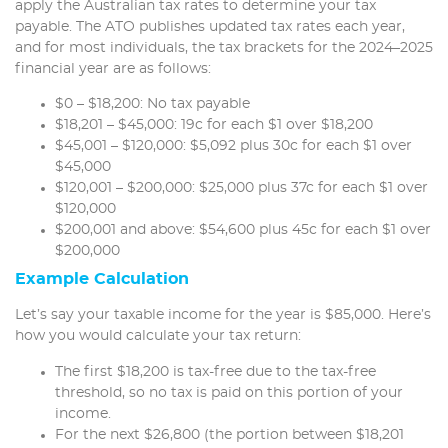
apply the Australian tax rates to determine your tax
payable. The ATO publishes updated tax rates each year,
and for most individuals, the tax brackets for the 2024–2025
financial year are as follows:
$0 – $18,200: No tax payable
$18,201 – $45,000: 19c for each $1 over $18,200
$45,001 – $120,000: $5,092 plus 30c for each $1 over
$45,000
$120,001 – $200,000: $25,000 plus 37c for each $1 over
$120,000
$200,001 and above: $54,600 plus 45c for each $1 over
$200,000
Example Calculation
Let’s say your taxable income for the year is $85,000. Here’s
how you would calculate your tax return:
The first $18,200 is tax-free due to the tax-free
threshold, so no tax is paid on this portion of your
income.
For the next $26,800 (the portion between $18,201