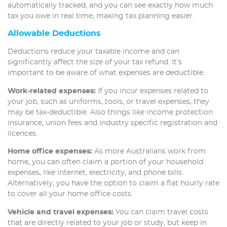
automatically tracked, and you can see exactly how much
tax you owe in real time, making tax planning easier.
Allowable Deductions
Deductions reduce your taxable income and can
significantly affect the size of your tax refund. It’s
important to be aware of what expenses are deductible.
Work-related expenses:
If you incur expenses related to
your job, such as uniforms, tools, or travel expenses, they
may be tax-deductible. Also things like income protection
insurance, union fees and industry specific registration and
licences.
Home office expenses:
As more Australians work from
home, you can often claim a portion of your household
expenses, like internet, electricity, and phone bills.
Alternatively, you have the option to claim a flat hourly rate
to cover all your home office costs.
Vehicle and travel expenses:
You can claim travel costs
that are directly related to your job or study, but keep in