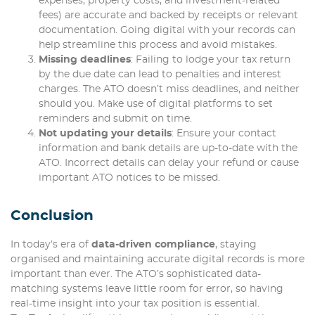
expenses, property costs, and investment-related
fees) are accurate and backed by receipts or relevant
documentation. Going digital with your records can
help streamline this process and avoid mistakes.
Missing deadlines
: Failing to lodge your tax return
by the due date can lead to penalties and interest
charges. The ATO doesn’t miss deadlines, and neither
should you. Make use of digital platforms to set
reminders and submit on time.
Not updating your details
: Ensure your contact
information and bank details are up-to-date with the
ATO. Incorrect details can delay your refund or cause
important ATO notices to be missed.
Conclusion
In today’s era of
data-driven compliance
, staying
organised and maintaining accurate digital records is more
important than ever. The ATO’s sophisticated data-
matching systems leave little room for error, so having
real-time insight into your tax position is essential.