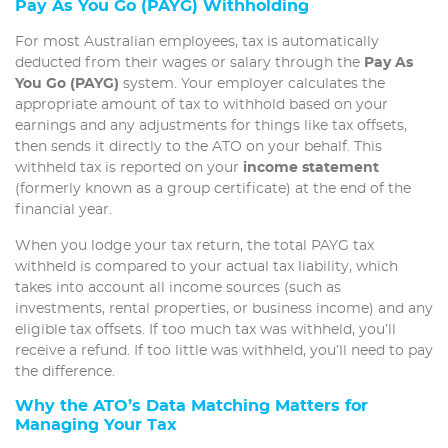
Pay As You Go (PAYG) Withholding
For most Australian employees, tax is automatically
deducted from their wages or salary through the
Pay As
You Go (PAYG)
system. Your employer calculates the
appropriate amount of tax to withhold based on your
earnings and any adjustments for things like tax offsets,
then sends it directly to the ATO on your behalf. This
withheld tax is reported on your
income statement
(formerly known as a group certificate) at the end of the
financial year.
When you lodge your tax return, the total PAYG tax
withheld is compared to your actual tax liability, which
takes into account all income sources (such as
investments, rental properties, or business income) and any
eligible tax offsets. If too much tax was withheld, you’ll
receive a refund. If too little was withheld, you’ll need to pay
the difference.
Why the ATO’s Data Matching Matters for
Managing Your Tax