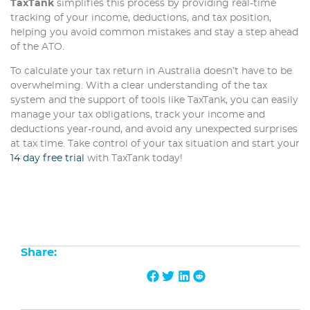
TaxTank
simplifies this process by providing real-time
tracking of your income, deductions, and tax position,
helping you avoid common mistakes and stay a step ahead
of the ATO.
To calculate your tax return in Australia doesn’t have to be
overwhelming. With a clear understanding of the tax
system and the support of tools like TaxTank, you can easily
manage your tax obligations, track your income and
deductions year-round, and avoid any unexpected surprises
at tax time. Take control of your tax situation and start your
14 day free trial
with TaxTank today!
Share: