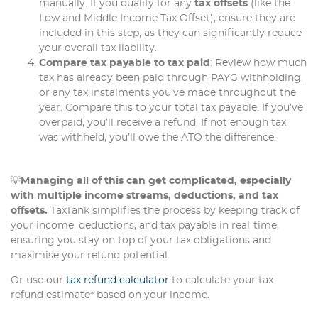
manually. If you qualify for any
tax offsets
(like the
Low and Middle Income Tax Offset), ensure they are
included in this step, as they can significantly reduce
your overall tax liability.
Compare tax payable to tax paid
: Review how much
tax has already been paid through PAYG withholding,
or any tax instalments you’ve made throughout the
year. Compare this to your total tax payable. If you’ve
overpaid, you’ll receive a refund. If not enough tax
was withheld, you’ll owe the ATO the difference.
💡
Managing all of this can get complicated, especially
with multiple income streams, deductions, and tax
offsets.
TaxTank simplifies the process by keeping track of
your income, deductions, and tax payable in real-time,
ensuring you stay on top of your tax obligations and
maximise your refund potential.
Or use our
tax refund calculator
to calculate your tax
refund estimate* based on your income.