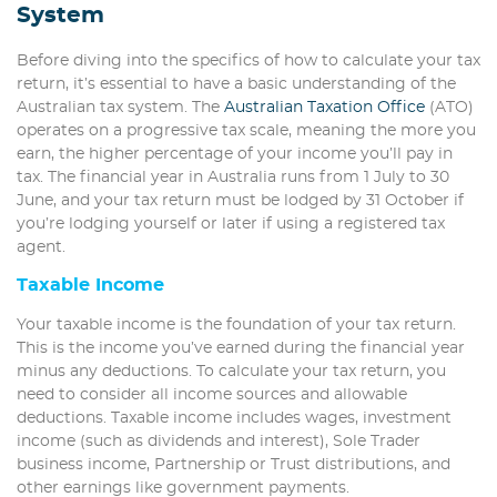
System
Before diving into the specifics of how to calculate your tax
return, it’s essential to have a basic understanding of the
Australian tax system. The
Australian Taxation Office
(ATO)
operates on a progressive tax scale, meaning the more you
earn, the higher percentage of your income you’ll pay in
tax. The financial year in Australia runs from 1 July to 30
June, and your tax return must be lodged by 31 October if
you’re lodging yourself or later if using a registered tax
agent.
Taxable Income
Your taxable income is the foundation of your tax return.
This is the income you’ve earned during the financial year
minus any deductions. To calculate your tax return, you
need to consider all income sources and allowable
deductions. Taxable income includes wages, investment
income (such as dividends and interest), Sole Trader
business income, Partnership or Trust distributions, and
other earnings like government payments.