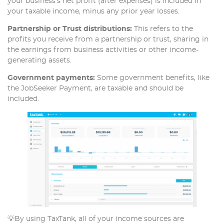
your business’s net profit (after expenses) is included in
your taxable income, minus any prior year losses.
Partnership or Trust distributions:
This refers to the
profits you receive from a partnership or trust, sharing in
the earnings from business activities or other income-
generating assets.
Government payments:
Some government benefits, like
the JobSeeker Payment, are taxable and should be
included.
💡By using TaxTank, all of your income sources are