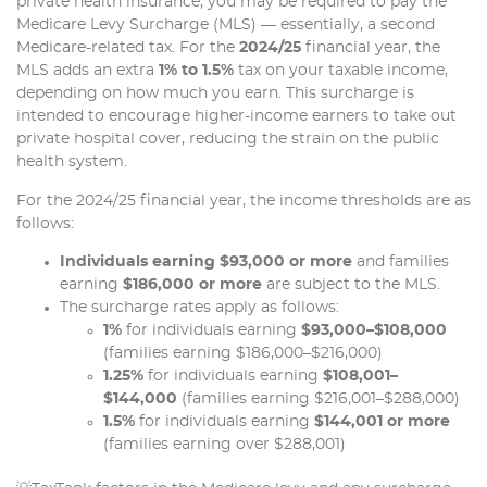
private health insurance, you may be required to pay the
Medicare Levy Surcharge (MLS) — essentially, a second
Medicare-related tax. For the
2024/25
financial year, the
MLS adds an extra
1% to 1.5%
tax on your taxable income,
depending on how much you earn. This surcharge is
intended to encourage higher-income earners to take out
private hospital cover, reducing the strain on the public
health system.
For the 2024/25 financial year, the income thresholds are as
follows:
Individuals earning $93,000 or more
and families
earning
$186,000 or more
are subject to the MLS.
The surcharge rates apply as follows:
1%
for individuals earning
$93,000–$108,000
(families earning $186,000–$216,000)
1.25%
for individuals earning
$108,001–
$144,000
(families earning $216,001–$288,000)
1.5%
for individuals earning
$144,001 or more
(families earning over $288,001)