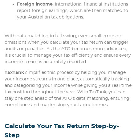
Foreign income
: International financial institutions
report foreign earnings, which are then matched to
your Australian tax obligations.
With data matching in full swing, even small errors or
omissions when you calculate your tax return can trigger
audits or penalties. As the ATO becomes more advanced,
it’s crucial to manage your tax efficiently and ensure every
income stream is accurately reported.
TaxTank
simplifies this process by helping you manage
your income streams in one place, automatically tracking
and categorising your income while giving you a real-time
tax position throughout the year. With TaxTank, you can
stay one step ahead of the ATO’s data matching, ensuring
compliance and maximising your tax outcomes.
Calculate Your Tax Return Step-by-
Step