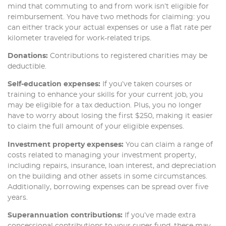
mind that commuting to and from work isn’t eligible for
reimbursement. You have two methods for claiming: you
can either track your actual expenses or use a flat rate per
kilometer traveled for work-related trips.
Donations:
Contributions to registered charities may be
deductible.
Self-education expenses:
If you’ve taken courses or
training to enhance your skills for your current job, you
may be eligible for a tax deduction. Plus, you no longer
have to worry about losing the first $250, making it easier
to claim the full amount of your eligible expenses.
Investment property expenses:
You can claim a range of
costs related to managing your investment property,
including repairs, insurance, loan interest, and depreciation
on the building and other assets in some circumstances.
Additionally, borrowing expenses can be spread over five
years.
Superannuation contributions:
If you’ve made extra