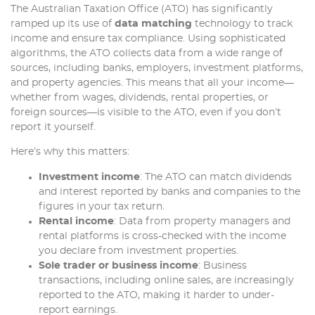
The Australian Taxation Office (ATO) has significantly
ramped up its use of
data matching
technology to track
income and ensure tax compliance. Using sophisticated
algorithms, the ATO collects data from a wide range of
sources, including banks, employers, investment platforms,
and property agencies. This means that all your income—
whether from wages, dividends, rental properties, or
foreign sources—is visible to the ATO, even if you don’t
report it yourself.
Here’s why this matters:
Investment income
: The ATO can match dividends
and interest reported by banks and companies to the
figures in your tax return.
Rental income
: Data from property managers and
rental platforms is cross-checked with the income
you declare from investment properties.
Sole trader or business income
: Business
transactions, including online sales, are increasingly
reported to the ATO, making it harder to under-
report earnings.