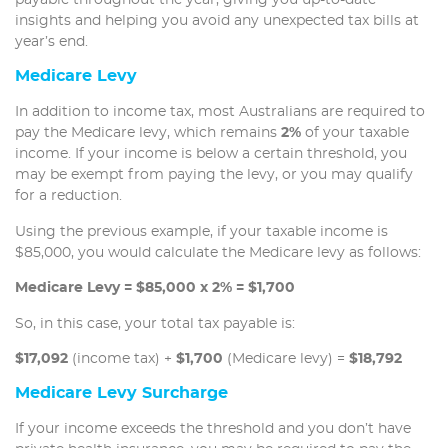
insights and helping you avoid any unexpected tax bills at
year’s end.
Medicare Levy
In addition to income tax, most Australians are required to
pay the Medicare levy, which remains
2%
of your taxable
income. If your income is below a certain threshold, you
may be exempt from paying the levy, or you may qualify
for a reduction.
Using the previous example, if your taxable income is
$85,000, you would calculate the Medicare levy as follows:
Medicare Levy = $85,000 x 2% = $1,700
So, in this case, your total tax payable is:
$17,092
(income tax) +
$1,700
(Medicare levy) =
$18,792
Medicare Levy Surcharge
If your income exceeds the threshold and you don’t have