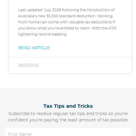
Last updated: July 2026 following the introduction of
Australia’s new $1,000 standard deduction. Working
from home can come with valuable tax deductions if
you know what you’re entitled to claim. With the ATO
tightening record-keeping
READ ARTICLE
28/05/2025
Tax Tips and Tricks
Subscribe to receive regular tax tips and tricks so you’re
confident you’re paying the least amount of tax possible.