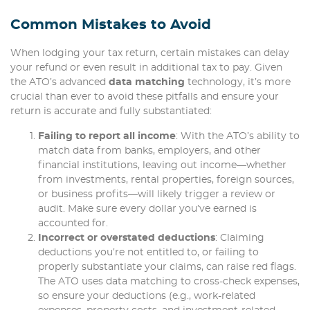
Common Mistakes to Avoid
When lodging your tax return, certain mistakes can delay
your refund or even result in additional tax to pay. Given
the ATO’s advanced
data matching
technology, it’s more
crucial than ever to avoid these pitfalls and ensure your
return is accurate and fully substantiated:
Failing to report all income
: With the ATO’s ability to
match data from banks, employers, and other
financial institutions, leaving out income—whether
from investments, rental properties, foreign sources,
or business profits—will likely trigger a review or
audit. Make sure every dollar you’ve earned is
accounted for.
Incorrect or overstated deductions
: Claiming
deductions you’re not entitled to, or failing to
properly substantiate your claims, can raise red flags.
The ATO uses data matching to cross-check expenses,
so ensure your deductions (e.g., work-related