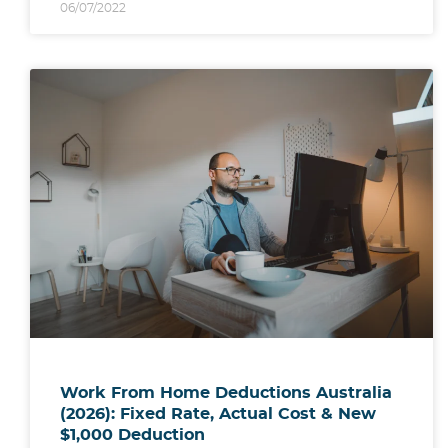
06/07/2022
Work From Home Deductions Australia
(2026): Fixed Rate, Actual Cost & New
$1,000 Deduction