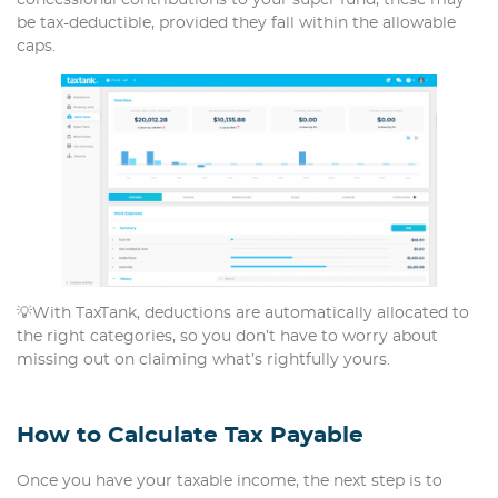
concessional contributions to your super fund, these may
be tax-deductible, provided they fall within the allowable
caps.
💡With TaxTank, deductions are automatically allocated to
the right categories, so you don’t have to worry about
missing out on claiming what’s rightfully yours.
How to Calculate Tax Payable
Once you have your taxable income, the next step is to