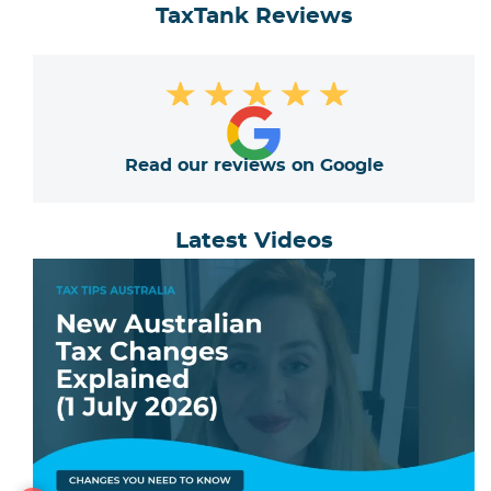
TaxTank Reviews
★
★
★
★
★
Read our reviews on Google
Latest Videos