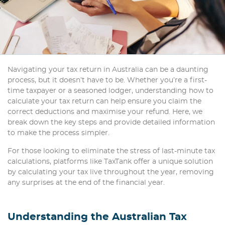
Navigating your tax return in Australia can be a daunting
process, but it doesn’t have to be. Whether you’re a first-
time taxpayer or a seasoned lodger, understanding how to
calculate your tax return can help ensure you claim the
correct deductions and maximise your refund. Here, we
break down the key steps and provide detailed information
to make the process simpler.
For those looking to eliminate the stress of last-minute tax
calculations, platforms like TaxTank offer a unique solution
by calculating your tax live throughout the year, removing
any surprises at the end of the financial year.
Understanding the Australian Tax