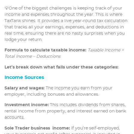
💡One of the biggest challenges is keeping track of your
income and expenses throughout the year. This is where
TaxTank shines. It provides a live year-round tax calculation
that tracks all your earnings, expenses, and deductions in
real time, ensuring there are no nasty surprises when you
lodge your return.
Formula to calculate taxable income:
Taxable Income =
Total Income – Deductions
Let’s break down what falls under these categories:
Income Sources
Salary and wages:
The income you earn from your
employer, including bonuses and allowances.
Investment income:
This includes dividends from shares,
rental income from property, and interest earned on bank
accounts.
Sole Trader business income:
If you’re self-employed,