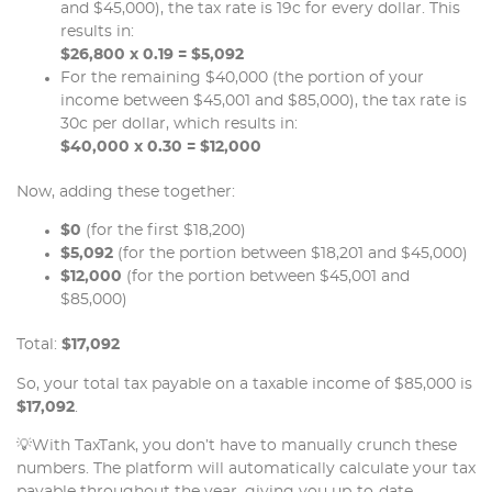
and $45,000), the tax rate is 19c for every dollar. This
results in:
$26,800 x 0.19 = $5,092
For the remaining $40,000 (the portion of your
income between $45,001 and $85,000), the tax rate is
30c per dollar, which results in:
$40,000 x 0.30 = $12,000
Now, adding these together:
$0
(for the first $18,200)
$5,092
(for the portion between $18,201 and $45,000)
$12,000
(for the portion between $45,001 and
$85,000)
Total:
$17,092
So, your total tax payable on a taxable income of $85,000 is
$17,092
.
💡With TaxTank, you don’t have to manually crunch these
numbers. The platform will automatically calculate your tax
payable throughout the year, giving you up-to-date