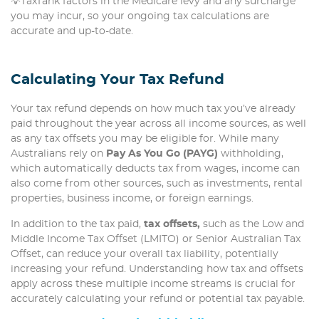
💡TaxTank factors in the Medicare levy and any surcharge
you may incur, so your ongoing tax calculations are
accurate and up-to-date.
Calculating Your Tax Refund
Your tax refund depends on how much tax you’ve already
paid throughout the year across all income sources, as well
as any tax offsets you may be eligible for. While many
Australians rely on
Pay As You Go (PAYG)
withholding,
which automatically deducts tax from wages, income can
also come from other sources, such as investments, rental
properties, business income, or foreign earnings.
In addition to the tax paid,
tax offsets,
such as the Low and
Middle Income Tax Offset (LMITO) or Senior Australian Tax
Offset, can reduce your overall tax liability, potentially
increasing your refund. Understanding how tax and offsets
apply across these multiple income streams is crucial for
accurately calculating your refund or potential tax payable.