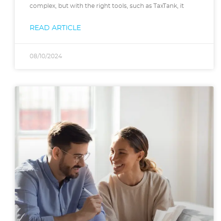
complex, but with the right tools, such as TaxTank, it
READ ARTICLE
08/10/2024