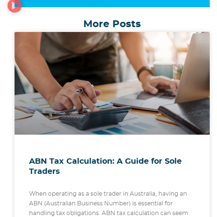
More Posts
ABN Tax Calculation: A Guide for Sole
Traders
When operating as a sole trader in Australia, having an
ABN (Australian Business Number) is essential for
handling tax obligations. ABN tax calculation can seem