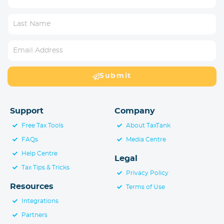
Submit
Support
Company
Free Tax Tools
About TaxTank
FAQs
Media Centre
Help Centre
Legal
Tax Tips & Tricks
Privacy Policy
Resources
Terms of Use
Integrations
Partners