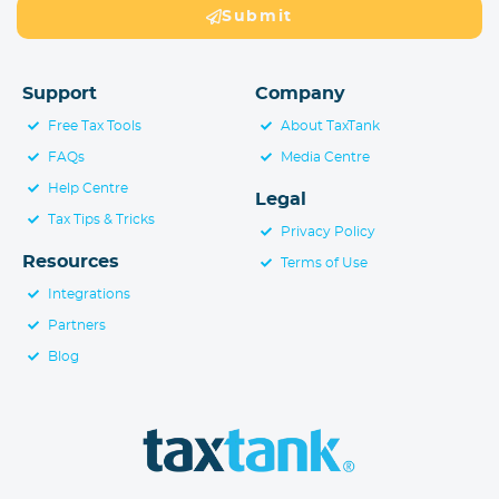
Submit
Support
Company
Free Tax Tools
About TaxTank
FAQs
Media Centre
Help Centre
Legal
Tax Tips & Tricks
Privacy Policy
Resources
Terms of Use
Integrations
Partners
Blog