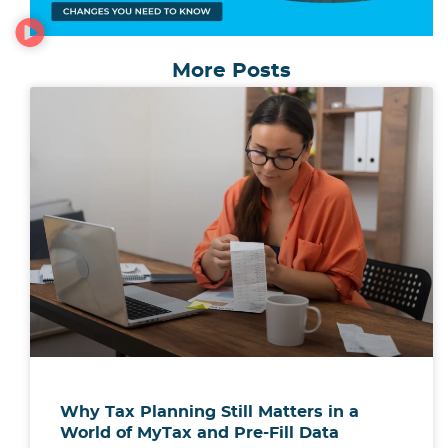
More Posts
Why Tax Planning Still Matters in a
World of MyTax and Pre-Fill Data