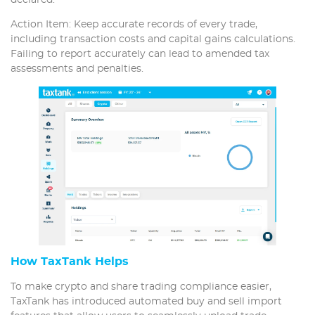
Action Item: Keep accurate records of every trade,
including transaction costs and capital gains calculations.
Failing to report accurately can lead to amended tax
assessments and penalties.
How TaxTank Helps
To make crypto and share trading compliance easier,
TaxTank has introduced automated buy and sell import