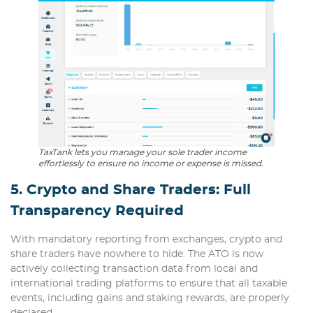
TaxTank lets you manage your sole trader income
effortlessly to ensure no income or expense is missed.
5. Crypto and Share Traders: Full
Transparency Required
With mandatory reporting from exchanges, crypto and
share traders have nowhere to hide. The ATO is now
actively collecting transaction data from local and
international trading platforms to ensure that all taxable
events, including gains and staking rewards, are properly
declared.