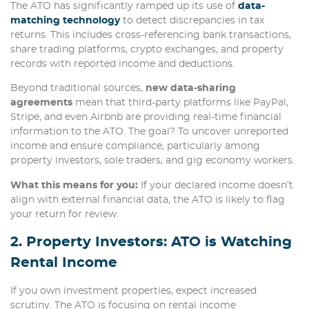
The ATO has significantly ramped up its use of
data-
matching technology
to detect discrepancies in tax
returns. This includes cross-referencing bank transactions,
share trading platforms, crypto exchanges, and property
records with reported income and deductions.
Beyond traditional sources,
new data-sharing
agreements
mean that third-party platforms like PayPal,
Stripe, and even Airbnb are providing real-time financial
information to the ATO. The goal? To uncover unreported
income and ensure compliance, particularly among
property investors, sole traders, and gig economy workers.
What this means for you:
If your declared income doesn’t
align with external financial data, the ATO is likely to flag
your return for review.
2. Property Investors: ATO is Watching
Rental Income
If you own investment properties, expect increased
scrutiny. The ATO is focusing on rental income