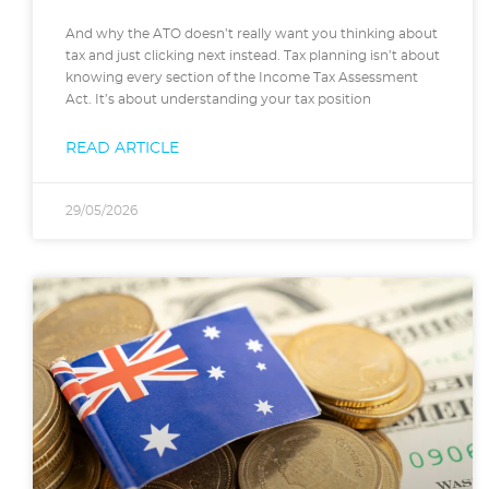
And why the ATO doesn’t really want you thinking about
tax and just clicking next instead. Tax planning isn’t about
knowing every section of the Income Tax Assessment
Act. It’s about understanding your tax position
READ ARTICLE
29/05/2026