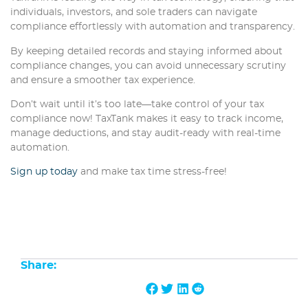
individuals, investors, and sole traders can navigate
compliance effortlessly with automation and transparency.
By keeping detailed records and staying informed about
compliance changes, you can avoid unnecessary scrutiny
and ensure a smoother tax experience.
Don’t wait until it’s too late—take control of your tax
compliance now! TaxTank makes it easy to track income,
manage deductions, and stay audit-ready with real-time
automation.
Sign up today
and make tax time stress-free!
Share: