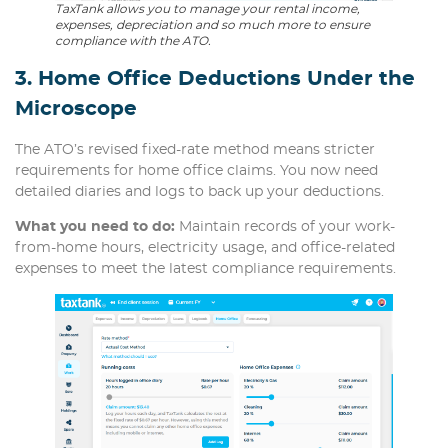
TaxTank allows you to manage your rental income,
expenses, depreciation and so much more to ensure
compliance with the ATO.
3. Home Office Deductions Under the
Microscope
The ATO’s revised fixed-rate method means stricter
requirements for home office claims. You now need
detailed diaries and logs to back up your deductions.
What you need to do:
Maintain records of your work-
from-home hours, electricity usage, and office-related
expenses to meet the latest compliance requirements.