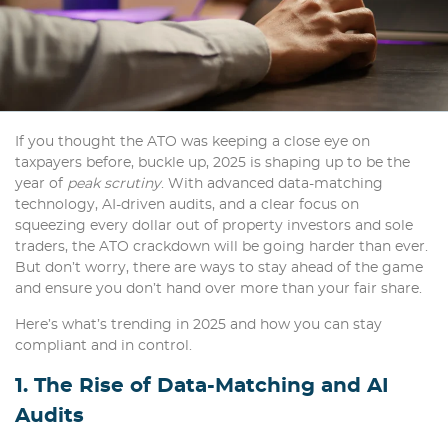
If you thought the ATO was keeping a close eye on
taxpayers before, buckle up, 2025 is shaping up to be the
year of
peak scrutiny
. With advanced data-matching
technology, AI-driven audits, and a clear focus on
squeezing every dollar out of property investors and sole
traders, the ATO crackdown will be going harder than ever.
But don’t worry, there are ways to stay ahead of the game
and ensure you don’t hand over more than your fair share.
Here’s what’s trending in 2025 and how you can stay
compliant and in control.
1. The Rise of Data-Matching and AI
Audits