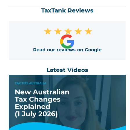
TaxTank Reviews
★
★
★
★
★
Read our reviews on Google
Latest Videos