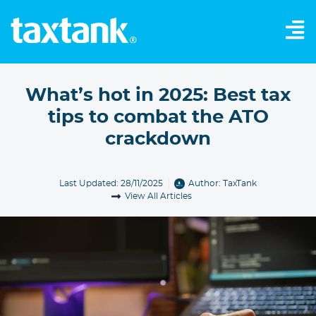
What’s hot in 2025: Best tax
tips to combat the ATO
crackdown
Last Updated: 28/11/2025
Author:
TaxTank
View All Articles