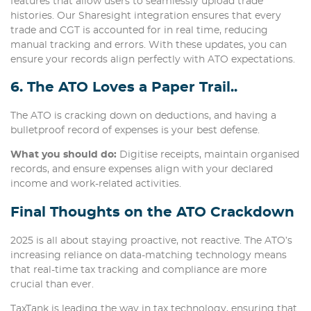
features that allow users to seamlessly upload trade
histories. Our Sharesight integration ensures that every
trade and CGT is accounted for in real time, reducing
manual tracking and errors. With these updates, you can
ensure your records align perfectly with ATO expectations.
6. The ATO Loves a Paper Trail..
The ATO is cracking down on deductions, and having a
bulletproof record of expenses is your best defense.
What you should do:
Digitise receipts, maintain organised
records, and ensure expenses align with your declared
income and work-related activities.
Final Thoughts
on the ATO Crackdown
2025 is all about staying proactive, not reactive. The ATO’s
increasing reliance on data-matching technology means
that real-time tax tracking and compliance are more
crucial than ever.
TaxTank is leading the way in tax technology, ensuring that