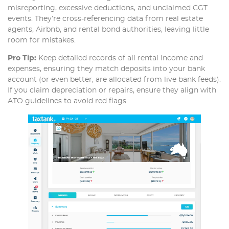
misreporting, excessive deductions, and unclaimed CGT
events. They’re cross-referencing data from real estate
agents, Airbnb, and rental bond authorities, leaving little
room for mistakes.
Pro Tip:
Keep detailed records of all rental income and
expenses, ensuring they match deposits into your bank
account (or even better, are allocated from live bank feeds).
If you claim depreciation or repairs, ensure they align with
ATO guidelines to avoid red flags.