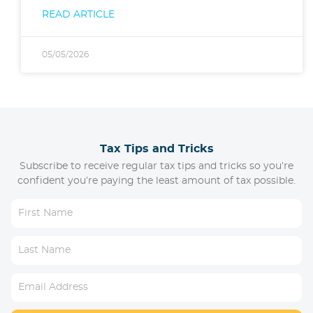
READ ARTICLE
05/05/2026
Tax Tips and Tricks
Subscribe to receive regular tax tips and tricks so you’re
confident you’re paying the least amount of tax possible.