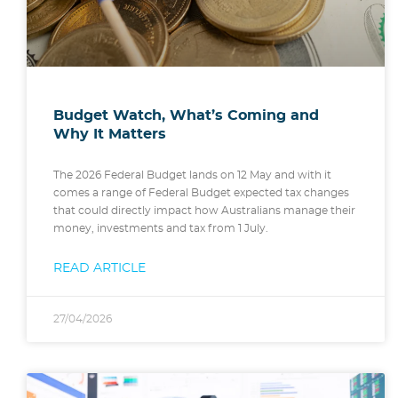
Budget Watch, What’s Coming and
Why It Matters
The 2026 Federal Budget lands on 12 May and with it
comes a range of Federal Budget expected tax changes
that could directly impact how Australians manage their
money, investments and tax from 1 July.
READ ARTICLE
27/04/2026