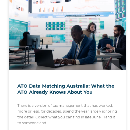
ATO Data Matching Australia: What the
ATO Already Knows About You
There is a version of tax management that has worked,
more or less, for decades. Spend the year largely ignoring
the detail. Collect what you can find in late June. Hand it
to someone and