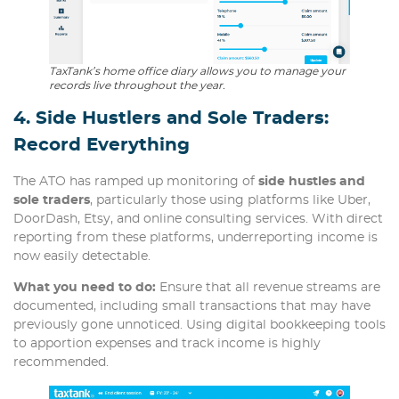
TaxTank’s home office diary allows you to manage your
records live throughout the year.
4. Side Hustlers and Sole Traders:
Record Everything
The ATO has ramped up monitoring of
side hustles and
sole traders
, particularly those using platforms like Uber,
DoorDash, Etsy, and online consulting services. With direct
reporting from these platforms, underreporting income is
now easily detectable.
What you need to do:
Ensure that all revenue streams are
documented, including small transactions that may have
previously gone unnoticed. Using digital bookkeeping tools
to apportion expenses and track income is highly
recommended.