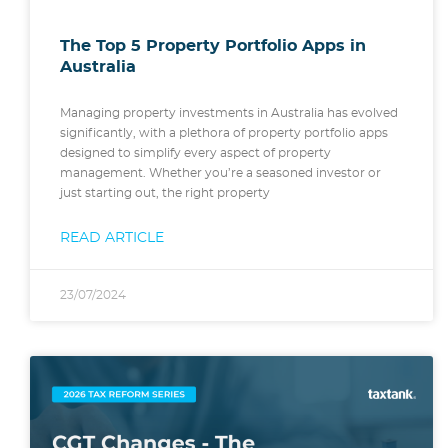
The Top 5 Property Portfolio Apps in
Australia
Managing property investments in Australia has evolved
significantly, with a plethora of property portfolio apps
designed to simplify every aspect of property
management. Whether you’re a seasoned investor or
just starting out, the right property
READ ARTICLE
23/07/2024