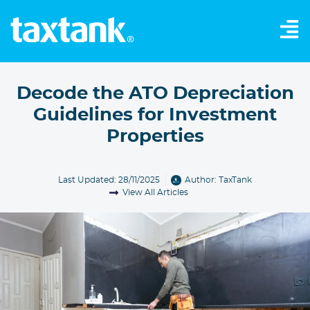
Decode the ATO Depreciation
Guidelines for Investment
Properties
Last Updated: 28/11/2025
Author:
TaxTank
View All Articles