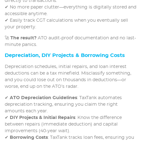
directly to transactions.
✔ No more paper clutter—everything is digitally stored and
accessible anytime.
✔ Easily track CGT calculations when you eventually sell
your property.
🚀
The result?
ATO audit-proof documentation and no last-
minute panics.
Depreciation, DIY Projects & Borrowing Costs
Depreciation schedules, initial repairs, and loan interest
deductions can be a tax minefield. Misclassify something,
and you could lose out on thousands in deductions—or
worse, end up on the ATO’s radar.
✔
ATO Depreciation Guidelines
: TaxTank automates
depreciation tracking, ensuring you claim the right
amounts each year.
✔
DIY Projects & Initial Repairs
: Know the difference
between repairs (immediate deduction) and capital
improvements (40-year wait).
✔
Borrowing Costs
: TaxTank tracks loan fees, ensuring you