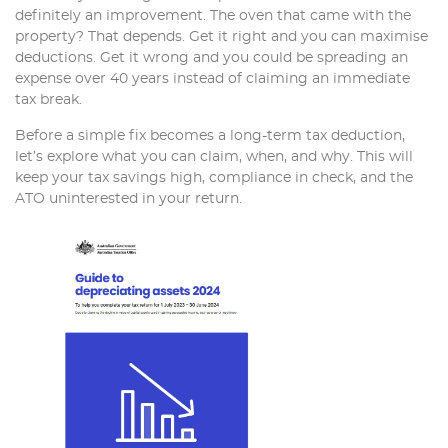
definitely an improvement. The oven that came with the
property? That depends. Get it right and you can maximise
deductions. Get it wrong and you could be spreading an
expense over 40 years instead of claiming an immediate
tax break.
Before a simple fix becomes a long-term tax deduction,
let’s explore what you can claim, when, and why. This will
keep your tax savings high, compliance in check, and the
ATO uninterested in your return.