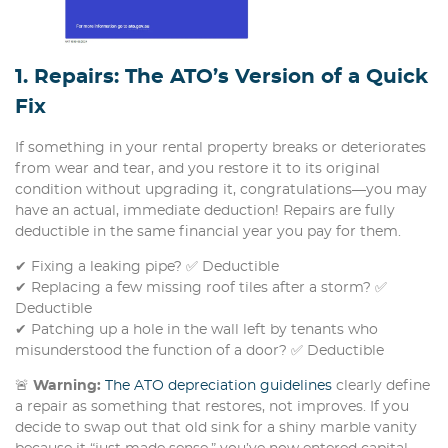
1. Repairs: The ATO’s Version of a Quick
Fix
If something in your rental property breaks or deteriorates
from wear and tear, and you restore it to its original
condition without upgrading it, congratulations—you may
have an actual, immediate deduction! Repairs are fully
deductible in the same financial year you pay for them.
✔ Fixing a leaking pipe? ✅ Deductible
✔ Replacing a few missing roof tiles after a storm? ✅
Deductible
✔ Patching up a hole in the wall left by tenants who
misunderstood the function of a door? ✅ Deductible
🚨
Warning:
The ATO depreciation guidelines
clearly define
a repair as something that restores, not improves. If you
decide to swap out that old sink for a shiny marble vanity