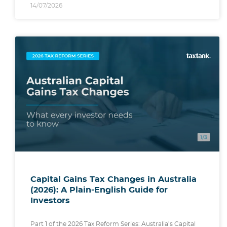
14/07/2026
Capital Gains Tax Changes in Australia
(2026): A Plain-English Guide for
Investors
Part 1 of the 2026 Tax Reform Series: Australia’s Capital