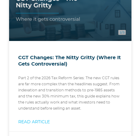
CGT Changes: The Nitty Gritty (Where It
Gets Controversial)
Part 2 of the 2026 Tax Reform Series: The new CGT rules
are far more complex than the headlines suggest. From
indexation and transition methods to pre-1985 assets
and the new 30% minimum tax, this guide explains how
the rules actually work and what investors need to
understand before selling an asset.
READ ARTICLE