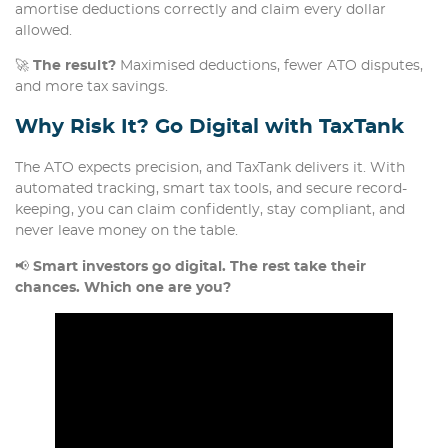
amortise deductions correctly and claim every dollar
allowed.
🚀
The result?
Maximised deductions, fewer ATO disputes,
and more tax savings.
Why Risk It? Go Digital with TaxTank
The ATO expects precision, and TaxTank delivers it. With
automated tracking, smart tax tools, and secure record-
keeping, you can claim confidently, stay compliant, and
never leave money on the table.
📢
Smart investors go digital. The rest take their
chances. Which one are you?