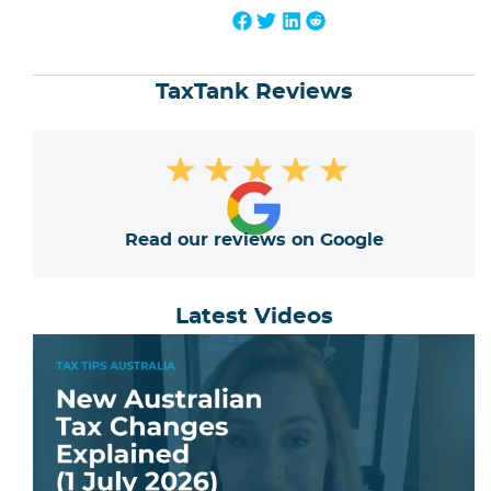
TaxTank Reviews
★
★
★
★
★
Read our reviews on Google
Latest Videos