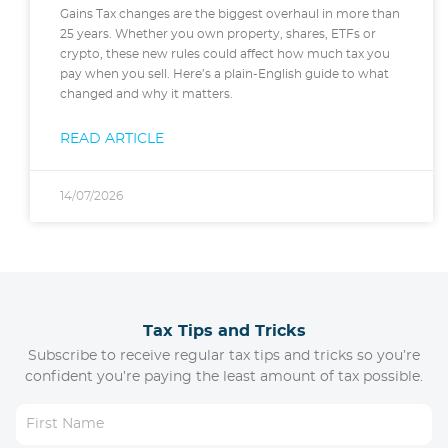
Gains Tax changes are the biggest overhaul in more than
25 years. Whether you own property, shares, ETFs or
crypto, these new rules could affect how much tax you
pay when you sell. Here’s a plain-English guide to what
changed and why it matters.
READ ARTICLE
14/07/2026
Tax Tips and Tricks
Subscribe to receive regular tax tips and tricks so you’re
confident you’re paying the least amount of tax possible.