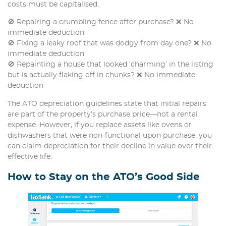
costs must be capitalised.
🚫 Repairing a crumbling fence after purchase? ❌ No
immediate deduction
🚫 Fixing a leaky roof that was dodgy from day one? ❌ No
immediate deduction
🚫 Repainting a house that looked ‘charming’ in the listing
but is actually flaking off in chunks? ❌ No immediate
deduction
The ATO depreciation guidelines state that initial repairs
are part of the property’s purchase price—not a rental
expense. However, if you replace assets like ovens or
dishwashers that were non-functional upon purchase, you
can claim depreciation for their decline in value over their
effective life.
How to Stay on the ATO’s Good Side