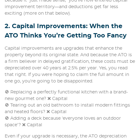
because it “just made sense,” you’ve now entered capital
improvement territory—and deductions get far less
exciting (more on that below).
2. Capital Improvements: When the
ATO Thinks You’re Getting Too Fancy
Capital improvements are upgrades that enhance the
property beyond its original state. And because the ATO is
a firm believer in delayed gratification, these costs must be
depreciated over 40 years at 2.5% per year. Yes, you read
that right. If you were hoping to claim the full amount in
one go, you’re going to be disappointed.
🚫 Replacing a perfectly functional kitchen with a brand-
new gourmet one? ❌ Capital
🚫 Tearing out an old bathroom to install modern fittings
and heated floors? ❌ Capital
🚫 Adding a deck because ‘everyone loves an outdoor
space’? ❌ Capital
Even if your upgrade is necessary, the ATO depreciation