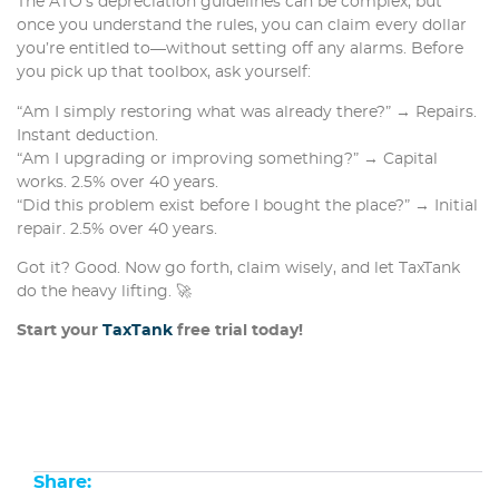
The ATO’s depreciation guidelines can be complex, but
once you understand the rules, you can claim every dollar
you’re entitled to—without setting off any alarms. Before
you pick up that toolbox, ask yourself:
“Am I simply restoring what was already there?” → Repairs.
Instant deduction.
“Am I upgrading or improving something?” → Capital
works. 2.5% over 40 years.
“Did this problem exist before I bought the place?” → Initial
repair. 2.5% over 40 years.
Got it? Good. Now go forth, claim wisely, and let TaxTank
do the heavy lifting. 🚀
Start your
TaxTank
free trial today!
Share: