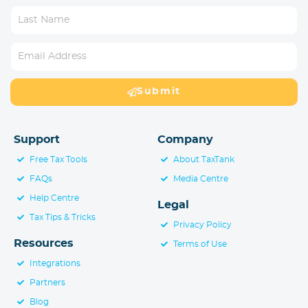
Submit
Support
Company
Free Tax Tools
About TaxTank
FAQs
Media Centre
Help Centre
Legal
Tax Tips & Tricks
Privacy Policy
Resources
Terms of Use
Integrations
Partners
Blog