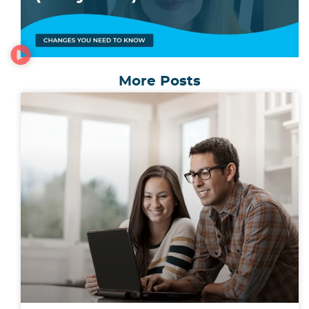
More Posts