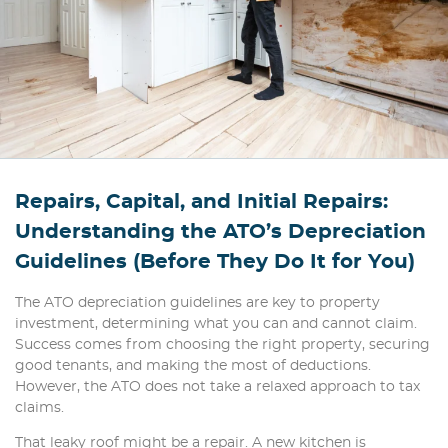
Repairs, Capital, and Initial Repairs:
Understanding the ATO’s Depreciation
Guidelines (Before They Do It for You)
The ATO depreciation guidelines are key to property
investment, determining what you can and cannot claim.
Success comes from choosing the right property, securing
good tenants, and making the most of deductions.
However, the ATO does not take a relaxed approach to tax
claims.
That leaky roof might be a repair. A new kitchen is