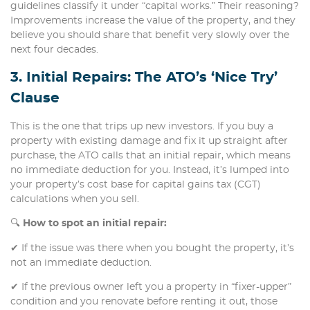
guidelines classify it under “capital works.” Their reasoning?
Improvements increase the value of the property, and they
believe you should share that benefit very slowly over the
next four decades.
3. Initial Repairs: The ATO’s ‘Nice Try’
Clause
This is the one that trips up new investors. If you buy a
property with existing damage and fix it up straight after
purchase, the ATO calls that an initial repair, which means
no immediate deduction for you. Instead, it’s lumped into
your property’s cost base for capital gains tax (CGT)
calculations when you sell.
🔍
How to spot an initial repair:
✔ If the issue was there when you bought the property, it’s
not an immediate deduction.
✔ If the previous owner left you a property in “fixer-upper”
condition and you renovate before renting it out, those