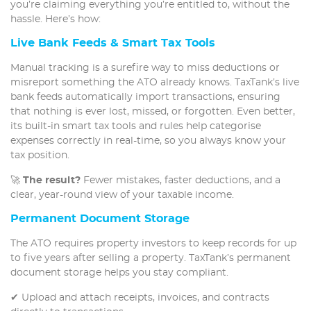
you’re claiming everything you’re entitled to, without the
hassle. Here’s how:
Live Bank Feeds & Smart Tax Tools
Manual tracking is a surefire way to miss deductions or
misreport something the ATO already knows. TaxTank’s live
bank feeds automatically import transactions, ensuring
that nothing is ever lost, missed, or forgotten. Even better,
its built-in smart tax tools and rules help categorise
expenses correctly in real-time, so you always know your
tax position.
🚀
The result?
Fewer mistakes, faster deductions, and a
clear, year-round view of your taxable income.
Permanent Document Storage
The ATO requires property investors to keep records for up
to five years after selling a property. TaxTank’s permanent
document storage helps you stay compliant.
✔ Upload and attach receipts, invoices, and contracts