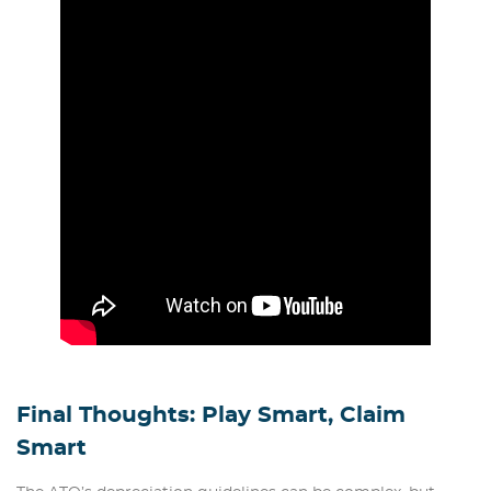
Final Thoughts: Play Smart, Claim
Smart