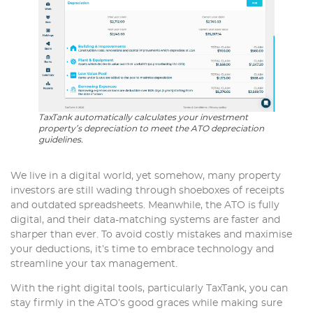
TaxTank automatically calculates your investment
property’s depreciation to meet the ATO depreciation
guidelines.
We live in a digital world, yet somehow, many property
investors are still wading through shoeboxes of receipts
and outdated spreadsheets. Meanwhile, the ATO is fully
digital, and their data-matching systems are faster and
sharper than ever. To avoid costly mistakes and maximise
your deductions, it’s time to embrace technology and
streamline your tax management.
With the right digital tools, particularly TaxTank, you can
stay firmly in the ATO’s good graces while making sure