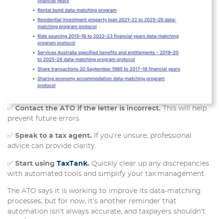
✅
Contact the ATO if the letter is incorrect.
This will help
prevent future errors.
✅
Speak to a tax agent.
If you’re unsure, professional
advice can provide clarity.
✅
Start using
TaxTank
.
Quickly clear up any discrepancies
with automated tools and simplify your tax management.
The ATO says it is working to improve its data-matching
processes, but for now, it’s another reminder that
automation isn’t always accurate, and taxpayers shouldn’t