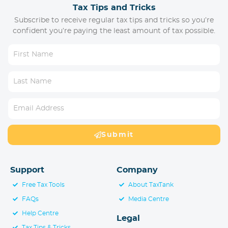
Tax Tips and Tricks
Subscribe to receive regular tax tips and tricks so you’re
confident you’re paying the least amount of tax possible.
Submit
Support
Company
Free Tax Tools
About TaxTank
FAQs
Media Centre
Help Centre
Legal
Tax Tips & Tricks