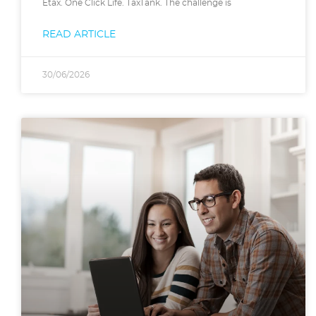
Etax. One Click Life. TaxTank. The challenge is
READ ARTICLE
30/06/2026