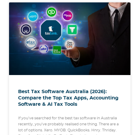
Best Tax Software Australia (2026):
Compare the Top Tax Apps, Accounting
Software & AI Tax Tools
If you’ve searched for the best tax software in Australia
recently, you’ve probably realised one thing. There are a
lot of options. Xero. MYOB. QuickBooks. Hnry. Thriday.