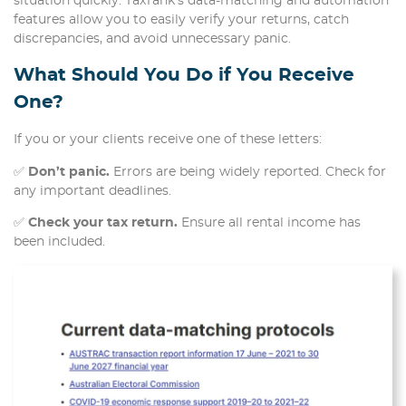
situation quickly. TaxTank’s data-matching and automation
features allow you to easily verify your returns, catch
discrepancies, and avoid unnecessary panic.
What Should You Do if You Receive
One?
If you or your clients receive one of these letters:
✅
Don’t panic.
Errors are being widely reported. Check for
any important deadlines.
✅
Check your tax return.
Ensure all rental income has
been included.