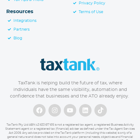
Privacy Policy
Resources
Terms of Use
Integrations
Partners
Blog
TaxTank is helping build the future of tax, where
individuals have the same visibility, automation and
confidence that businesses and the ATO already enjoy.
TaxTank Pty Ltd ABN 43 633 617 615 is not a registered tax agent, a registered Business Activity
Statement agent or a registered tax (financial) adviser as defined under the Tax Agent Services
Act 2009. Any advice provided on the TaxTank platform (including this website) is only of a
general nature and does not take into account your personal needs, objectives and financial