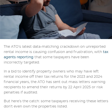
The ATO’s latest data-matching crackdown on unreported
rental income is causing confusion and frustration, with
tax
agents reporting
that some taxpayers have been
incorrectly targeted.
In a bid to identify property owners who may have left
rental income off their tax returns for the 2023 and 2024
financial years, the ATO has sent out mass letters warning
recipients to amend their returns by 22 April 2025 or risk
penalties if audited.
But here’s the catch: some taxpayers receiving these letters
don’t even own the properties listed.