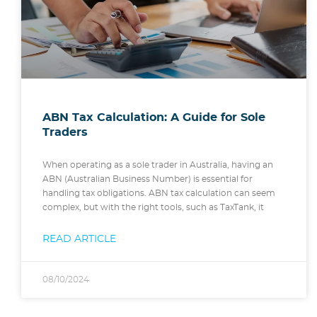
ABN Tax Calculation: A Guide for Sole
Traders
When operating as a sole trader in Australia, having an
ABN (Australian Business Number) is essential for
handling tax obligations. ABN tax calculation can seem
complex, but with the right tools, such as TaxTank, it
READ ARTICLE
08/10/2024