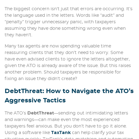
The biggest concern isn’t just that errors are occurring. It’s
the language used in the letters. Words like “audit” and
“penalty” trigger unnecessary panic, with taxpayers
assuming they have done something wrong even when
they haven’t.
Many tax agents are now spending valuable time
reassuring clients that they don’t need to worry. Some
have even advised clients to ignore the letters altogether,
given the ATO is already aware of the issue. But this raises
another problem. Should taxpayers be responsible for
fixing an issue they didn’t create?
DebtThreat: How to Navigate the ATO’s
Aggressive Tactics
The ATO’s
DebtThreat
—sending out intimidating letters
and warnings—can make even the most experienced
taxpayers feel anxious. But you don’t have to go it alone.
Using a software like
TaxTank
can help clarify your tax