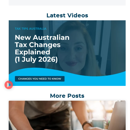
Latest Videos
More Posts