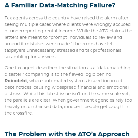
A Familiar Data-Matching Failure?
Tax agents across the country have raised the alarm after
seeing multiple cases where clients were wrongly accused
of underreporting rental income. While the ATO claims the
letters are meant to “prompt individuals to review and
amend if mistakes were made,” the errors have left
taxpayers unnecessarily stressed and tax professionals
scrambling for answers.
One tax agent described the situation as a “data-matching
disaster,” comparing it to the flawed logic behind
Robodebt
, where automated systems issued incorrect
debt notices, causing widespread financial and emotional
distress. While this latest issue isn’t on the same scale yet,
the parallels are clear. When government agencies rely too
heavily on unchecked data, innocent people get caught in
the crossfire.
The Problem with the ATO’s Approach