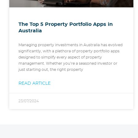
The Top 5 Property Portfolio Apps in
Australia
Managing property investments in Australia has evolved
significantly, with a plethora of property portfolio apps
designed to simplify every aspect of property
management. Whether you’re a seasoned investor or
just starting out, the right property
READ ARTICLE
23/07/2024