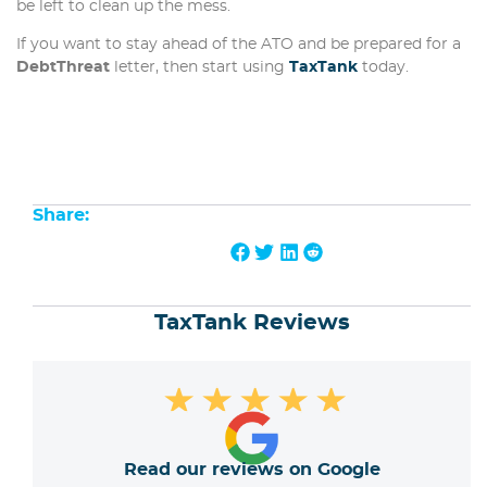
be left to clean up the mess.
If you want to stay ahead of the ATO and be prepared for a
DebtThreat
letter, then start using
TaxTank
today.
Share:
TaxTank Reviews
★
★
★
★
★
Read our reviews on Google