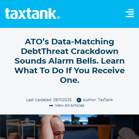
ATO’s Data-Matching
DebtThreat Crackdown
Sounds Alarm Bells. Learn
What To Do If You Receive
One.
Last Updated: 28/11/2025
Author:
TaxTank
View All Articles