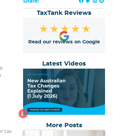
Share:
TaxTank Reviews
★
★
★
★
★
Read our reviews on Google
Latest Videos
a
h
More Posts
or tax