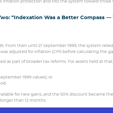
d inflation protection and tilts the system toward those
Two: “Indexation Was a Better Compass — 
985. From then until 21 September 1999, the system relie
as adjusted for inflation (CPI) before calculating the ga
d as part of broader tax reforms. For assets held at that
September 1999 values), or
od.
available for new gains, and the 50% discount became th
s longer than 12 months.