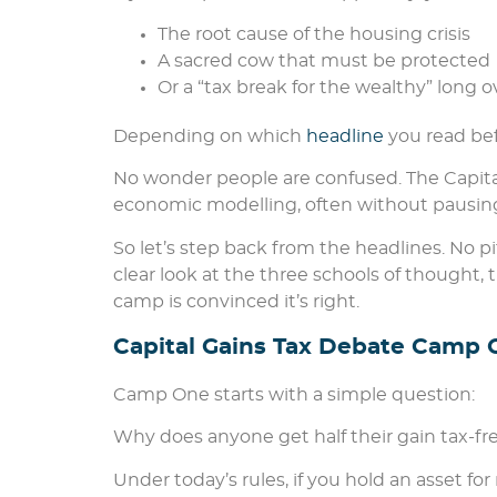
The root cause of the housing crisis
A sacred cow that must be protected
Or a “tax break for the wealthy” long 
Depending on which
headline
you read bef
No wonder people are confused. The Capit
economic modelling, often without pausing 
So let’s step back from the headlines. No p
clear look at the three schools of thought,
camp is convinced it’s right.
Capital Gains Tax Debate Camp O
Camp One starts with a simple question:
Why does anyone get half their gain tax-fr
Under today’s rules, if you hold an asset fo