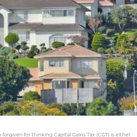
forgiven for thinking Capital Gains Tax (CGT) is either: