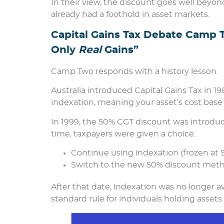
In their view, the discount goes well beyon
already had a foothold in asset markets.
Capital Gains Tax Debate Camp 
Only
Real
Gains”
Camp Two responds with a history lesson.
Australia introduced Capital Gains Tax in 1
indexation, meaning your asset’s cost base w
In 1999, the 50% CGT discount was introduce
time, taxpayers were given a choice:
Continue using indexation (frozen at 
Switch to the new 50% discount meth
After that date, indexation was no longer 
standard rule for individuals holding asset