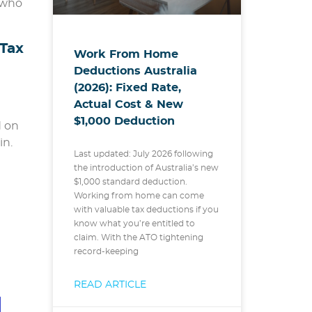
 who
Tax
Work From Home
Deductions Australia
(2026): Fixed Rate,
Actual Cost & New
$1,000 Deduction
d on
in.
Last updated: July 2026 following
the introduction of Australia’s new
$1,000 standard deduction.
Working from home can come
with valuable tax deductions if you
know what you’re entitled to
claim. With the ATO tightening
record-keeping
e
READ ARTICLE