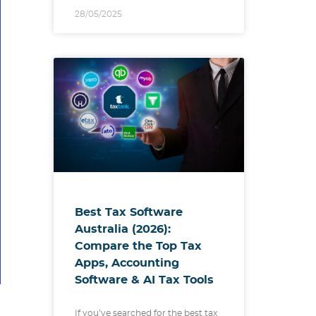
28/05/2025
Best Tax Software
Australia (2026):
Compare the Top Tax
Apps, Accounting
Software & AI Tax Tools
If you’ve searched for the best tax