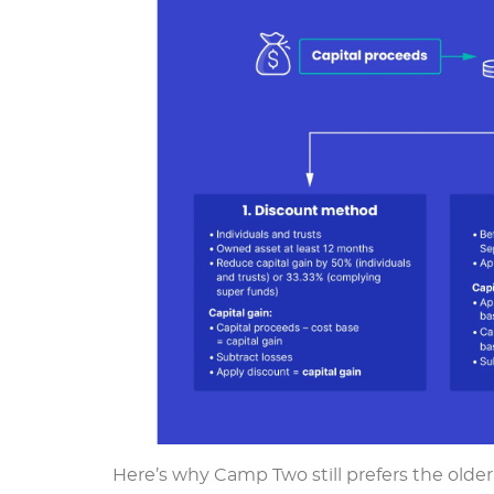
Here’s why Camp Two still prefers the olde