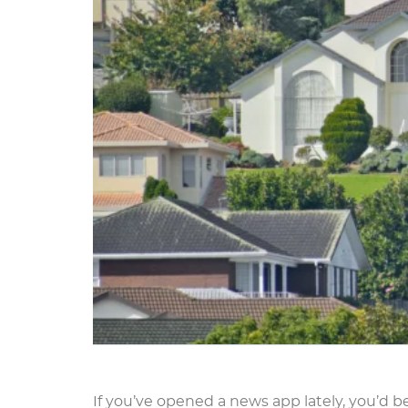
If you’ve opened a news app lately, you’d be 