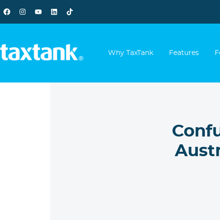
Why TaxTank
Features
F
Confu
Aust