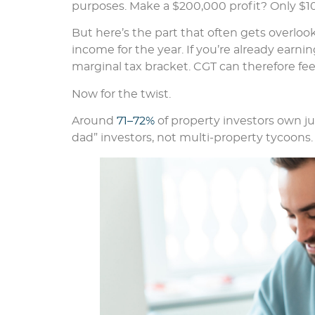
purposes. Make a $200,000 profit? Only $10
But here’s the part that often gets overloo
income for the year. If you’re already earni
marginal tax bracket. CGT can therefore feel
Now for the twist.
Around
71–72%
of property investors own j
dad” investors, not multi-property tycoons.