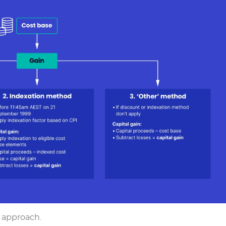
r approach.