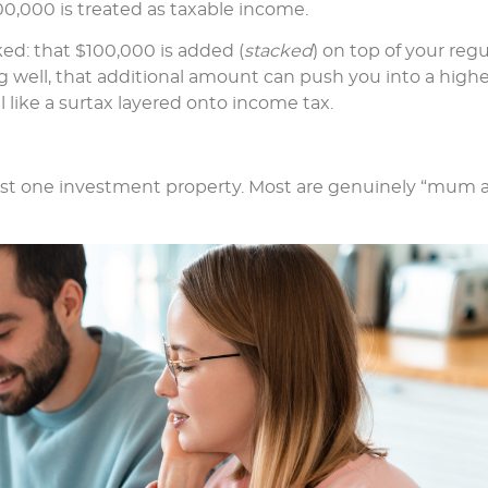
0,000 is treated as taxable income.
ked: that $100,000 is added (
stacked
) on top of your regu
ng well, that additional amount can push you into a high
 like a surtax layered onto income tax.
ust one investment property. Most are genuinely “mum 