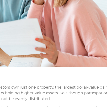
stors own just one property, the largest dollar-value gai
s holding higher-value assets. So although participation
not be evenly distributed.