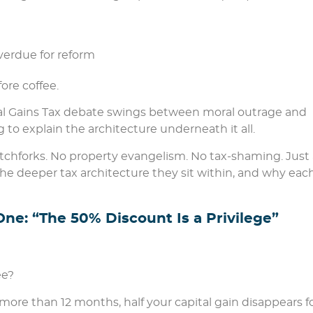
overdue for reform
ore coffee.
al Gains Tax debate swings between moral outrage and
to explain the architecture underneath it all.
itchforks. No property evangelism. No tax-shaming. Just 
 the deeper tax architecture they sit within, and why eac
ne: “The 50% Discount Is a Privilege”
ee?
r more than 12 months, half your capital gain disappears f