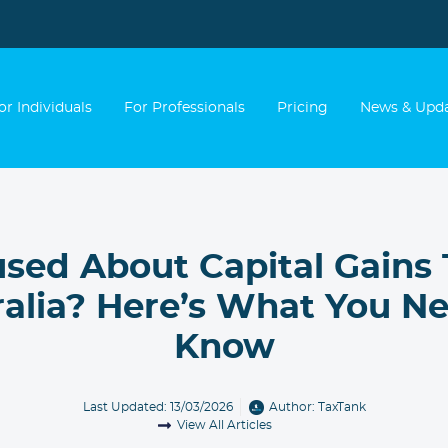
or Individuals
For Professionals
Pricing
News & Upd
sed About Capital Gains 
ralia? Here’s What You Ne
Know
Last Updated: 13/03/2026
Author:
TaxTank
View All Articles