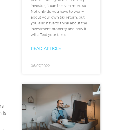
investor, it can be even more so.
Not only do you have to worry
about your own tax return, but
you also have to think about the
investment property and how it
will affect your taxes.
READ ARTICLE
06/07/2022
ns
 is