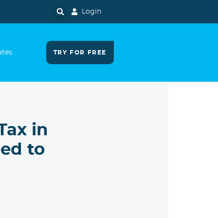
Login
ates
TRY FOR FREE
Tax in
ed to