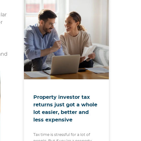
lar
er
and
Property investor tax
returns just got a whole
lot easier, better and
less expensive
Tax time is stressful for a lot of
people. But if you’re a property