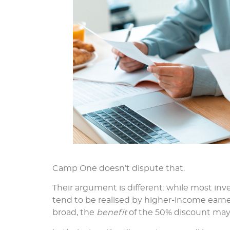
Camp One doesn’t dispute that.
Their argument is different: while most inve
tend to be realised by higher-income earner
broad, the
benefit
of the 50% discount may 