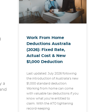
Work From Home
d
Deductions Australia
(2026): Fixed Rate,
Actual Cost & New
$1,000 Deduction
Last updated: July 2026 following
the introduction of Australia’s new
y a
$1,000 standard deduction.
Working from home can come
 and
with valuable tax deductions if you
know what you’re entitled to
claim. With the ATO tightening
record-keeping