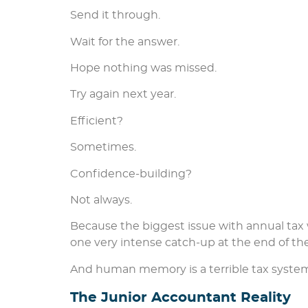
Send it through.
Wait for the answer.
Hope nothing was missed.
Try again next year.
Efficient?
Sometimes.
Confidence-building?
Not always.
Because the biggest issue with annual tax 
one very intense catch-up at the end of the
And human memory is a terrible tax syste
The Junior Accountant Reality