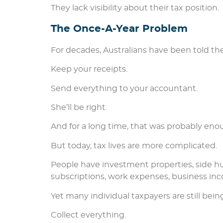
They lack visibility about their tax position.
The Once-A-Year Problem
For decades, Australians have been told th
Keep your receipts.
Send everything to your accountant.
She’ll be right.
And for a long time, that was probably eno
But today, tax lives are more complicated.
People have investment properties, side hus
subscriptions, work expenses, business inc
Yet many individual taxpayers are still be
Collect everything.