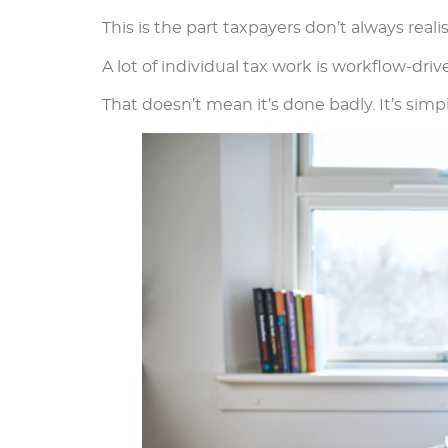
This is the part taxpayers don’t always realis
A lot of individual tax work is workflow-driv
That doesn’t mean it’s done badly. It’s sim