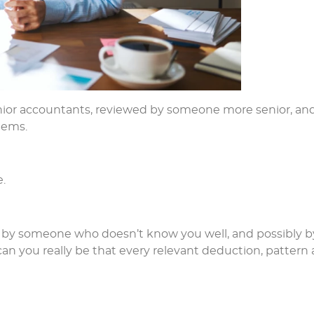
unior accountants, reviewed by someone more senior, an
tems.
.
ten by someone who doesn’t know you well, and possibly b
can you really be that every relevant deduction, pattern