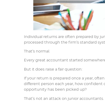
Individual returns are often prepared by j
processed through the firm’s standard sys
That’s normal.
Every great accountant started somewhere
But it does raise a fair question:
If your return is prepared once a year, of
different person each year, how confident 
opportunity has been picked up?
That’s not an attack on junior accountants.