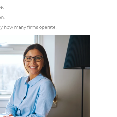
e.
en.
ply how many firms operate.