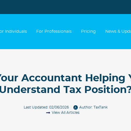
or Individuals
For Professionals
Pricing
News & Upd
Your Accountant Helping
Understand Tax Position
Last Updated: 02/06/2026
Author:
TaxTank
View All Articles