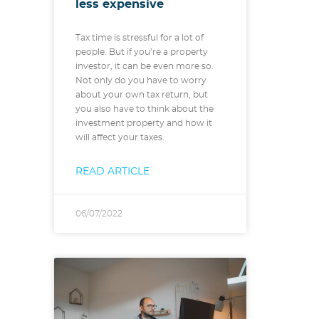
less expensive
Tax time is stressful for a lot of
people. But if you’re a property
investor, it can be even more so.
Not only do you have to worry
about your own tax return, but
you also have to think about the
investment property and how it
will affect your taxes.
READ ARTICLE
06/07/2022