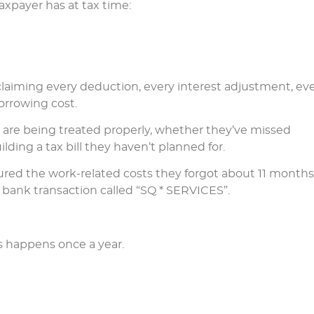
axpayer has at tax time:
claiming every deduction, every interest adjustment, ev
orrowing cost.
s are being treated properly, whether they’ve missed
ding a tax bill they haven’t planned for.
red the work-related costs they forgot about 11 months
ank transaction called “SQ * SERVICES”.
s happens once a year.