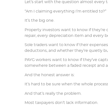
Let’s start with the question almost every t
“Am I claiming everything I’m entitled to?”
It’s the big one.
Property investors want to know if they’re 
repair, every depreciation item and every b
Sole traders want to know if their expense
deductions, and whether they’re quietly buil
PAYG workers want to know if they’ve captu
somewhere between a faded receipt and a b
And the honest answer is:
It’s hard to be sure when the whole proces
And that’s really the problem.
Most taxpayers don’t lack information.