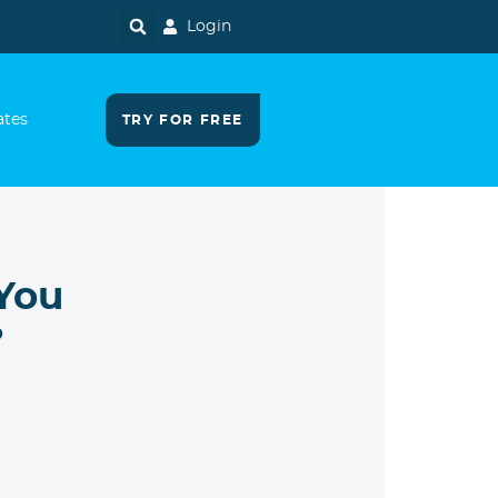
Login
ates
TRY FOR FREE
 You
?