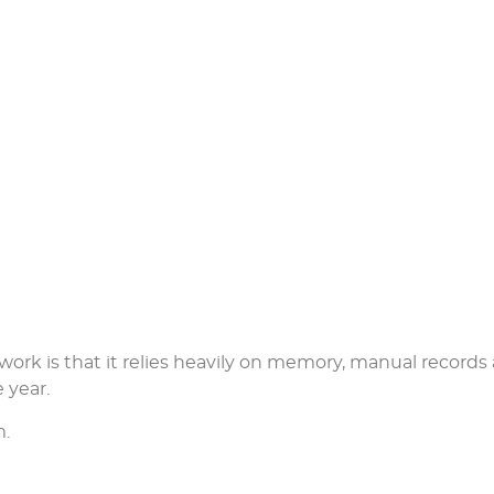
work is that it relies heavily on memory, manual records
 year.
m.