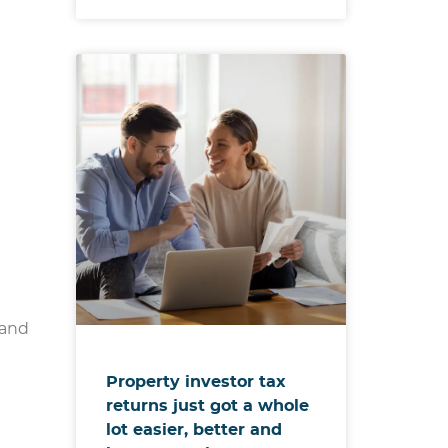
 and
Property investor tax
returns just got a whole
lot easier, better and