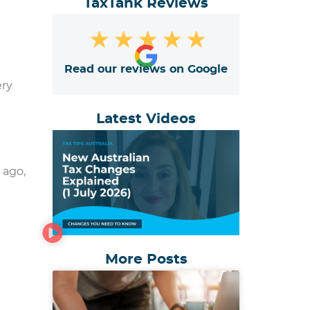
TaxTank Reviews
★
★
★
★
★
Read our reviews on Google
ery
Latest Videos
 ago,
More Posts