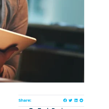
Share: