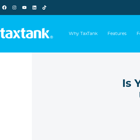
Why TaxTank
Features
F
Is 