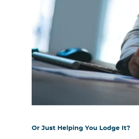
Or Just Helping You Lodge It?