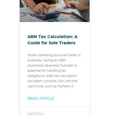
ABN Tax Calculation: A
Guide for Sole Traders
When operating as a sole trader in
Australia, having an ABN
(Australian Business Number) is
essential for handling tax
obligations. ABN tax calculation
can seem complex, but with the
right tools, such as TaxTank, it
READ ARTICLE
08/10/2024