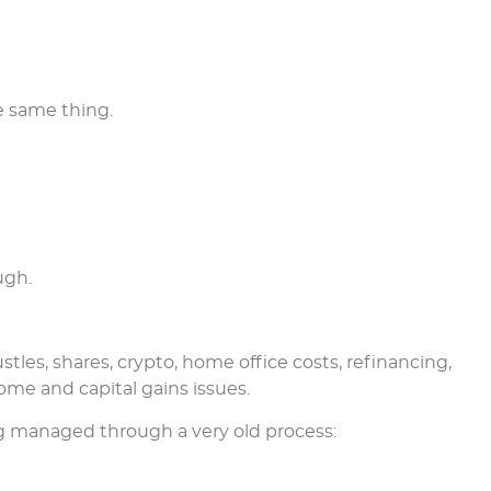
e same thing.
ugh.
tles, shares, crypto, home office costs, refinancing,
ome and capital gains issues.
ing managed through a very old process: