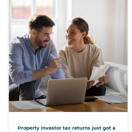
Property investor tax returns just got a