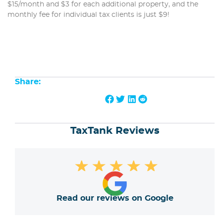
$15/month and $3 for each additional property, and the
monthly fee for individual tax clients is just $9!
Share:
TaxTank Reviews
★
★
★
★
★
Read our reviews on Google