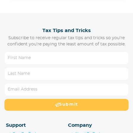
Tax Tips and Tricks
Subscribe to receive regular tax tips and tricks so you’re
confident you’re paying the least amount of tax possible.
Submit
Support
Company