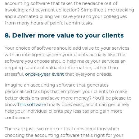
accounting software that takes the headache out of
invoicing and payment collection? Simplified time tracking
and automated billing will save you and your colleagues
from many hours of painful admin tasks.
8. Deliver more value to your clients
Your choice of software should add value to your services
with an intelligent system your clients actually like. The
software you choose should help make your services an
ongoing source of valuable information, rather than
stressful,
once-a-year event
that everyone dreads.
Imagine an accounting software that generates
personalised tax tips that empower your clients to make
better decisions and save more money? You’ll be please to
know
this software
finally does exist, and it can genuinely
help your individual clients pay less tax and gain more
confidence.
There are just two more critical considerations when
choosing the accounting software that’s right for your