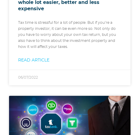
whole lot easier, better and less
expensive
Tax time is stressful for a lot of people. But if you’re a
property investor, it can be even more so. Not only do
you have to worry about your own tax return, but you
also have to think about the investment property and
how it will affect your taxes.
READ ARTICLE
06/07/2022