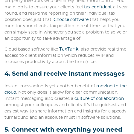
property investors who definitely need more control. Your
main job is to ensure your clients feel
tax confident
all year
round, and real-time reporting on their individual tax
position does just that.
Choose software
that helps you
monitor your clients’ tax position in real-time, so that you
can simply step in whenever you see a problem to solve or
an opportunity to take advantage of.
TaxTank
Cloud based software like
, also provide real time
access to client information which reduces WIP and
increases productivity across the firm (nice).
4. Send and receive instant messages
Instant messaging is yet another benefit of
moving to the
cloud
. Not only does it allow for clear communication,
instant messaging also creates a
culture of collaboration
amongst your colleagues and clients. It’s the quickest and
easiest way to share information and insights for a speedy
turnaround and an absolute must in software solutions.
5. Connect with everything you need