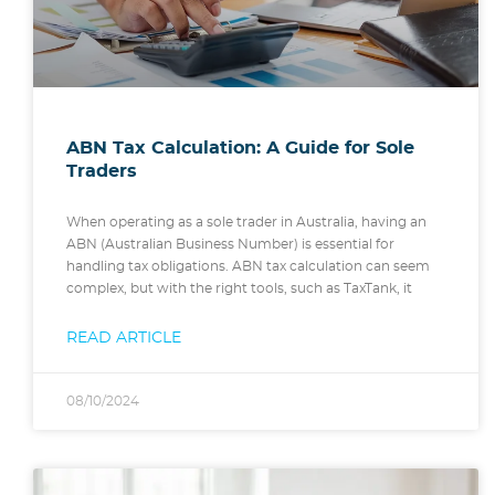
ABN Tax Calculation: A Guide for Sole
Traders
When operating as a sole trader in Australia, having an
ABN (Australian Business Number) is essential for
handling tax obligations. ABN tax calculation can seem
complex, but with the right tools, such as TaxTank, it
READ ARTICLE
08/10/2024