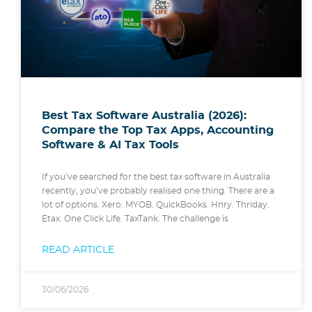
Best Tax Software Australia (2026):
Compare the Top Tax Apps, Accounting
Software & AI Tax Tools
If you’ve searched for the best tax software in Australia
recently, you’ve probably realised one thing. There are a
lot of options. Xero. MYOB. QuickBooks. Hnry. Thriday.
Etax. One Click Life. TaxTank. The challenge is
READ ARTICLE
30/06/2026