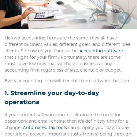
No two accounting firms are the same; they all have
different business values, different goals, and different ideal
clients. So how do you choose the
accounting software
that’s right for your firm? Fortunately, there are some
must-have features that will boost business at any
accounting firm regardless of size, clientele or budget.
Every accounting firm will benefit from software that can:
1. Streamline your day-to-day
operations
If your current software doesn’t eliminate the need for
paperwork and email chains, then it’s definitely time for a
change!
Automated tax tools
can simplify your day-to-day
operations, prevent important tasks from slipping through