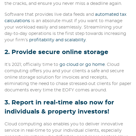
the cracks, and ensure you never miss a deadline again.
Software that provides live data feeds and
automated tax
calculations
is an absolute must if you want to manage
your workload easily and seamlessly. Streamlining your
day-to-day operations is the first step towards increasing
your firm’s
profitability and scalability
.
2. Provide secure online storage
It’s 2021; officially time to
go cloud or go home
. Cloud
computing offers you and your clients a safe and secure
online storage solution for invoices and receipts,
eliminating the need to chase stressed-out clients for paper
documents every time the EOFY comes around.
3. Report in real-time also now for
individuals & property investors!
Cloud computing also enables you to deliver innovative
service in real-time to your individual clients, especially