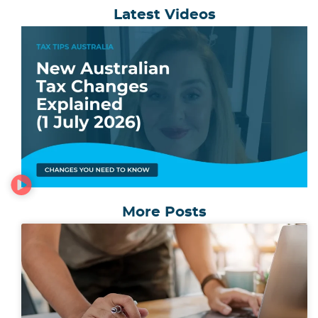
Latest Videos
More Posts