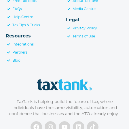
Free Tax Tools
About TaxTank
FAQs
Media Centre
Help Centre
Legal
Tax Tips & Tricks
Privacy Policy
Resources
Terms of Use
Integrations
Partners
Blog
TaxTank is helping build the future of tax, where
individuals have the same visibility, automation and
confidence that businesses and the ATO already enjoy.