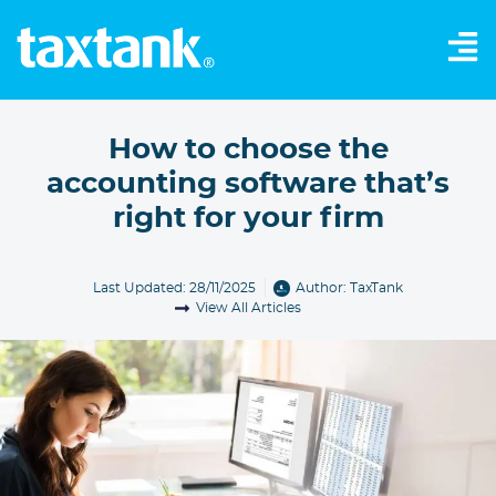
How to choose the
accounting software that’s
right for your firm
Last Updated: 28/11/2025
Author:
TaxTank
View All Articles