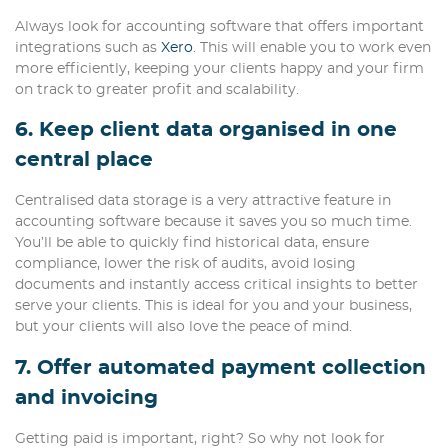
Always look for accounting software that offers important
integrations such as
Xero
. This will enable you to work even
more efficiently, keeping your clients happy and your firm
on track to greater profit and scalability.
6. Keep client data organised in one
central place
Centralised data storage is a very attractive feature in
accounting software because it saves you so much time.
You’ll be able to quickly find historical data, ensure
compliance, lower the risk of audits, avoid losing
documents and instantly access critical insights to better
serve your clients. This is ideal for you and your business,
but your clients will also love the peace of mind.
7. Offer automated payment collection
and invoicing
Getting paid is important, right? So why not look for