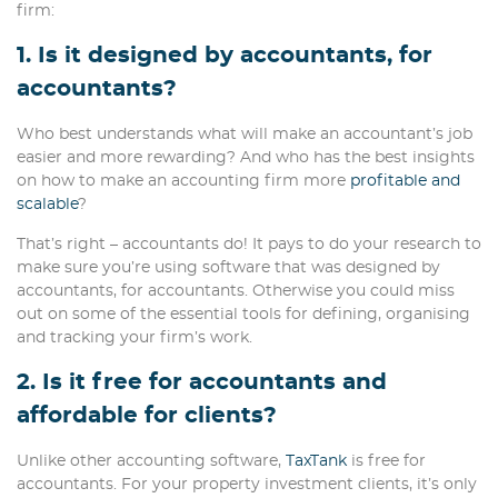
firm:
1. Is it designed by accountants, for
accountants?
Who best understands what will make an accountant’s job
easier and more rewarding? And who has the best insights
on how to make an accounting firm more
profitable and
scalable
?
That’s right – accountants do! It pays to do your research to
make sure you’re using software that was designed by
accountants, for accountants. Otherwise you could miss
out on some of the essential tools for defining, organising
and tracking your firm’s work.
2. Is it free for accountants and
affordable for clients?
Unlike other accounting software,
TaxTank
is free for
accountants. For your property investment clients, it’s only