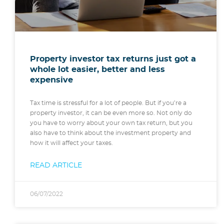
Property investor tax returns just got a
whole lot easier, better and less
expensive
Tax time is stressful for a lot of people. But if you’re a
property investor, it can be even more so. Not only do
you have to worry about your own tax return, but you
also have to think about the investment property and
how it will affect your taxes.
READ ARTICLE
06/07/2022