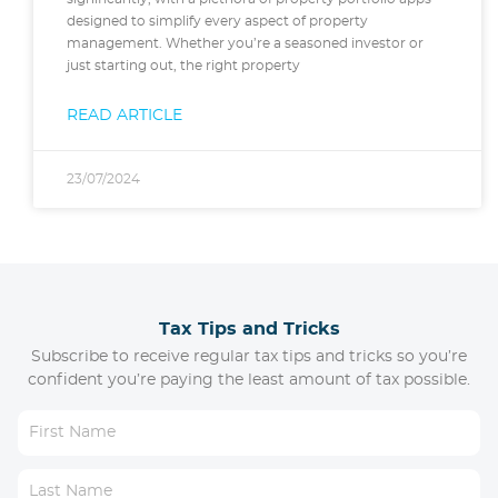
designed to simplify every aspect of property
management. Whether you’re a seasoned investor or
just starting out, the right property
READ ARTICLE
23/07/2024
Tax Tips and Tricks
Subscribe to receive regular tax tips and tricks so you’re
confident you’re paying the least amount of tax possible.