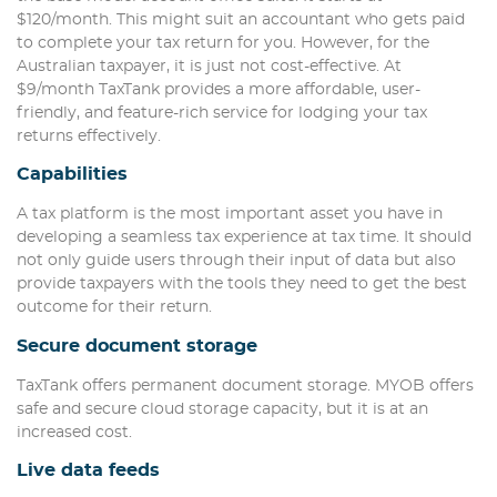
$120/month. This might suit an accountant who gets paid
to complete your tax return for you. However, for the
Australian taxpayer, it is just not cost-effective. At
$9/month TaxTank provides a more affordable, user-
friendly, and feature-rich service for lodging your tax
returns effectively.
Capabilities
A tax platform is the most important asset you have in
developing a seamless tax experience at tax time. It should
not only guide users through their input of data but also
provide taxpayers with the tools they need to get the best
outcome for their return.
Secure document storage
TaxTank offers permanent document storage. MYOB offers
safe and secure cloud storage capacity, but it is at an
increased cost.
Live data feeds