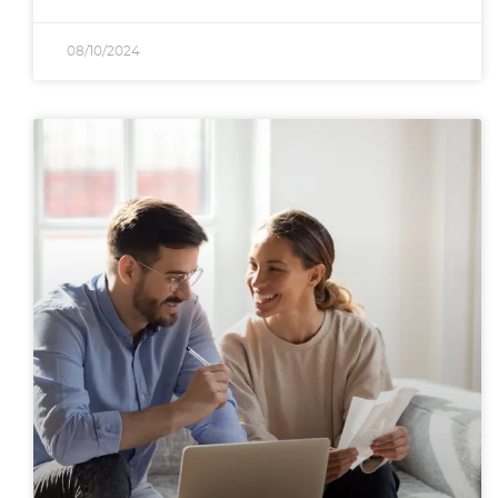
08/10/2024