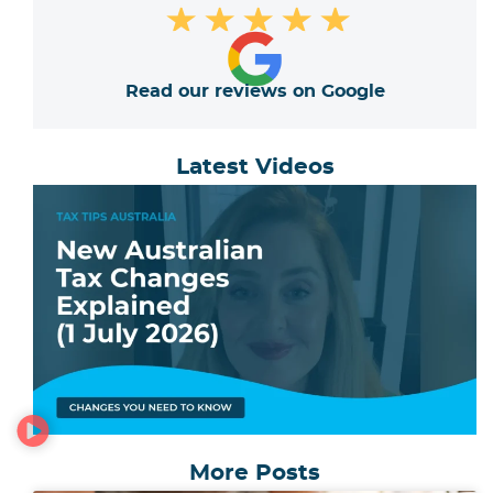
★
★
★
★
★
Read our reviews on Google
Latest Videos
More Posts