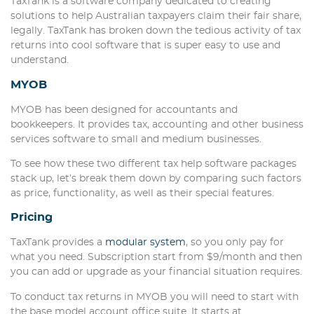
TaxTank is a software company dedicated to creating
solutions to help Australian taxpayers claim their fair share,
legally. TaxTank has broken down the tedious activity of tax
returns into cool software that is super easy to use and
understand.
MYOB
MYOB has been designed for accountants and
bookkeepers. It provides tax, accounting and other business
services software to small and medium businesses.
To see how these two different tax help software packages
stack up, let’s break them down by comparing such factors
as price, functionality, as well as their special features.
Pricing
TaxTank provides a
modular system
, so you only pay for
what you need. Subscription start from $9/month and then
you can add or upgrade as your financial situation requires.
To conduct tax returns in MYOB you will need to start with
the base model account office suite. It starts at