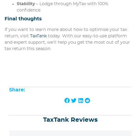
Stability
– Lodge through MyTax with 100%
confidence.
Final thoughts
If you want to learn more about how to optimise your tax
return, visit
TaxTank
today. With our easy-to-use platform
and expert support, we’ll help you get the most out of your
tax return this season.
Share:
TaxTank Reviews