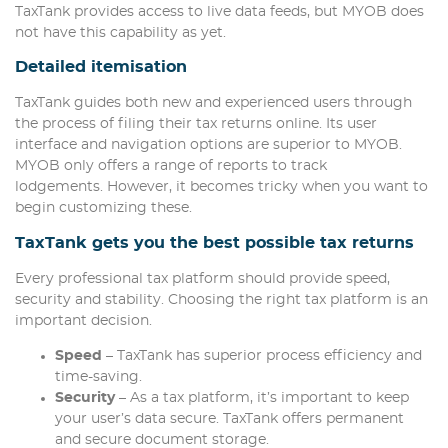
TaxTank provides access to live data feeds, but MYOB does
not have this capability as yet.
Detailed itemisation
TaxTank guides both new and experienced users through
the process of filing their tax returns online. Its user
interface and navigation options are superior to MYOB.
MYOB only offers a range of reports to track
lodgements. However, it becomes tricky when you want to
begin customizing these.
TaxTank gets you the best possible tax returns
Every professional tax platform should provide speed,
security and stability. Choosing the right tax platform is an
important decision.
Speed
– TaxTank has superior process efficiency and
time-saving.
Security
– As a tax platform, it’s important to keep
your user’s data secure. TaxTank offers permanent
and secure document storage.