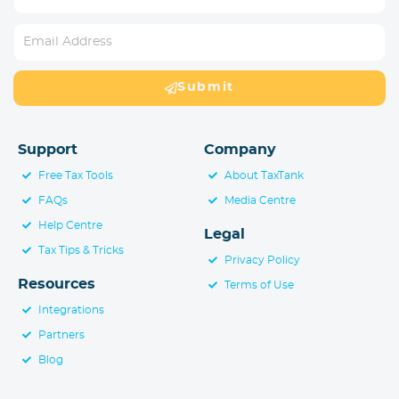
Submit
Support
Company
Free Tax Tools
About TaxTank
FAQs
Media Centre
Help Centre
Legal
Tax Tips & Tricks
Privacy Policy
Resources
Terms of Use
Integrations
Partners
Blog