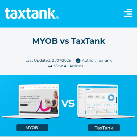
MYOB vs TaxTank
Last Updated: 21/07/2025
Author:
TaxTank
View All Articles