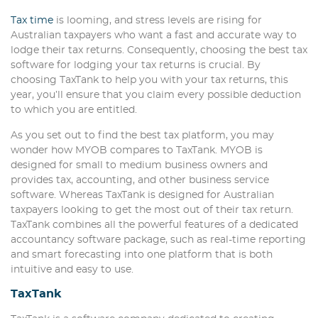
Tax time
is looming, and stress levels are rising for
Australian taxpayers who want a fast and accurate way to
lodge their tax returns. Consequently, choosing the best tax
software for lodging your tax returns is crucial. By
choosing TaxTank to help you with your tax returns, this
year, you’ll ensure that you claim every possible deduction
to which you are entitled.
As you set out to find the best tax platform, you may
wonder how MYOB compares to TaxTank. MYOB is
designed for small to medium business owners and
provides tax, accounting, and other business service
software. Whereas TaxTank is designed for Australian
taxpayers looking to get the most out of their tax return.
TaxTank combines all the powerful features of a dedicated
accountancy software package, such as real-time reporting
and smart forecasting into one platform that is both
intuitive and easy to use.
TaxTank