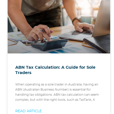
ABN Tax Calculation: A Guide for Sole
Traders
When operating as a sole trader in Australia, having an
ABN (Australian Business Number) is essential for
handling tax obligations. ABN tax calculation can seem
complex, but with the right tools, such as TaxTank, it
READ ARTICLE