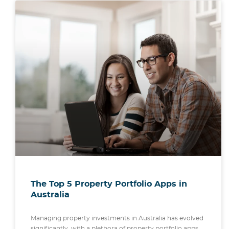
The Top 5 Property Portfolio Apps in
Australia
Managing property investments in Australia has evolved
significantly, with a plethora of property portfolio apps