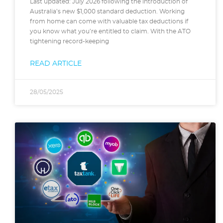
Last updated: July 2026 following the introduction of
Australia’s new $1,000 standard deduction. Working
from home can come with valuable tax deductions if
you know what you’re entitled to claim. With the ATO
tightening record-keeping
READ ARTICLE
28/05/2025