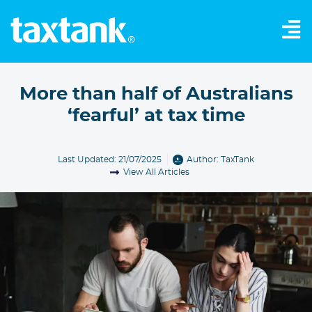
More than half of Australians
‘fearful’ at tax time
Last Updated: 21/07/2025
Author:
TaxTank
View All Articles