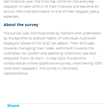
last financial year, the time has come for the everyday
taxpayer to take control of their finances and become an
active, informed participant in one of their biggest yearly
expenses.
About the survey
The survey was commissioned by TaxTank and undertaken
by Pureprofile to analyse habits of individual Australian
taxpayers ahead of the 2022 tax season. Their attitudes
towards managing their taxes, sentiment towards the
Australian tax system and spending intentions was also
analysed. From 29 April – 4 May 2022, Pureprofile
conducted an online quantitative survey, interviewing 1000
Australian taxpayers. The survey is nationally
representative.
Share: