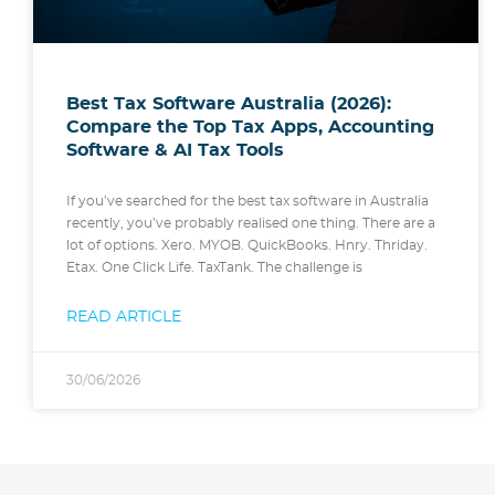
Best Tax Software Australia (2026):
Compare the Top Tax Apps, Accounting
Software & AI Tax Tools
If you’ve searched for the best tax software in Australia
recently, you’ve probably realised one thing. There are a
lot of options. Xero. MYOB. QuickBooks. Hnry. Thriday.
Etax. One Click Life. TaxTank. The challenge is
READ ARTICLE
30/06/2026