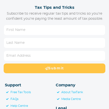
Tax Tips and Tricks
Subscribe to receive regular tax tips and tricks so you’re
confident you’re paying the least amount of tax possible.
Submit
Support
Company
Free Tax Tools
About TaxTank
FAQs
Media Centre
Help Centre
Legal