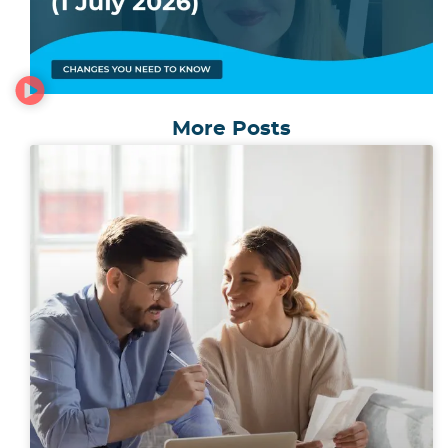
More Posts