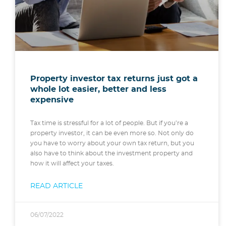
Property investor tax returns just got a
whole lot easier, better and less
expensive
Tax time is stressful for a lot of people. But if you’re a
property investor, it can be even more so. Not only do
you have to worry about your own tax return, but you
also have to think about the investment property and
how it will affect your taxes.
READ ARTICLE
06/07/2022