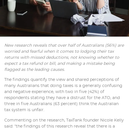
New research reveals that over half of Australians (56%) are
worried and fearful when it comes to lodging their tax
returns with missed deductions, not knowing whether to
expect a tax refund or bill, and making a mistake being
flagged as the leading causes.
The findings quantify the view and shared perceptions of
many Australians that doing taxes is a generally confusing
and negative experience, with two in five (42%) of
respondents stating they have a distrust for the ATO, and
three in five Australians (63 percent) think the Australian
tax system is unfair.
Commenting on the research, TaxTank founder Nicole Kelly
said: “the findings of this research reveal that there is a