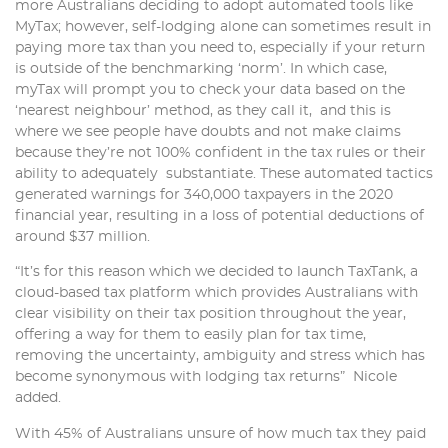
more Australians deciding to adopt automated tools like
MyTax; however, self-lodging alone can sometimes result in
paying more tax than you need to, especially if your return
is outside of the benchmarking ‘norm’. In which case,
myTax will prompt you to check your data based on the
‘nearest neighbour’ method, as they call it, and this is
where we see people have doubts and not make claims
because they’re not 100% confident in the tax rules or their
ability to adequately substantiate. These automated tactics
generated warnings for 340,000 taxpayers in the 2020
financial year, resulting in a loss of potential deductions of
around $37 million.
“It’s for this reason which we decided to launch TaxTank, a
cloud-based tax platform which provides Australians with
clear visibility on their tax position throughout the year,
offering a way for them to easily plan for tax time,
removing the uncertainty, ambiguity and stress which has
become synonymous with lodging tax returns” Nicole
added.
With 45% of Australians unsure of how much tax they paid