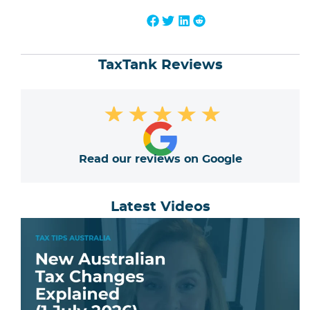
TaxTank Reviews
★
★
★
★
★
Read our reviews on Google
Latest Videos