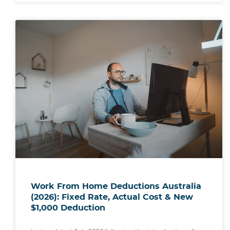
Work From Home Deductions Australia
(2026): Fixed Rate, Actual Cost & New
$1,000 Deduction