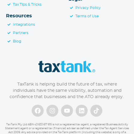
Tax Tips & Tricks
Privacy Policy
Resources
Terms of Use
Integrations
Partners
Blog
TaxTank is helping build the future of tax, where
individuals have the same visibility, automation and
confidence that businesses and the ATO already enjoy.
TaxTank Pty Ltd ABN 43 633 617 615 is not a registered tax agent, a registered Business Activity
Statement agent or a registered tax (financial) adviser as defined under the Tax Agent Services
Act 2009. Any advice provided on the TaxTank platform (including this website) is only of a