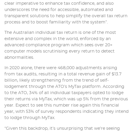
clear imperative to enhance tax confidence, and also
underscores the need for accessible, automated and
transparent solutions to help simplify the overall tax return
process and to boost familiarity with the system”.
The Australian individual tax return is one of the most
extensive and complex in the world, enforced by an
advanced compliance program which sees over 20+
computer models scrutinising every return to detect
abnormalities.
In 2020 alone, there were 468,000 adjustments arising
from tax audits, resulting in a total revenue gain of $13.7
billion, likely strengthening from the trend of self-
lodgement through the ATO’s MyTax platform. According
to the ATO, 34% of all individual taxpayers opted to lodge
their returns via MyTax, which was up 5% from the previous
year. Expect to see this number rise again this financial
year, with 53% of survey respondents indicating they intend
to lodge through MyTax.
“Given this backdrop, it’s unsurprising that we’re seeing