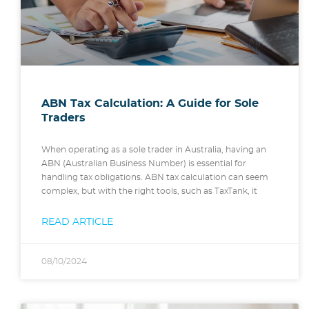
ABN Tax Calculation: A Guide for Sole
Traders
When operating as a sole trader in Australia, having an
ABN (Australian Business Number) is essential for
handling tax obligations. ABN tax calculation can seem
complex, but with the right tools, such as TaxTank, it
READ ARTICLE
08/10/2024