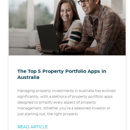
The Top 5 Property Portfolio Apps in
Australia
Managing property investments in Australia has evolved
significantly, with a plethora of property portfolio apps
designed to simplify every aspect of property
management. Whether you’re a seasoned investor or
just starting out, the right property
READ ARTICLE