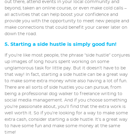
out there, attend events in your local community and
beyond, taken an online course, or even make cold calls –
all activities that can help boost your confidence and
provide you with the opportunity to meet new people and
make connections that could benefit your career later on
down the road.
5. Starting a side hustle is simply good fun!
If you’re like most people, the phrase “side hustle” conjures
up images of long hours spent working on some
unglamorous task for little pay. But it doesn’t have to be
that way! In fact, starting a side hustle can be a great way
to make some extra money while also having a lot of fun.
There are all sorts of side hustles you can pursue, from
being a professional dog walker to freelance writing to
social media management. And if you choose something
you’re passionate about, you’ll find that the extra work is
well worth it. So if you’re looking for a way to make some
extra cash, consider starting a side hustle. It’s a great way
to have some fun and make some money at the same
time!