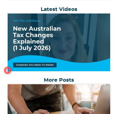
Latest Videos
More Posts