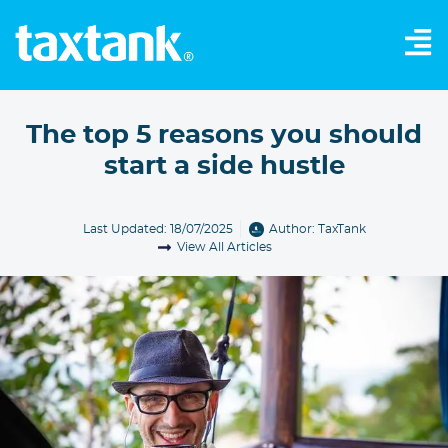
The top 5 reasons you should
start a side hustle
Last Updated: 18/07/2025
Author:
TaxTank
View All Articles