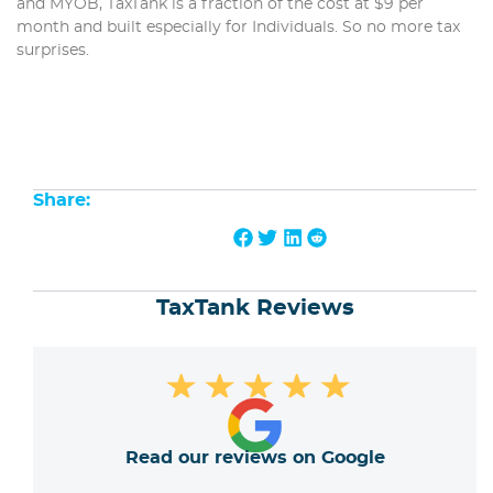
and MYOB, TaxTank is a fraction of the cost at $9 per
month and built especially for Individuals. So no more tax
surprises.
Share:
TaxTank Reviews
★
★
★
★
★
Read our reviews on Google