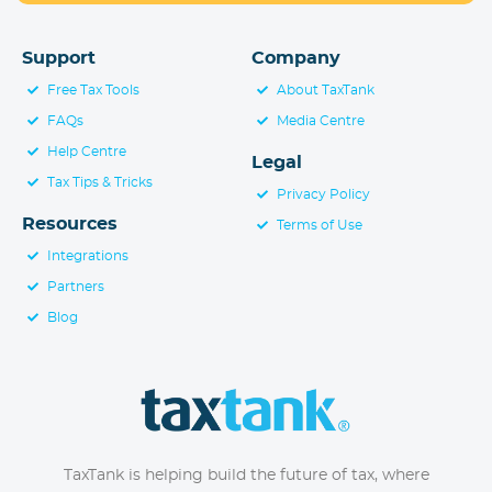
Support
Company
Free Tax Tools
About TaxTank
FAQs
Media Centre
Help Centre
Legal
Tax Tips & Tricks
Privacy Policy
Resources
Terms of Use
Integrations
Partners
Blog
TaxTank is helping build the future of tax, where