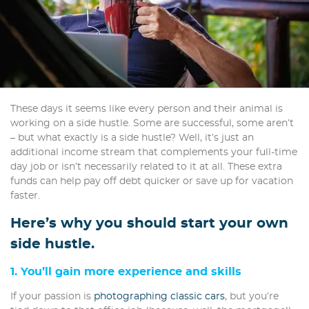
These days it seems like every person and their animal is
working on a side hustle. Some are successful, some aren’t
– but what exactly is a side hustle? Well, it’s just an
additional income stream that complements your full-time
day job or isn’t necessarily related to it at all. These extra
funds can help pay off debt quicker or save up for vacation
faster.
Here’s why you should start your own
side hustle.
1. You’ll gain more experience and skills
If your passion is
photographing classic cars
, but you’re