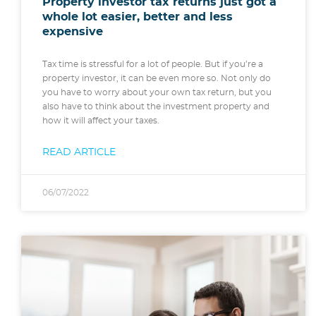
Property investor tax returns just got a
whole lot easier, better and less
expensive
Tax time is stressful for a lot of people. But if you’re a
property investor, it can be even more so. Not only do
you have to worry about your own tax return, but you
also have to think about the investment property and
how it will affect your taxes.
READ ARTICLE
06/07/2022