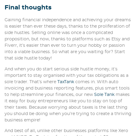
Final thoughts
Gaining financial independence and achieving your dreams
is easier than ever these days, thanks to the proliferation of
side hustles. Selling online was once a complicated
proposition, but now, thanks to platforms such as Etsy and
Fiverr, it’s easier than ever to turn your hobby or passion
into a viable business. So what are you waiting for? Start
that side hustle today!
And when you do start serious side hustle money, it’s
important to stay organised with your tax obligations as a
sole trader. That’s where
TaxTank
comes in. With auto
invoicing and business reporting features, plus smart tools
to help streamline your finances, our new
Sole Tank
makes
it easy for busy entrepreneurs like you to stay on top of
their taxes. Because worrying about taxes is the last thing
you should be doing when you’re trying to create a thriving
business empire!
And best of all, unlike other businesses platforms like Xero