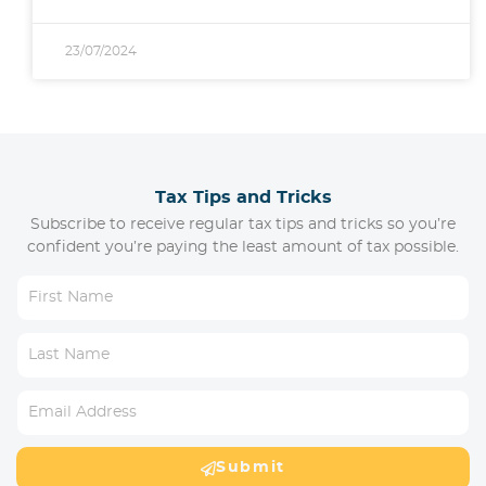
23/07/2024
Tax Tips and Tricks
Subscribe to receive regular tax tips and tricks so you’re
confident you’re paying the least amount of tax possible.
Submit