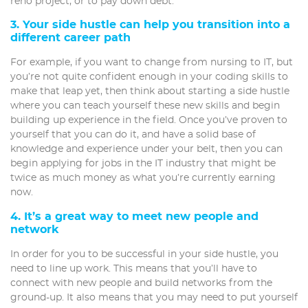
reno project, or to pay down debt.
3. Your side hustle can help you transition into a
different career path
For example, if you want to change from nursing to IT, but
you’re not quite confident enough in your coding skills to
make that leap yet, then think about starting a side hustle
where you can teach yourself these new skills and begin
building up experience in the field. Once you’ve proven to
yourself that you can do it, and have a solid base of
knowledge and experience under your belt, then you can
begin applying for jobs in the IT industry that might be
twice as much money as what you’re currently earning
now.
4. It’s a great way to meet new people and
network
In order for you to be successful in your side hustle, you
need to line up work. This means that you’ll have to
connect with new people and build networks from the
ground-up. It also means that you may need to put yourself