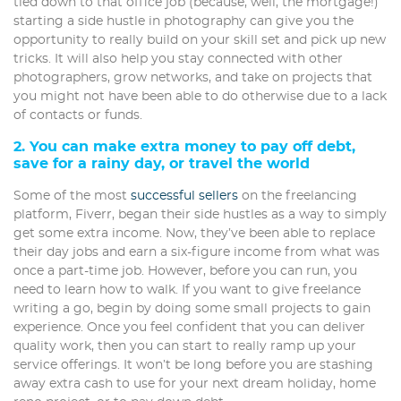
tied down to that office job (because, well, the mortgage!)
starting a side hustle in photography can give you the
opportunity to really build on your skill set and pick up new
tricks. It will also help you stay connected with other
photographers, grow networks, and take on projects that
you might not have been able to do otherwise due to a lack
of contacts or funds.
2. You can make extra money to pay off debt,
save for a rainy day, or travel the world
Some of the most
successful sellers
on the freelancing
platform, Fiverr, began their side hustles as a way to simply
get some extra income. Now, they’ve been able to replace
their day jobs and earn a six-figure income from what was
once a part-time job. However, before you can run, you
need to learn how to walk. If you want to give freelance
writing a go, begin by doing some small projects to gain
experience. Once you feel confident that you can deliver
quality work, then you can start to really ramp up your
service offerings. It won’t be long before you are stashing
away extra cash to use for your next dream holiday, home