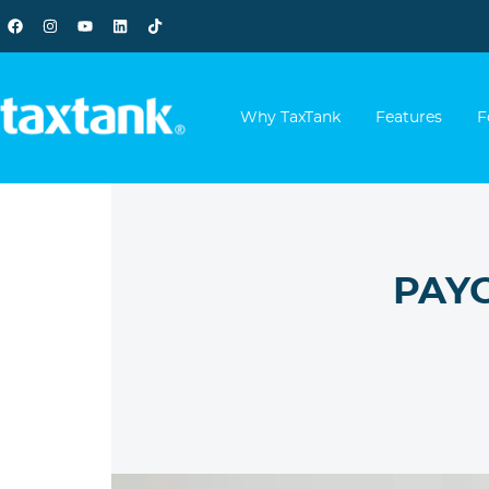
Why TaxTank
Features
F
PAYG