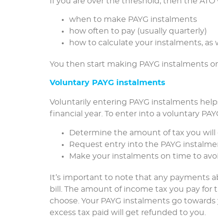
If you are over the threshold, then the ATO 
when to make PAYG instalments
how often to pay (usually quarterly)
how to calculate your instalments, as
You then start making PAYG instalments on
Voluntary PAYG instalments
Voluntarily entering PAYG instalments helps
financial year. To enter into a voluntary P
Determine the amount of tax you will
Request entry into the PAYG instalm
Make your instalments on time to avoi
It’s important to note that any payments ab
bill. The amount of income tax you pay for 
choose. Your PAYG instalments go towards y
excess tax paid will get refunded to you.