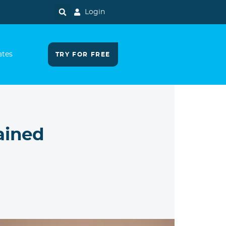
Login
ates
TRY FOR FREE
ained