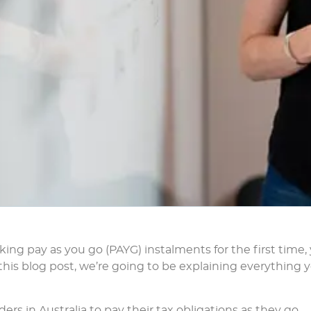
making pay as you go (PAYG) instalments for the first time,
n this blog post, we’re going to be explaining everything 
aders in Australia to pay their tax obligations as they go.