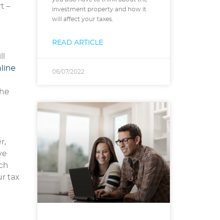
t –
investment property and how it
will affect your taxes.
READ ARTICLE
ll
line
06/07/2022
the
r,
ve
uch
r tax