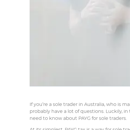
If you’re a sole trader in Australia, who is 
probably have a lot of questions. Luckily, i
need to know about PAYG for sole traders.
At its simplest, PAYG tax is a way for sole tr