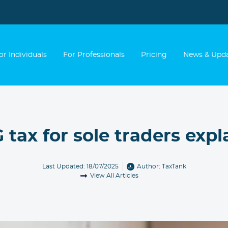
or Individuals
For Professionals
Pricing
News & Upd
 tax for sole traders expl
Last Updated: 18/07/2025
Author:
TaxTank
View All Articles