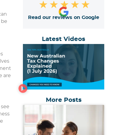
★
★
★
★
★
can
Read our reviews on Google
o be
Latest Videos
es
lves
tment
e are
More Posts
 see
ness
re