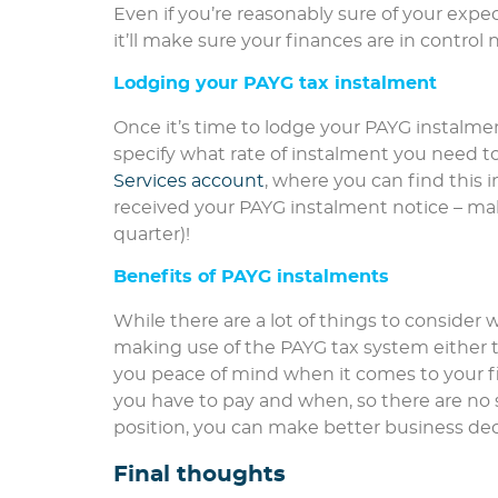
Even if you’re reasonably sure of your expec
it’ll make sure your finances are in contr
Lodging your PAYG tax instalment
Once it’s time to lodge your PAYG instalment
specify what rate of instalment you need t
Services account
, where you can find this i
received your PAYG instalment notice – mak
quarter)!
Benefits of PAYG instalments
While there are a lot of things to consider w
making use of the PAYG tax system either 
you peace of mind when it comes to your 
you have to pay and when, so there are no 
position, you can make better business dec
Final thoughts