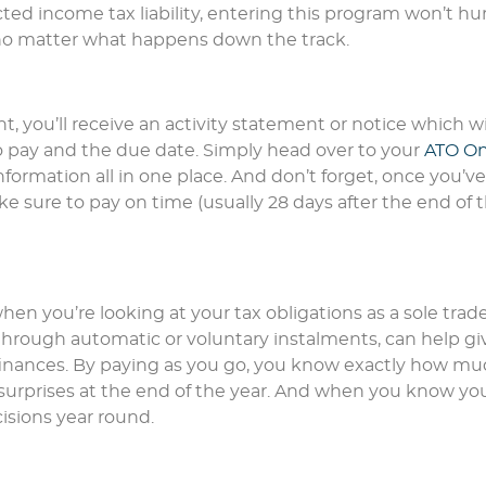
ted income tax liability, entering this program won’t hur
ol no matter what happens down the track.
, you’ll receive an activity statement or notice which wi
o pay and the due date. Simply head over to your
ATO On
nformation all in one place. And don’t forget, once you’ve
e sure to pay on time (usually 28 days after the end of 
hen you’re looking at your tax obligations as a sole trade
through automatic or voluntary instalments, can help gi
finances. By paying as you go, you know exactly how m
surprises at the end of the year. And when you know you
isions year round.