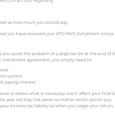
will contact you regarding:
 well as how much you should pay.
ce you have received your ATO PAYG instalment notice.
 you avoid the problem of a large tax bill at the end of 
AYG instalment agreement, you simply need to:
 owe
ents system
d paying interest.
ove or below what is necessary won’t affect your final t
the year will stay the same no matter which option you
our income tax liability so when you lodge your return,