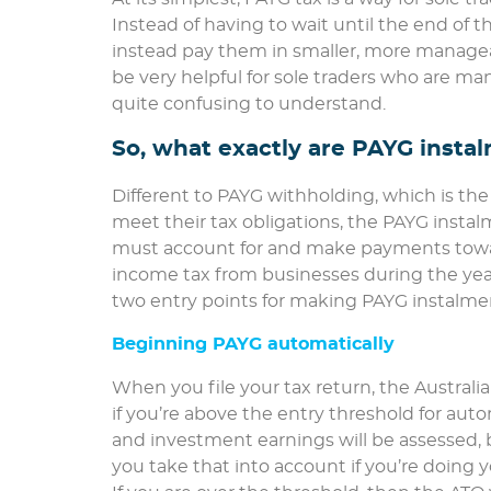
Instead of having to wait until the end of th
instead pay them in smaller, more manage
be very helpful for sole traders who are ma
quite confusing to understand.
So, what exactly are PAYG insta
Different to PAYG withholding, which is t
meet their tax obligations, the PAYG insta
must account for and make payments toward
income tax from businesses during the year
two entry points for making PAYG instalme
Beginning PAYG automatically
When you file your tax return, the Australia
if you’re above the entry threshold for aut
and investment earnings will be assessed, b
you take that into account if you’re doing