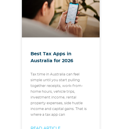
Best Tax Apps in
Australia for 2026
Tax time in Australia can feel
simple until you start pulling
together receipts, work-from-
home hours, vehicle trips,
investment income, rental
property expenses, side hustle
income and capital gains. That is
where a tax app can
READ ARTICLE