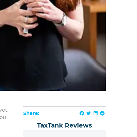
 you
Share:
you
TaxTank Reviews