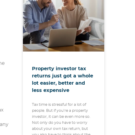
the
Property investor tax
returns just got a whole
lot easier, better and
less expensive
Tax time is stressful for a lot of
ax
people. But if you’re a property
investor, it can be even more so.
Not only do you have to worry
 any
about your own tax return, but
you also have to think about the