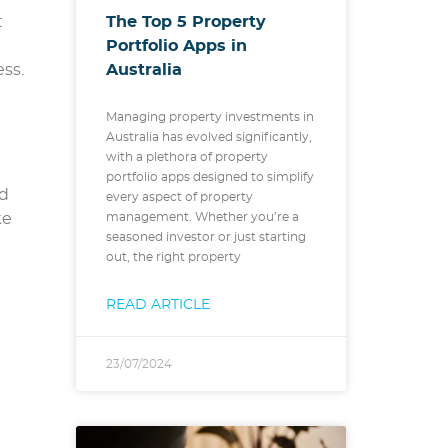
The Top 5 Property
t
Portfolio Apps in
Australia
ss.
Managing property investments in
Australia has evolved significantly,
with a plethora of property
portfolio apps designed to simplify
nd
every aspect of property
ke
management. Whether you’re a
seasoned investor or just starting
out, the right property
READ ARTICLE
23/07/2024