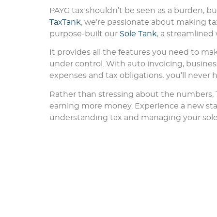
PAYG tax shouldn’t be seen as a burden, but
TaxTank
, we’re passionate about making tax
purpose-built our
Sole Tank
, a streamline
It provides all the features you need to mak
under control. With auto invoicing, busines
expenses and tax obligations. you’ll never 
Rather than stressing about the numbers,
earning more money. Experience a new st
understanding tax and managing your sole tr