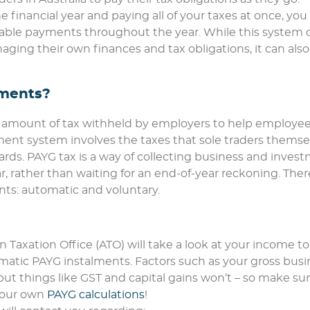
e financial year and paying all of your taxes at once, you
able payments throughout the year. While this system 
naging their own finances and tax obligations, it can als
lments?
he amount of tax withheld by employers to help employe
lment system involves the taxes that sole traders themse
s. PAYG tax is a way of collecting business and inves
, rather than waiting for an end-of-year reckoning. Ther
nts: automatic and voluntary.
n Taxation Office (ATO) will take a look at your income to
omatic PAYG instalments. Factors such as your gross busi
ut things like GST and capital gains won’t – so make su
 your own
PAYG calculations
!