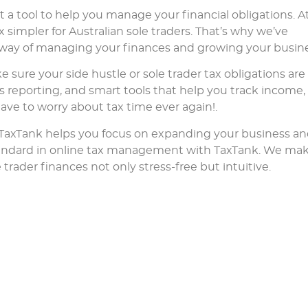
 a tool to help you manage your financial obligations. A
 simpler for Australian sole traders. That’s why we’ve
d way of managing your finances and growing your busine
e sure your side hustle or sole trader tax obligations are
s reporting, and smart tools that help you track income,
have to worry about tax time ever again!.
 TaxTank helps you focus on expanding your business a
andard in online tax management with TaxTank. We ma
ader finances not only stress-free but intuitive.