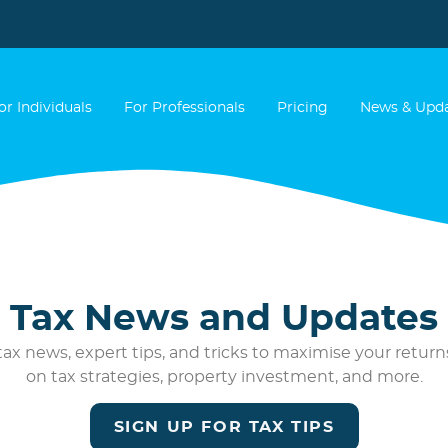
or Individuals
For Professionals
Pricing
News & Upd
Tax News and Updates
ax news, expert tips, and tricks to maximise your returns
on tax strategies, property investment, and more.
SIGN UP FOR TAX TIPS