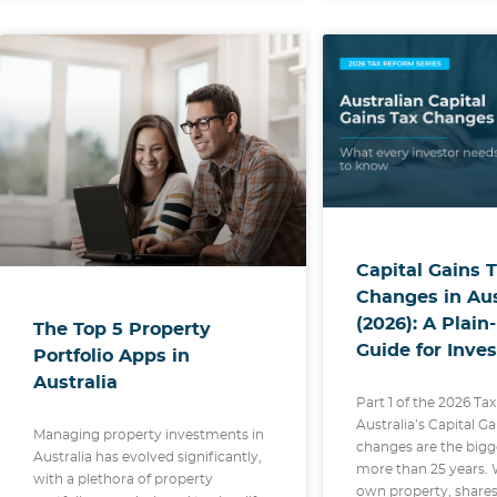
Capital Gains 
Changes in Aus
(2026): A Plain
The Top 5 Property
Guide for Inves
Portfolio Apps in
Australia
Part 1 of the 2026 Ta
Australia’s Capital Ga
Managing property investments in
changes are the bigg
Australia has evolved significantly,
more than 25 years.
with a plethora of property
own property, shares