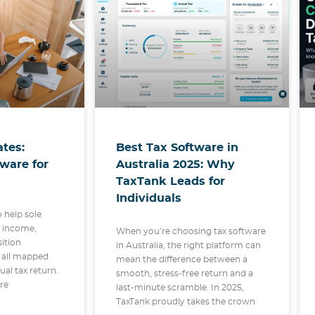
Best Tax Software in
tes:
Australia 2025: Why
tware for
TaxTank Leads for
Individuals
o help sole
r income,
When you’re choosing tax software
sition
in Australia, the right platform can
 all mapped
mean the difference between a
dual tax return.
smooth, stress-free return and a
are
last-minute scramble. In 2025,
TaxTank proudly takes the crown