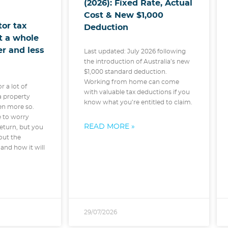
(2026): Fixed Rate, Actual
Cost & New $1,000
tor tax
Deduction
ot a whole
ter and less
Last updated: July 2026 following
the introduction of Australia’s new
$1,000 standard deduction.
Working from home can come
or a lot of
with valuable tax deductions if you
 a property
know what you’re entitled to claim.
ven more so.
e to worry
READ MORE »
eturn, but you
out the
and how it will
29/07/2026