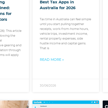
ing
Best Tax Apps in
ined:
Australia for 2026
ns for
tors
Tax time in Australia can feel simple
until you start pulling together
receipts, work-from-home hours,
26): This article
vehicle trips, investment income,
lowing the
rental property expenses, side
al
hustle income and capital gains.
ve gearing and
That is
slation through
ms will apply
READ MORE »
30/06/2026