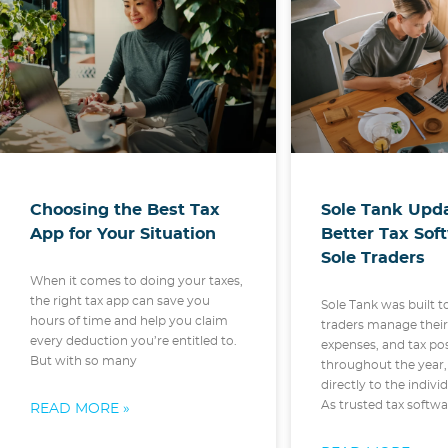
Choosing the Best Tax
Sole Tank Upda
App for Your Situation
Better Tax Sof
Sole Traders
When it comes to doing your taxes,
the right tax app can save you
Sole Tank was built t
hours of time and help you claim
traders manage thei
every deduction you’re entitled to.
expenses, and tax po
But with so many
throughout the year,
directly to the indivi
As trusted tax softw
READ MORE »