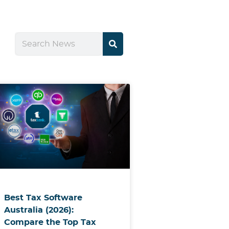
Best Tax Software
Australia (2026):
Compare the Top Tax