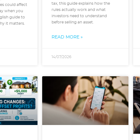
tax, this guide explains how the
es could affect
rules actually work and what
ay when you
investors need to understand
nglish guide to
before selling an asset.
y it matters.
READ MORE »
14/07/2026