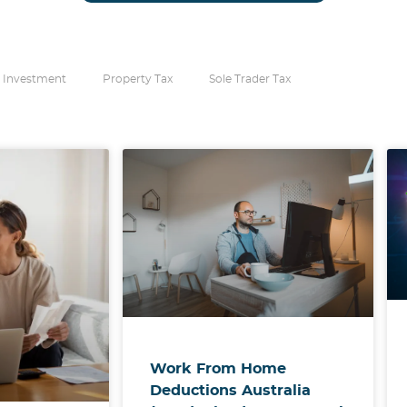
 Investment
Property Tax
Sole Trader Tax
Work From Home
Deductions Australia