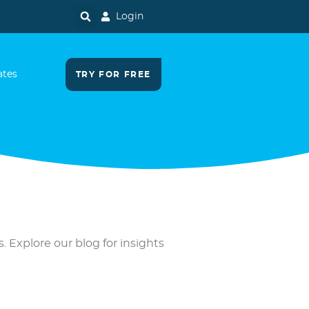
Login
ates
TRY FOR FREE
. Explore our blog for insights