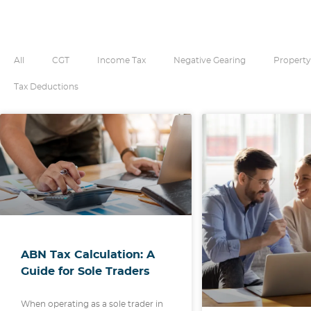
All
CGT
Income Tax
Negative Gearing
Property
Tax Deductions
ABN Tax Calculation: A
Guide for Sole Traders
When operating as a sole trader in