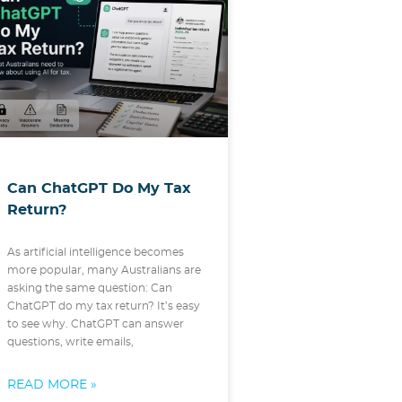
Can ChatGPT Do My Tax
Return?
As artificial intelligence becomes
more popular, many Australians are
asking the same question: Can
ChatGPT do my tax return? It’s easy
to see why. ChatGPT can answer
questions, write emails,
READ MORE »