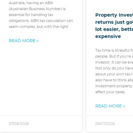
Australia, having an ABN
(Australian Business Number) is
Property inves
essential for handling tax
obligations. ABN tax calculation can
returns just g
seem complex, but with the right
lot easier, bet
expensive
READ MORE »
Tax time is stressful f
people. But if you’re
investor, it can be e
Not only do you hav
about your own tax r
also have to think ab
investment property 
affect your taxes.
READ MORE »
07/08/2026
29/07/2026