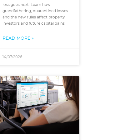
loss goes next. Learn how
grandfathering, quarantined losses
and the new rules affect property
investors and future capital gains.
READ MORE »
14/07/2026