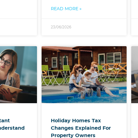
READ MORE »
23/06/2026
Holiday Homes Tax
tant
Changes Explained For
nderstand
Property Owners