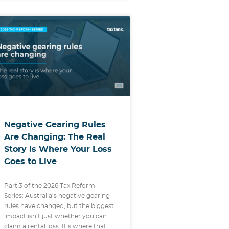
Negative Gearing Rules
Are Changing: The Real
Story Is Where Your Loss
Goes to Live
Part 3 of the 2026 Tax Reform
Series: Australia’s negative gearing
rules have changed, but the biggest
impact isn’t just whether you can
claim a rental loss. It’s where that