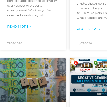
portfolio apps designed to simplify
crypto, these new rul
every aspect of property
how much tax you p
management. Whether you’re a
sell. Here’s a plain-E
seasoned investor or just
what changed and wh
READ MORE »
READ MORE »
15/07/2026
14/07/2026