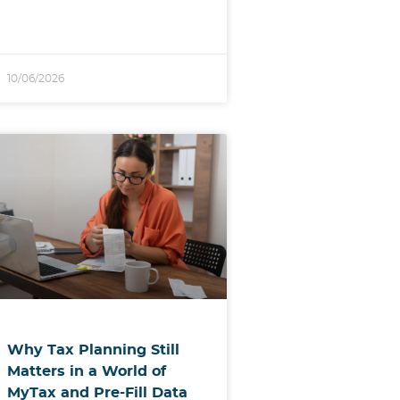
10/06/2026
Why Tax Planning Still
Matters in a World of
MyTax and Pre-Fill Data