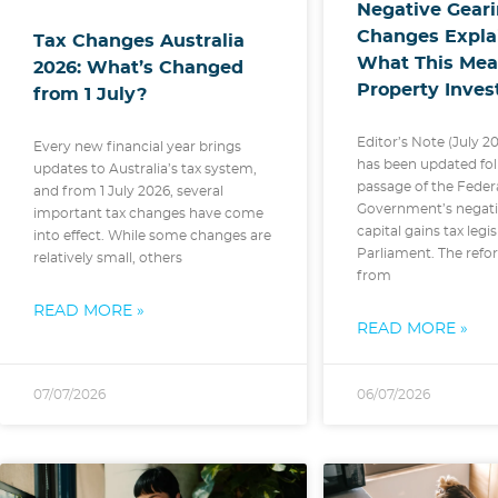
Negative Gear
Changes Expla
Tax Changes Australia
What This Mea
2026: What’s Changed
Property Inves
from 1 July?
Editor’s Note (July 20
Every new financial year brings
has been updated fol
updates to Australia’s tax system,
passage of the Feder
and from 1 July 2026, several
Government’s negati
important tax changes have come
capital gains tax legi
into effect. While some changes are
Parliament. The refor
relatively small, others
from
READ MORE »
READ MORE »
07/07/2026
06/07/2026