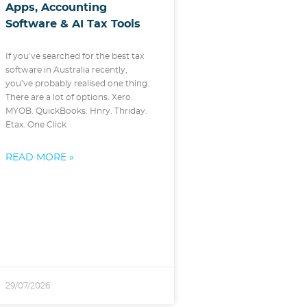
Apps, Accounting
Software & AI Tax Tools
If you’ve searched for the best tax
software in Australia recently,
you’ve probably realised one thing.
There are a lot of options. Xero.
MYOB. QuickBooks. Hnry. Thriday.
Etax. One Click
READ MORE »
29/07/2026