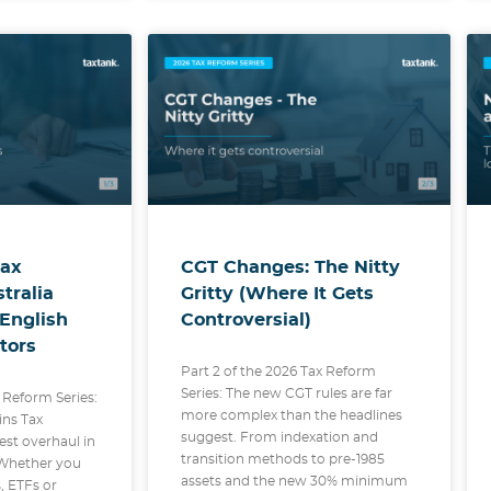
Tax
CGT Changes: The Nitty
tralia
Gritty (Where It Gets
-English
Controversial)
tors
Part 2 of the 2026 Tax Reform
Series: The new CGT rules are far
x Reform Series:
more complex than the headlines
ins Tax
suggest. From indexation and
est overhaul in
transition methods to pre-1985
 Whether you
assets and the new 30% minimum
, ETFs or