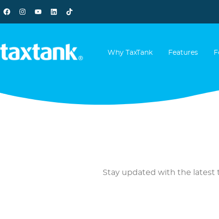
Why TaxTank
Features
F
Stay updated with the latest t