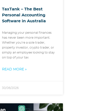
TaxTank – The Best
Personal Accounting
Software in Australia
Managing your personal finances
has never been more important.
Whether you’re a sole trader,
property investor, crypto trader, or
simply an employee looking to stay
on top of your tax
READ MORE »
30/06/2026