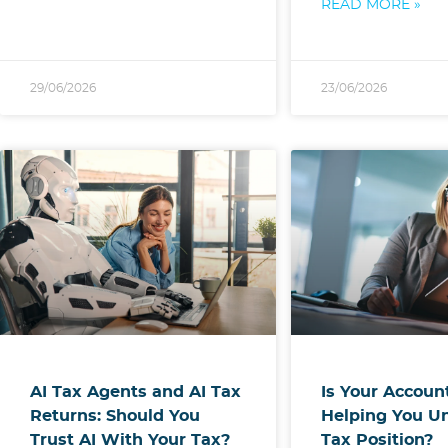
READ MORE »
29/06/2026
23/06/2026
AI Tax Agents and AI Tax
Is Your Accoun
Returns: Should You
Helping You U
Trust AI With Your Tax?
Tax Position?