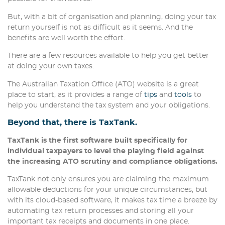
But, with a bit of organisation and planning, doing your tax
return yourself is not as difficult as it seems. And the
benefits are well worth the effort.
There are a few resources available to help you get better
at doing your own taxes.
The Australian Taxation Office (ATO) website is a great
place to start, as it provides a range of
tips
and
tools
to
help you understand the tax system and your obligations.
Beyond that, there is TaxTank.
TaxTank is the first software built specifically for
individual taxpayers to level the playing field against
the increasing ATO scrutiny and compliance obligations.
TaxTank not only ensures you are claiming the maximum
allowable deductions for your unique circumstances, but
with its cloud-based software, it makes tax time a breeze by
automating tax return processes and storing all your
important tax receipts and documents in one place.