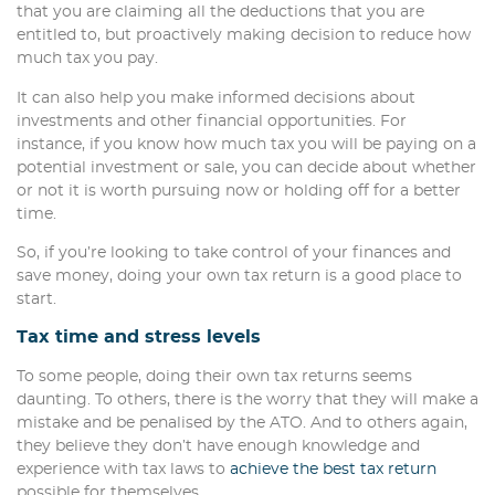
that you are claiming all the deductions that you are
entitled to, but proactively making decision to reduce how
much tax you pay.
It can also help you make informed decisions about
investments and other financial opportunities. For
instance, if you know how much tax you will be paying on a
potential investment or sale, you can decide about whether
or not it is worth pursuing now or holding off for a better
time.
So, if you’re looking to take control of your finances and
save money, doing your own tax return is a good place to
start.
Tax time and stress levels
To some people, doing their own tax returns seems
daunting. To others, there is the worry that they will make a
mistake and be penalised by the ATO. And to others again,
they believe they don’t have enough knowledge and
experience with tax laws to
achieve the best tax return
possible for themselves.