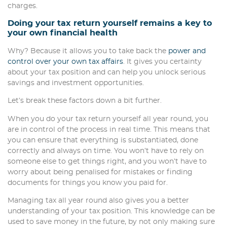
charges.
Doing your tax return yourself remains a key to
your own financial health
Why? Because it allows you to take back the
power and
control over your own tax affairs
. It gives you certainty
about your tax position and can help you unlock serious
savings and investment opportunities.
Let’s break these factors down a bit further.
When you do your tax return yourself all year round, you
are in control of the process in real time. This means that
you can ensure that everything is substantiated, done
correctly and always on time. You won’t have to rely on
someone else to get things right, and you won’t have to
worry about being penalised for mistakes or finding
documents for things you know you paid for.
Managing tax all year round also gives you a better
understanding of your tax position. This knowledge can be
used to save money in the future, by not only making sure