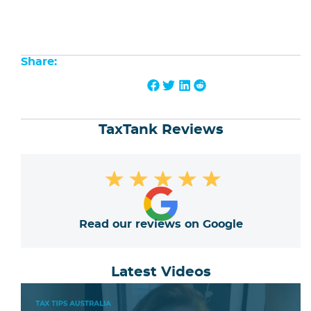
Share:
TaxTank Reviews
★
★
★
★
★
Read our reviews on Google
Latest Videos