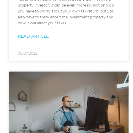
property investor, it can be even more so. Not only do
you have to worry about your own tax return, but you
also have to think about the investment property and
how it will affect your taxes.
READ ARTICLE
06/07/2022