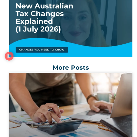
More Posts