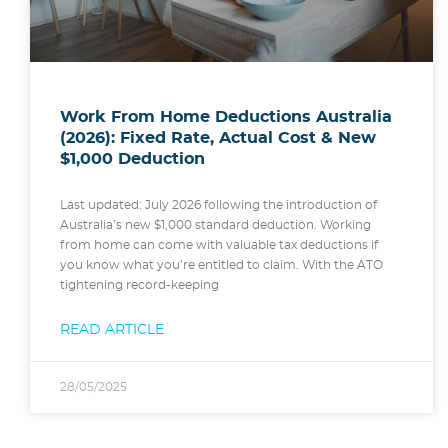
Work From Home Deductions Australia
(2026): Fixed Rate, Actual Cost & New
$1,000 Deduction
Last updated: July 2026 following the introduction of
Australia’s new $1,000 standard deduction. Working
from home can come with valuable tax deductions if
you know what you’re entitled to claim. With the ATO
tightening record-keeping
READ ARTICLE
28/05/2025