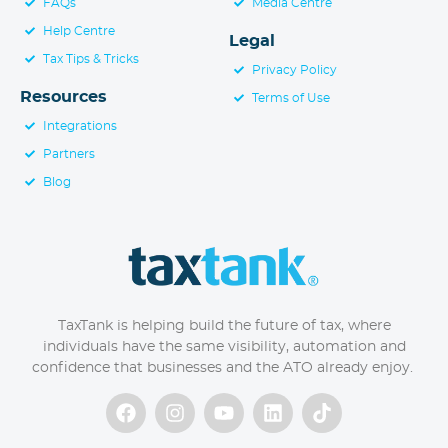
FAQs
Media Centre
Help Centre
Legal
Tax Tips & Tricks
Privacy Policy
Resources
Terms of Use
Integrations
Partners
Blog
TaxTank is helping build the future of tax, where
individuals have the same visibility, automation and
confidence that businesses and the ATO already enjoy.