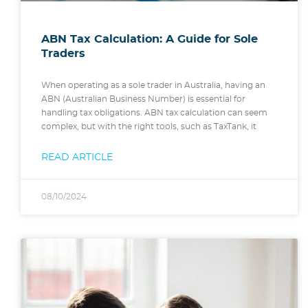
ABN Tax Calculation: A Guide for Sole
Traders
When operating as a sole trader in Australia, having an
ABN (Australian Business Number) is essential for
handling tax obligations. ABN tax calculation can seem
complex, but with the right tools, such as TaxTank, it
READ ARTICLE
08/10/2024