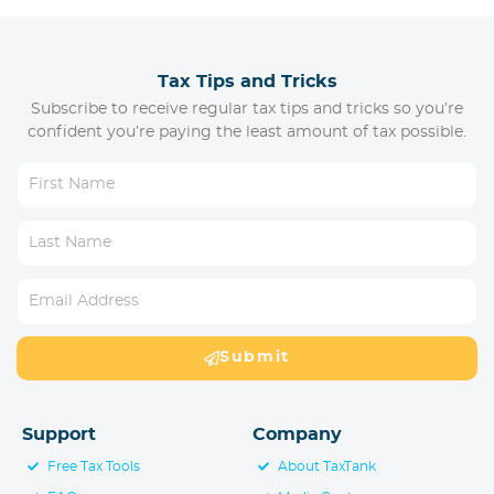
Tax Tips and Tricks
Subscribe to receive regular tax tips and tricks so you’re
confident you’re paying the least amount of tax possible.
Submit
Support
Company
Free Tax Tools
About TaxTank