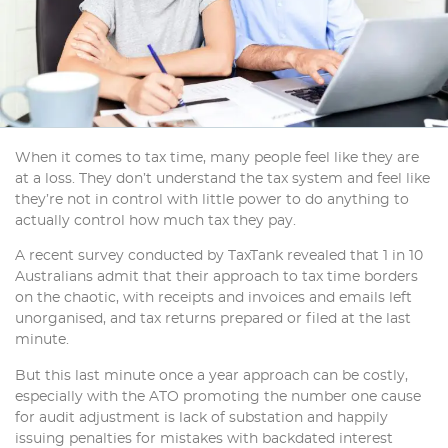
When it comes to tax time, many people feel like they are
at a loss. They don’t understand the tax system and feel like
they’re not in control with little power to do anything to
actually control how much tax they pay.
A recent survey conducted by TaxTank revealed that 1 in 10
Australians admit that their approach to tax time borders
on the chaotic, with receipts and invoices and emails left
unorganised, and tax returns prepared or filed at the last
minute.
But this last minute once a year approach can be costly,
especially with the ATO promoting the number one cause
for audit adjustment is lack of substation and happily
issuing penalties for mistakes with backdated interest