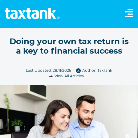
Doing your own tax return is
a key to financial success
Last Updated: 28/11/2025
Author:
TaxTank
View All Articles