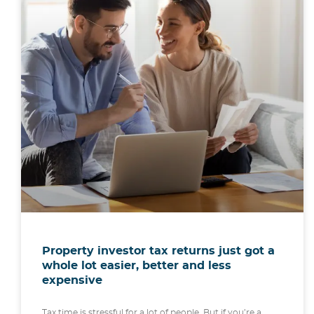
Property investor tax returns just got a
whole lot easier, better and less
expensive
Tax time is stressful for a lot of people. But if you’re a