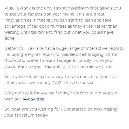
Plus, TaxTank is the only tax-help platform that allows you
to see your tax position year round. This is a great
innovation as it means you can start to plan and take
advantage of tax opportunities as they arise, rather than
waiting until tax time to find out what you could have
done.
Better still, TaxTank has a huge range of interactive reports,
including a MyTax report for painless self-lodging. Or for
those who prefer to use a tax agent, simply invite your
accountant to your TaxTank for a hassle free tax time.
So, if you’re looking for a way to take control of your tax
affairs and save money, TaxTank is the answer.
Why not try it for yourself today? It’s free to get started
with our
14-day trial
.
So what are you waiting for? Get started on maximising
your tax return today!