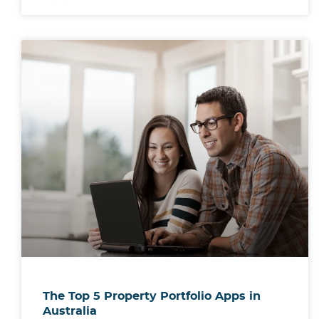
The Top 5 Property Portfolio Apps in
Australia