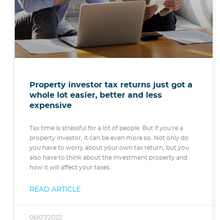
Property investor tax returns just got a
whole lot easier, better and less
expensive
Tax time is stressful for a lot of people. But if you’re a
property investor, it can be even more so. Not only do
you have to worry about your own tax return, but you
also have to think about the investment property and
how it will affect your taxes.
READ ARTICLE
06/07/2022