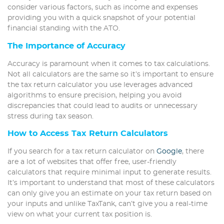
consider various factors, such as income and expenses
providing you with a quick snapshot of your potential
financial standing with the ATO.
The Importance of Accuracy
Accuracy is paramount when it comes to tax calculations.
Not all calculators are the same so it’s important to ensure
the tax return calculator you use leverages advanced
algorithms to ensure precision, helping you avoid
discrepancies that could lead to audits or unnecessary
stress during tax season.
How to Access Tax Return Calculators
If you search for a tax return calculator on
Google
, there
are a lot of websites that offer free, user-friendly
calculators that require minimal input to generate results.
It’s important to understand that most of these calculators
can only give you an estimate on your tax return based on
your inputs and unlike TaxTank, can’t give you a real-time
view on what your current tax position is.