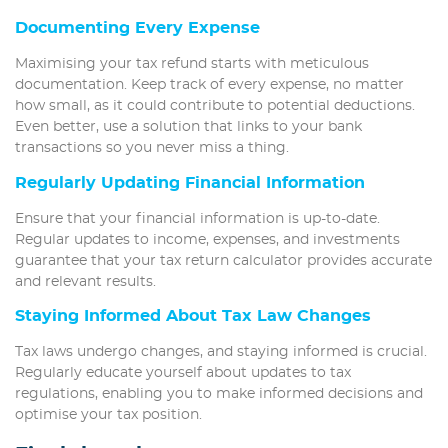
Documenting Every Expense
Maximising your tax refund starts with meticulous
documentation. Keep track of every expense, no matter
how small, as it could contribute to potential deductions.
Even better, use a solution that links to your bank
transactions so you never miss a thing.
Regularly Updating Financial Information
Ensure that your financial information is up-to-date.
Regular updates to income, expenses, and investments
guarantee that your tax return calculator provides accurate
and relevant results.
Staying Informed About Tax Law Changes
Tax laws undergo changes, and staying informed is crucial.
Regularly educate yourself about updates to tax
regulations, enabling you to make informed decisions and
optimise your tax position.