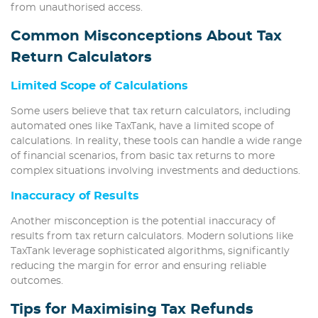
from unauthorised access.
Common Misconceptions About Tax
Return Calculators
Limited Scope of Calculations
Some users believe that tax return calculators, including
automated ones like TaxTank, have a limited scope of
calculations. In reality, these tools can handle a wide range
of financial scenarios, from basic tax returns to more
complex situations involving investments and deductions.
Inaccuracy of Results
Another misconception is the potential inaccuracy of
results from tax return calculators. Modern solutions like
TaxTank leverage sophisticated algorithms, significantly
reducing the margin for error and ensuring reliable
outcomes.
Tips for Maximising Tax Refunds