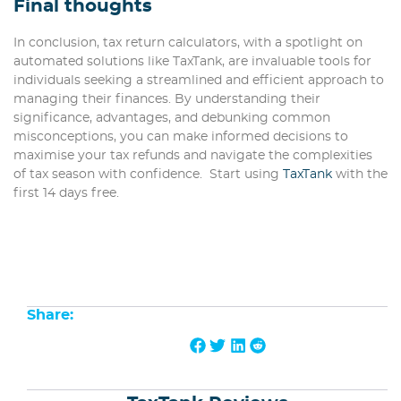
Final thoughts
In conclusion, tax return calculators, with a spotlight on
automated solutions like TaxTank, are invaluable tools for
individuals seeking a streamlined and efficient approach to
managing their finances. By understanding their
significance, advantages, and debunking common
misconceptions, you can make informed decisions to
maximise your tax refunds and navigate the complexities
of tax season with confidence. Start using
TaxTank
with the
first 14 days free.
Share: