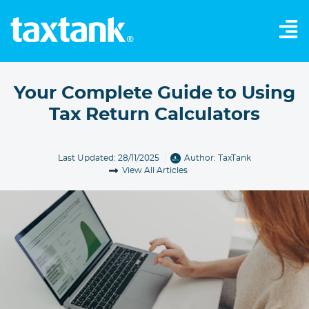
Your Complete Guide to Using
Tax Return Calculators
Last Updated: 28/11/2025
Author:
TaxTank
View All Articles