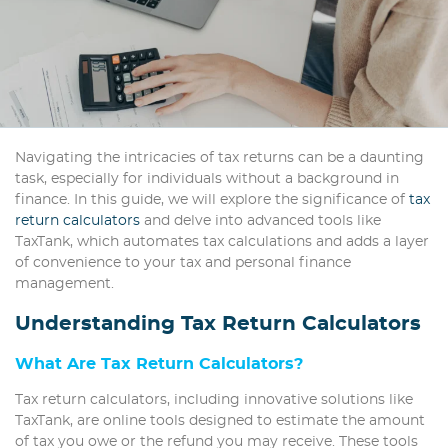
Navigating the intricacies of tax returns can be a daunting
task, especially for individuals without a background in
finance. In this guide, we will explore the significance of
tax
return calculators
and delve into advanced tools like
TaxTank, which automates tax calculations and adds a layer
of convenience to your tax and personal finance
management.
Understanding Tax Return Calculators
What Are Tax Return Calculators?
Tax return calculators, including innovative solutions like
TaxTank, are online tools designed to estimate the amount
of tax you owe or the refund you may receive. These tools