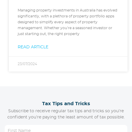
Managing property investments in Australia has evolved
significantly, with a plethora of property portfolio apps
designed to simplify every aspect of property
management. Whether you’re a seasoned investor or
just starting out, the right property
READ ARTICLE
23/07/2024
Tax Tips and Tricks
Subscribe to receive regular tax tips and tricks so you’re
confident you’re paying the least amount of tax possible.