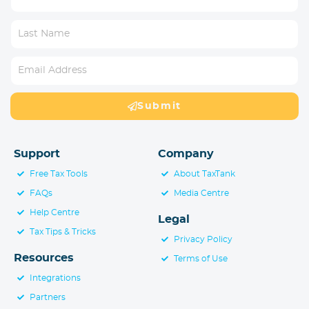
Submit
Support
Company
Free Tax Tools
About TaxTank
FAQs
Media Centre
Help Centre
Legal
Tax Tips & Tricks
Privacy Policy
Resources
Terms of Use
Integrations
Partners