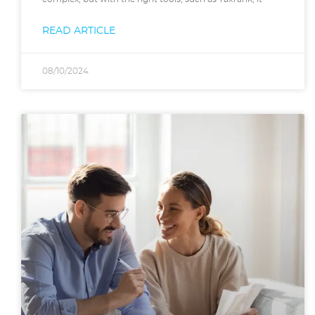
READ ARTICLE
08/10/2024