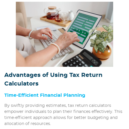
Advantages of Using Tax Return
Calculators
Time-Efficient Financial Planning
By swiftly providing estimates, tax return calculators
empower individuals to plan their finances effectively. This
time-efficient approach allows for better budgeting and
allocation of resources.