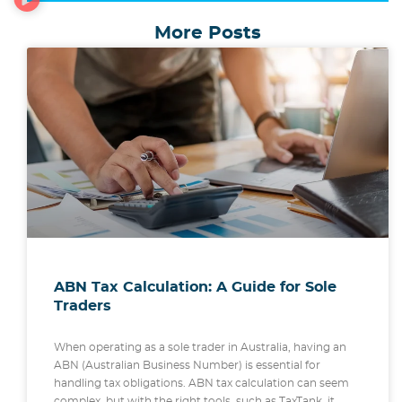
More Posts
ABN Tax Calculation: A Guide for Sole
Traders
When operating as a sole trader in Australia, having an
ABN (Australian Business Number) is essential for
handling tax obligations. ABN tax calculation can seem
complex, but with the right tools, such as TaxTank, it