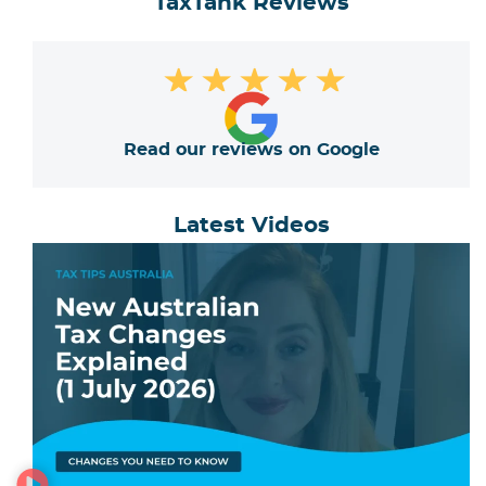
TaxTank Reviews
★
★
★
★
★
Read our reviews on Google
Latest Videos