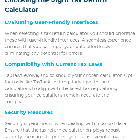
Choosing the Right Tax Return
Calculator
Evaluating User-Friendly Interfaces
When selecting a tax return calculator you should prioritise
those with user-friendly interfaces. A seamless experience
ensures that you can input your data effortlessly,
eliminating any potential for errors.
Compatibility with Current Tax Laws
Tax laws evolve, and so should your chosen calculator. Opt
for tools like TaxTank that regularly update their
calculations to align with the latest tax regulations,
ensuring your calculations remain accurate and
compliant.
Security Measures
Security is paramount when dealing with financial data.
Ensure that the tax return calculator employs robust
security measures to protect your sensitive information