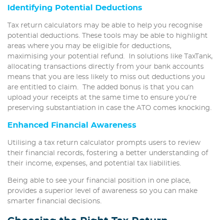
Identifying Potential Deductions
Tax return calculators may be able to help you recognise
potential deductions. These tools may be able to highlight
areas where you may be eligible for deductions,
maximising your potential refund. In solutions like TaxTank,
allocating transactions directly from your bank accounts
means that you are less likely to miss out deductions you
are entitled to claim. The added bonus is that you can
upload your receipts at the same time to ensure you’re
preserving substantiation in case the ATO comes knocking.
Enhanced Financial Awareness
Utilising a tax return calculator prompts users to review
their financial records, fostering a better understanding of
their income, expenses, and potential tax liabilities.
Being able to see your financial position in one place,
provides a superior level of awareness so you can make
smarter financial decisions.