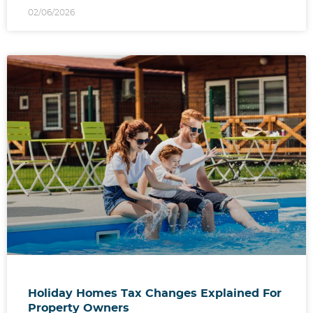
02/06/2026
Holiday Homes Tax Changes Explained For
Property Owners