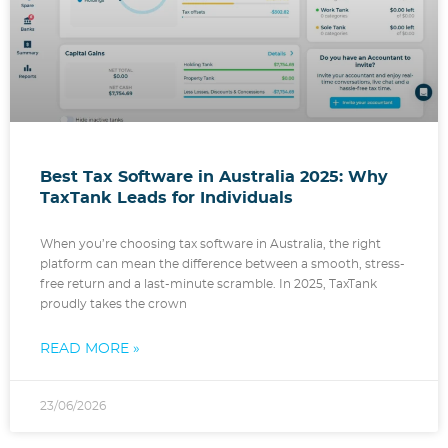
Best Tax Software in Australia 2025: Why
TaxTank Leads for Individuals
When you’re choosing tax software in Australia, the right
platform can mean the difference between a smooth, stress-
free return and a last-minute scramble. In 2025, TaxTank
proudly takes the crown
READ MORE »
23/06/2026