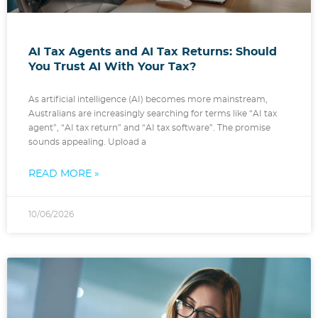
AI Tax Agents and AI Tax Returns: Should
You Trust AI With Your Tax?
As artificial intelligence (AI) becomes more mainstream,
Australians are increasingly searching for terms like “AI tax
agent”, “AI tax return” and “AI tax software”. The promise
sounds appealing. Upload a
READ MORE »
10/06/2026