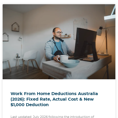
Work From Home Deductions Australia
(2026): Fixed Rate, Actual Cost & New
$1,000 Deduction
Last updated: July 2026 following the introduction of