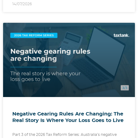
14/07/2026
Negative Gearing Rules Are Changing: The
Real Story Is Where Your Loss Goes to Live
Part 3 of the 2026 Tax Reform Series: Australia’s negative