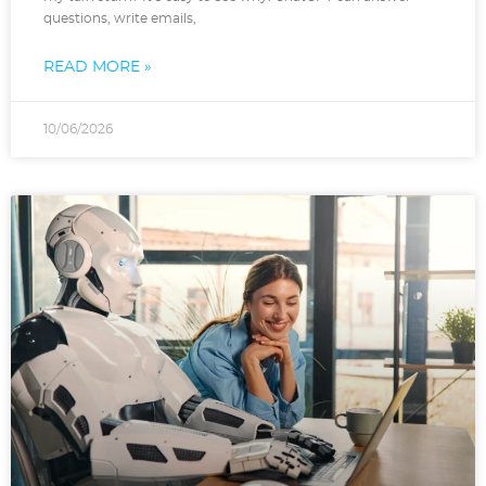
questions, write emails,
READ MORE »
10/06/2026