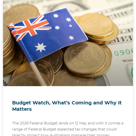
Budget Watch, What’s Coming and Why It
Matters
The 2026 Federal Budget lands on 12 May and with it comes a
range of Federal Budget expected tax changes that could
directly impact how Australians manage their money,