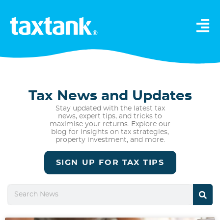
Tax News and Updates
Stay updated with the latest tax
news, expert tips, and tricks to
maximise your returns. Explore our
blog for insights on tax strategies,
property investment, and more.
SIGN UP FOR TAX TIPS