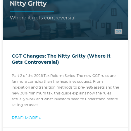
CGT Changes: The Nitty Gritty (Where It
Gets Controversial)
Part 2 of the 2026 Tax Reform Series: The new CGT rules are
far more complex than the headlines suggest. From
indexation and transition methods to pre-1985 assets and the
new 30% minimum tax, this guide explains how the rules
actually work and what investors need to understand before
selling an asset.
READ MORE »