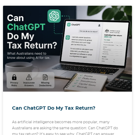
Can ChatGPT Do My Tax Return?
As artificial intelligence becomes more popular, many
Australians are asking the same question: Can ChatGPT do
my tax return? It’s easy to see why. ChatGPT can answer