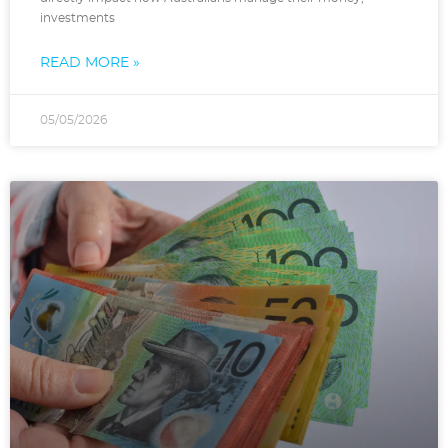
investments
READ MORE »
05/05/2026