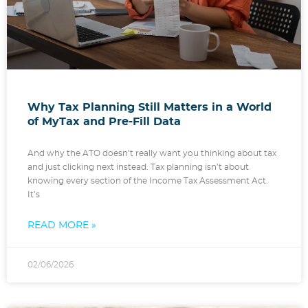
Why Tax Planning Still Matters in a World
of MyTax and Pre-Fill Data
And why the ATO doesn’t really want you thinking about tax
and just clicking next instead. Tax planning isn’t about
knowing every section of the Income Tax Assessment Act.
It’s
READ MORE »
02/06/2026