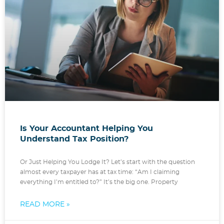
Is Your Accountant Helping You
Understand Tax Position?
Or Just Helping You Lodge It? Let’s start with the question
almost every taxpayer has at tax time: “Am I claiming
everything I’m entitled to?” It’s the big one. Property
READ MORE »