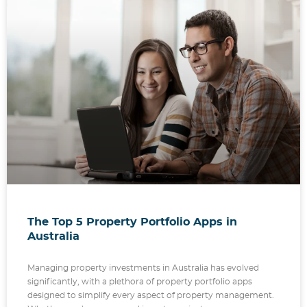
The Top 5 Property Portfolio Apps in
Australia
Managing property investments in Australia has evolved
significantly, with a plethora of property portfolio apps
designed to simplify every aspect of property management.