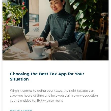
Choosing the Best Tax App for Your
Situation
When it comes to doing your taxes, the right tax app can
save you hours of time and help you claim every deduction
you’re entitled to. But with so many