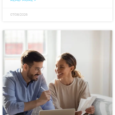
07/08/2026