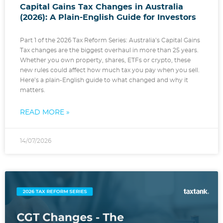
Capital Gains Tax Changes in Australia
(2026): A Plain-English Guide for Investors
Part 1 of the 2026 Tax Reform Series: Australia’s Capital Gains
Tax changes are the biggest overhaul in more than 25 years.
Whether you own property, shares, ETFs or crypto, these
new rules could affect how much tax you pay when you sell.
Here’s a plain-English guide to what changed and why it
matters.
READ MORE »
14/07/2026