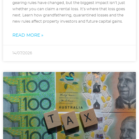
gearing rules have changed, but the biggest impact isn’t just
whether you can claim a rental loss. It’s where that loss goes
next. Learn how grandfathering, quarantined losses and the
new rules affect property investors and future capital gains.
READ MORE »
14/07/2026