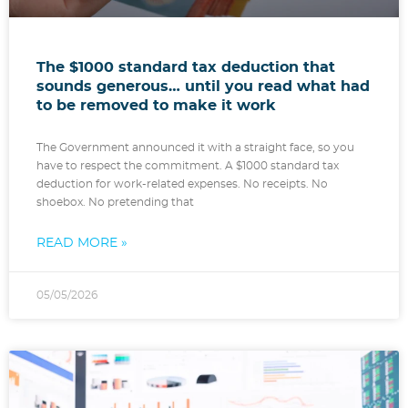
The $1000 standard tax deduction that
sounds generous… until you read what had
to be removed to make it work
The Government announced it with a straight face, so you
have to respect the commitment. A $1000 standard tax
deduction for work-related expenses. No receipts. No
shoebox. No pretending that
READ MORE »
05/05/2026