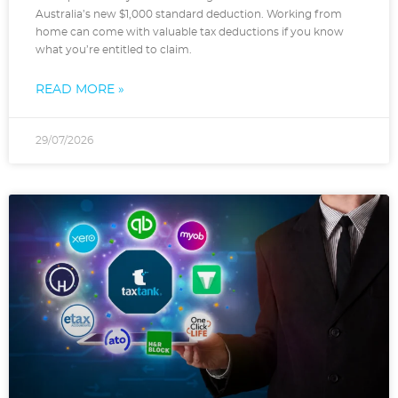
Australia’s new $1,000 standard deduction. Working from
home can come with valuable tax deductions if you know
what you’re entitled to claim.
READ MORE »
29/07/2026