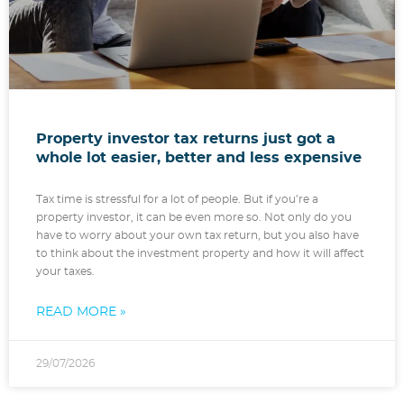
Property investor tax returns just got a
whole lot easier, better and less expensive
Tax time is stressful for a lot of people. But if you’re a
property investor, it can be even more so. Not only do you
have to worry about your own tax return, but you also have
to think about the investment property and how it will affect
your taxes.
READ MORE »
29/07/2026