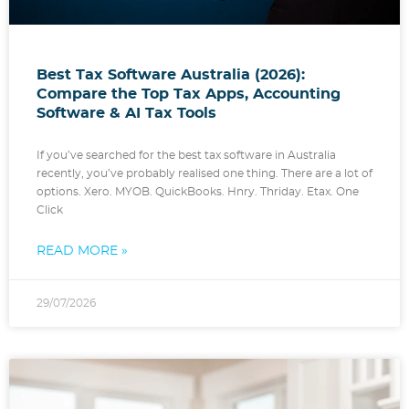
Best Tax Software Australia (2026):
Compare the Top Tax Apps, Accounting
Software & AI Tax Tools
If you’ve searched for the best tax software in Australia
recently, you’ve probably realised one thing. There are a lot of
options. Xero. MYOB. QuickBooks. Hnry. Thriday. Etax. One
Click
READ MORE »
29/07/2026