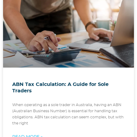
ABN Tax Calculation: A Guide for Sole
Traders
When operating as a sole trader in Australia, having an ABN
(Australian Business Number) is essential for handling tax
obligations. ABN tax calculation can seem complex, but with
the right
READ MORE »