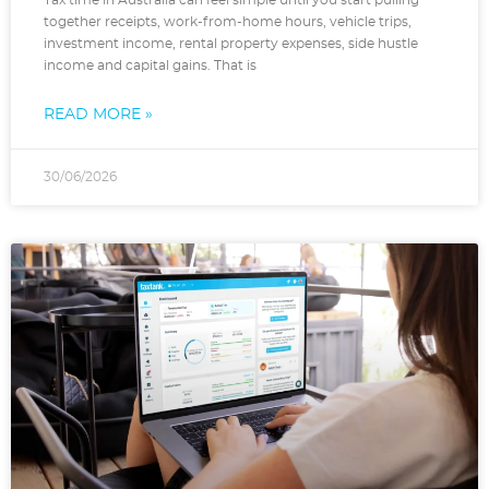
Tax time in Australia can feel simple until you start pulling
together receipts, work-from-home hours, vehicle trips,
investment income, rental property expenses, side hustle
income and capital gains. That is
READ MORE »
30/06/2026