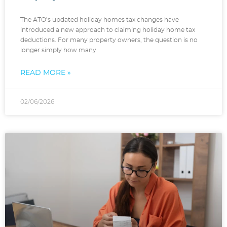
The ATO’s updated holiday homes tax changes have
introduced a new approach to claiming holiday home tax
deductions. For many property owners, the question is no
longer simply how many
READ MORE »
02/06/2026