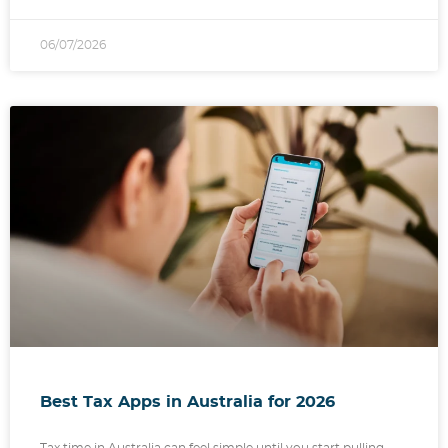
06/07/2026
Best Tax Apps in Australia for 2026