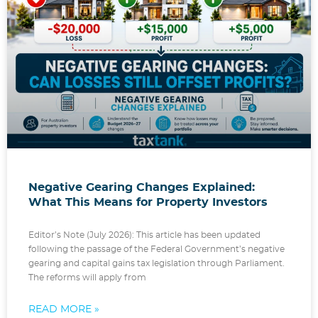
Negative Gearing Changes Explained:
What This Means for Property Investors
Editor’s Note (July 2026): This article has been updated
following the passage of the Federal Government’s negative
gearing and capital gains tax legislation through Parliament.
The reforms will apply from
READ MORE »