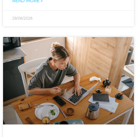
READ MORE »
29/06/2026