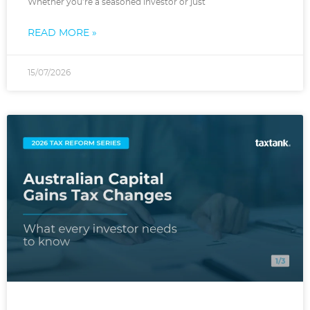
Whether you’re a seasoned investor or just
READ MORE »
15/07/2026