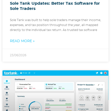
Sole Tank Updates: Better Tax Software for
Sole Traders
Sole Tank was built to help sole traders manage their income,
expenses, and tax position throughout the year, all mapped
directly to the individual tax return. As trusted tax software
READ MORE »
23/06/2026