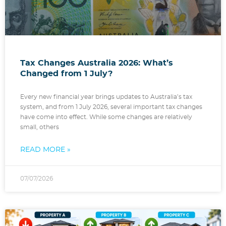
Tax Changes Australia 2026: What’s
Changed from 1 July?
Every new financial year brings updates to Australia’s tax
system, and from 1 July 2026, several important tax changes
have come into effect. While some changes are relatively
small, others
READ MORE »
07/07/2026