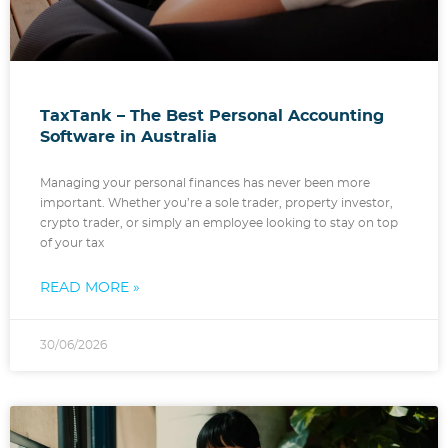
TaxTank – The Best Personal Accounting
Software in Australia
Managing your personal finances has never been more
important. Whether you’re a sole trader, property investor,
crypto trader, or simply an employee looking to stay on top
of your tax
READ MORE »
30/06/2026