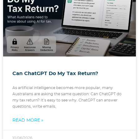
Can ChatGPT Do My Tax Return?
As artificial intelligence becomes more popular, many
Australians are asking the same question: Can ChatGPT do
my tax return? It’s easy to see why. ChatGPT can answer
questions, write emails,
READ MORE »
10/06/2026