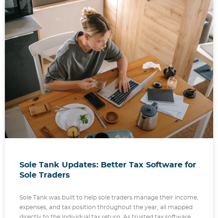
Sole Tank Updates: Better Tax Software for
Sole Traders
Sole Tank was built to help sole traders manage their income,
expenses, and tax position throughout the year, all mapped
directly to the individual tax return. As trusted tax software