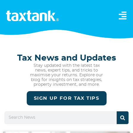
Tax News and Updates
Stay updated with the latest tax
news, expert tips, and tricks to
maximise your returns. Explore our
blog for insights on tax strategies,
property investment, and more.
SIGN UP FOR TAX TIPS