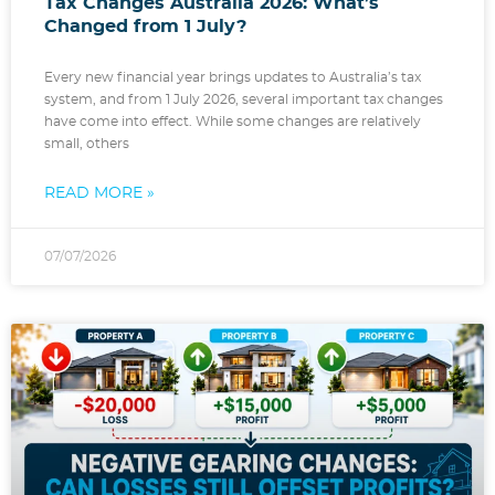
Tax Changes Australia 2026: What’s
Changed from 1 July?
Every new financial year brings updates to Australia’s tax
system, and from 1 July 2026, several important tax changes
have come into effect. While some changes are relatively
small, others
READ MORE »
07/07/2026