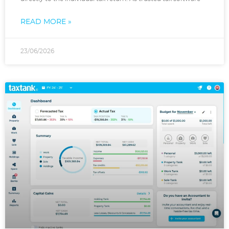
READ MORE »
23/06/2026