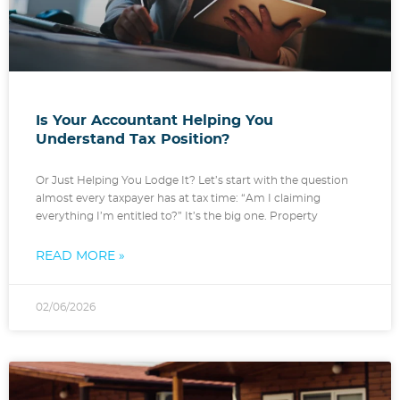
Is Your Accountant Helping You
Understand Tax Position?
Or Just Helping You Lodge It? Let’s start with the question
almost every taxpayer has at tax time: “Am I claiming
everything I’m entitled to?” It’s the big one. Property
READ MORE »
02/06/2026