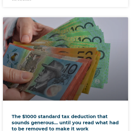
The $1000 standard tax deduction that
sounds generous… until you read what had
to be removed to make it work