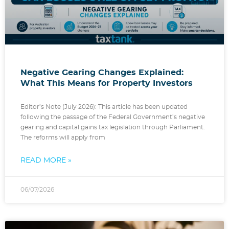
Negative Gearing Changes Explained:
What This Means for Property Investors
Editor’s Note (July 2026): This article has been updated
following the passage of the Federal Government’s negative
gearing and capital gains tax legislation through Parliament.
The reforms will apply from
READ MORE »
06/07/2026