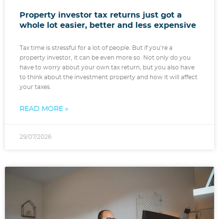
Property investor tax returns just got a
whole lot easier, better and less expensive
Tax time is stressful for a lot of people. But if you’re a
property investor, it can be even more so. Not only do you
have to worry about your own tax return, but you also have
to think about the investment property and how it will affect
your taxes.
READ MORE »
29/07/2026