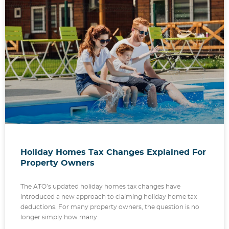
Holiday Homes Tax Changes Explained For
Property Owners
The ATO’s updated holiday homes tax changes have
introduced a new approach to claiming holiday home tax
deductions. For many property owners, the question is no
longer simply how many