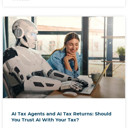
AI Tax Agents and AI Tax Returns: Should
You Trust AI With Your Tax?