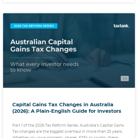
Capital Gains Tax Changes in Australia
(2026): A Plain-English Guide for Investors
Part 1 of the 2026 Tax Reform Series: Australia’s Capital Gains
Tax changes are the biggest overhaul in more than 25 years.
Whether you own property, shares, ETFs or crypto, these