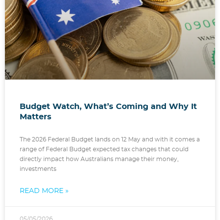
Budget Watch, What’s Coming and Why It
Matters
The 2026 Federal Budget lands on 12 May and with it comes a
range of Federal Budget expected tax changes that could
directly impact how Australians manage their money,
investments
READ MORE »
05/05/2026