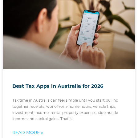
Best Tax Apps in Australia for 2026
Tax time in Australia can feel simple until you start pulling
together receipts, work-from-home hours, vehicle trips,
investment income, rental property expenses, side hustle
income and capital gains. That is
READ MORE »