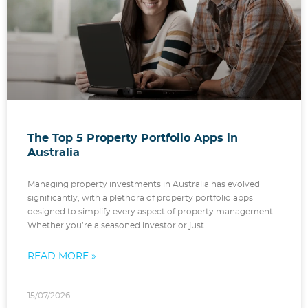
The Top 5 Property Portfolio Apps in
Australia
Managing property investments in Australia has evolved
significantly, with a plethora of property portfolio apps
designed to simplify every aspect of property management.
Whether you’re a seasoned investor or just
READ MORE »
15/07/2026