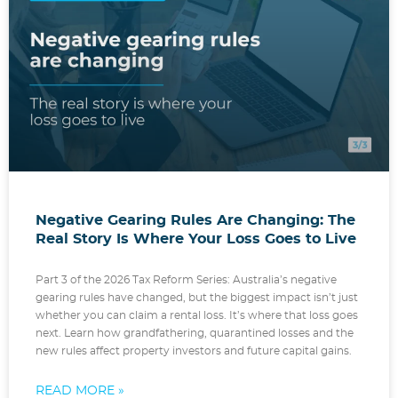
Negative Gearing Rules Are Changing: The
Real Story Is Where Your Loss Goes to Live
Part 3 of the 2026 Tax Reform Series: Australia’s negative
gearing rules have changed, but the biggest impact isn’t just
whether you can claim a rental loss. It’s where that loss goes
next. Learn how grandfathering, quarantined losses and the
new rules affect property investors and future capital gains.
READ MORE »