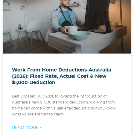
Work From Home Deductions Australia
(2026): Fixed Rate, Actual Cost & New
$1,000 Deduction
Last updated: July 2026 following the introduction of
Australia’s new $1,000 standard deduction. Working from
home can come with valuable tax deductions if you know
what you’re entitled to claim.
READ MORE »