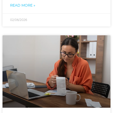
READ MORE »
02/06/2026