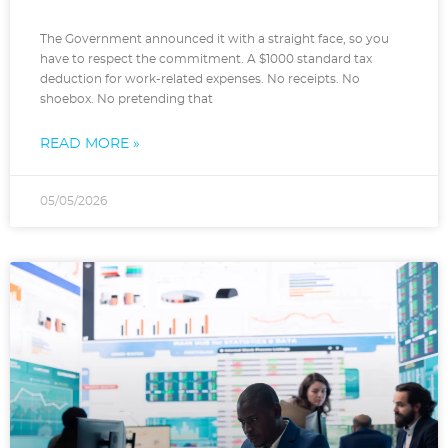
The Government announced it with a straight face, so you
have to respect the commitment. A $1000 standard tax
deduction for work-related expenses. No receipts. No
shoebox. No pretending that
READ MORE »
05/05/2026