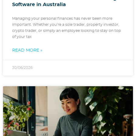
Software in Australia
Managing your personal finances has never been more
important. Whether you’re a sole trader, property investor,
crypto trader, or simply an employee looking to stay on top
of your tax
READ MORE »
30/06/2026