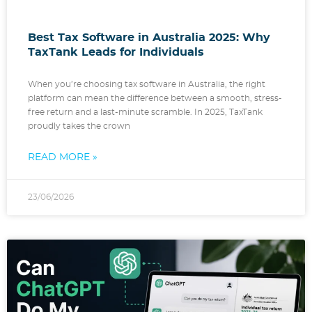
Best Tax Software in Australia 2025: Why
TaxTank Leads for Individuals
When you’re choosing tax software in Australia, the right
platform can mean the difference between a smooth, stress-
free return and a last-minute scramble. In 2025, TaxTank
proudly takes the crown
READ MORE »
23/06/2026