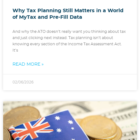
Why Tax Planning Still Matters in a World
of MyTax and Pre-Fill Data
And why the ATO doesn’t really want you thinking about tax
and just clicking next instead. Tax planning isn’t about
knowing every section of the Income Tax Assessment Act.
It’s
READ MORE »
02/06/2026