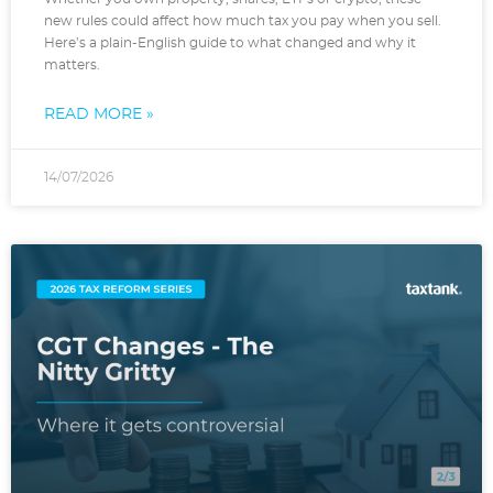
new rules could affect how much tax you pay when you sell.
Here’s a plain-English guide to what changed and why it
matters.
READ MORE »
14/07/2026