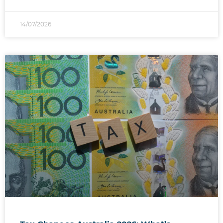
14/07/2026