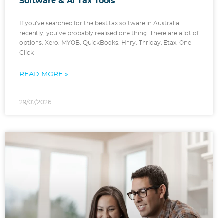
Software & AI Tax Tools
If you’ve searched for the best tax software in Australia
recently, you’ve probably realised one thing. There are a lot of
options. Xero. MYOB. QuickBooks. Hnry. Thriday. Etax. One
Click
READ MORE »
29/07/2026