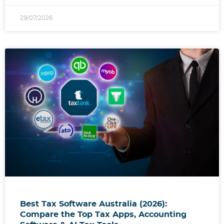
29/07/2026
Best Tax Software Australia (2026):
Compare the Top Tax Apps, Accounting