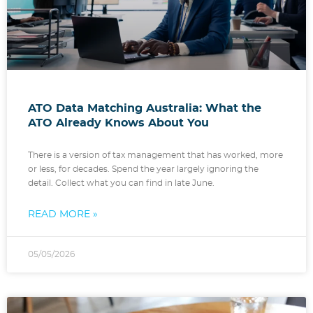
ATO Data Matching Australia: What the
ATO Already Knows About You
There is a version of tax management that has worked, more
or less, for decades. Spend the year largely ignoring the
detail. Collect what you can find in late June.
READ MORE »
05/05/2026