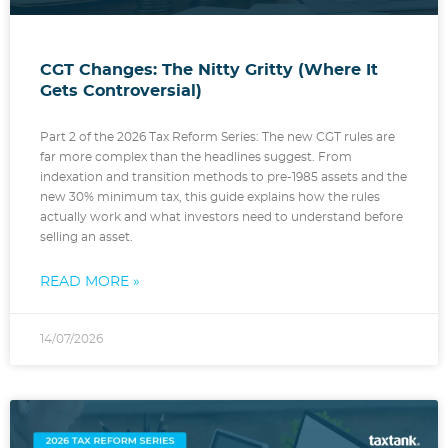
CGT Changes: The Nitty Gritty (Where It
Gets Controversial)
Part 2 of the 2026 Tax Reform Series: The new CGT rules are
far more complex than the headlines suggest. From
indexation and transition methods to pre-1985 assets and the
new 30% minimum tax, this guide explains how the rules
actually work and what investors need to understand before
selling an asset.
READ MORE »
14/07/2026