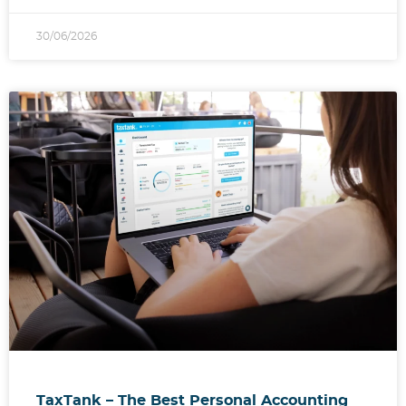
30/06/2026
TaxTank – The Best Personal Accounting