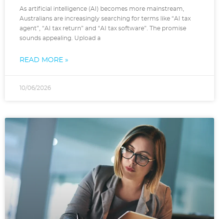
As artificial intelligence (AI) becomes more mainstream,
Australians are increasingly searching for terms like “AI tax
agent”, “AI tax return” and “AI tax software”. The promise
sounds appealing. Upload a
READ MORE »
10/06/2026