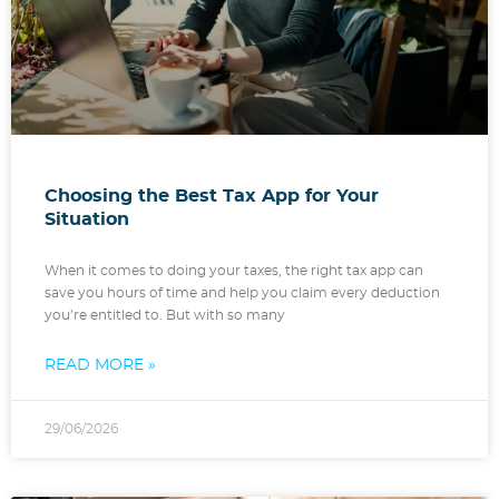
Choosing the Best Tax App for Your
Situation
When it comes to doing your taxes, the right tax app can
save you hours of time and help you claim every deduction
you’re entitled to. But with so many
READ MORE »
29/06/2026