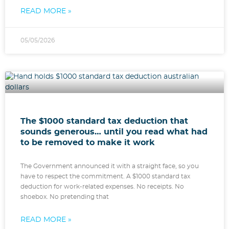
READ MORE »
05/05/2026
The $1000 standard tax deduction that
sounds generous… until you read what had
to be removed to make it work
The Government announced it with a straight face, so you
have to respect the commitment. A $1000 standard tax
deduction for work-related expenses. No receipts. No
shoebox. No pretending that
READ MORE »