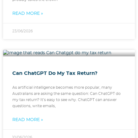
READ MORE »
23/06/2026
Can ChatGPT Do My Tax Return?
As artificial intelligence becomes more popular, many
Australians are asking the same question: Can ChatGPT do
my tax return? It’s easy to see why. ChatGPT can answer
questions, write emails,
READ MORE »
10/06/2026