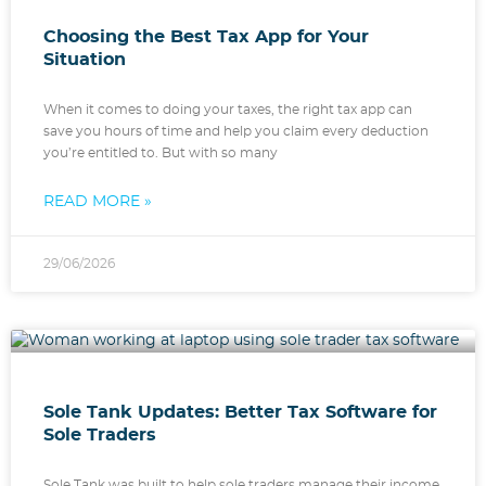
Choosing the Best Tax App for Your
Situation
When it comes to doing your taxes, the right tax app can
save you hours of time and help you claim every deduction
you’re entitled to. But with so many
READ MORE »
29/06/2026
Sole Tank Updates: Better Tax Software for
Sole Traders
Sole Tank was built to help sole traders manage their income,