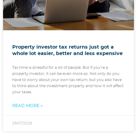
Property investor tax returns just got a
whole lot easier, better and less expensive
Tax time is stressful for a lot of people. But if you’re a
property investor, it can be even more so. Not only do you
have to worry about your own tax return, but you also have
to think about the investment property and how it will affect
your taxes.
READ MORE »
29/07/2026