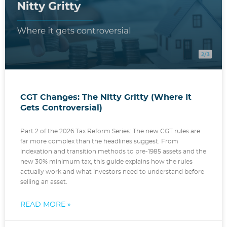
CGT Changes: The Nitty Gritty (Where It
Gets Controversial)
Part 2 of the 2026 Tax Reform Series: The new CGT rules are
far more complex than the headlines suggest. From
indexation and transition methods to pre-1985 assets and the
new 30% minimum tax, this guide explains how the rules
actually work and what investors need to understand before
selling an asset.
READ MORE »