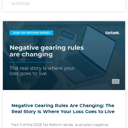
14/07/2026
Negative Gearing Rules Are Changing: The
Real Story Is Where Your Loss Goes to Live
Part 3 of the 2026 Tax Reform Series: Australia’s negative