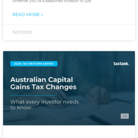
Whether you’re a seasoned investor or just
READ MORE »
15/07/2026