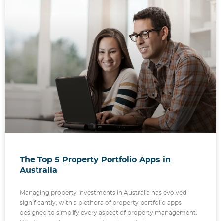
The Top 5 Property Portfolio Apps in
Australia
Managing property investments in Australia has evolved
significantly, with a plethora of property portfolio apps
designed to simplify every aspect of property management.