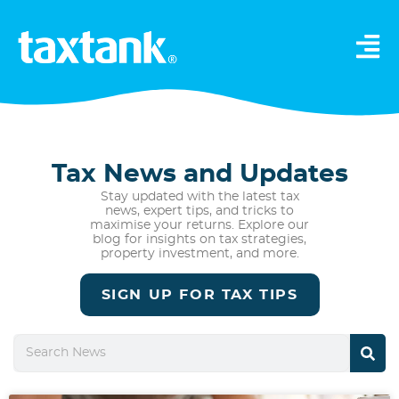
Tax News and Updates
Stay updated with the latest tax
news, expert tips, and tricks to
maximise your returns. Explore our
blog for insights on tax strategies,
property investment, and more.
SIGN UP FOR TAX TIPS