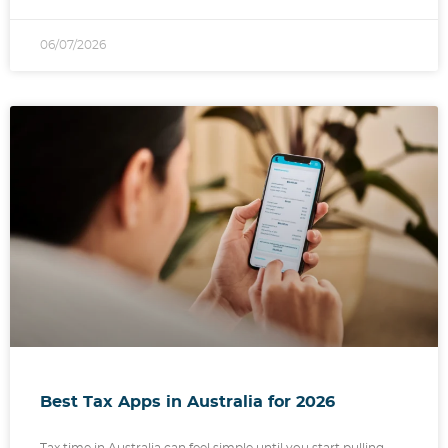
06/07/2026
Best Tax Apps in Australia for 2026