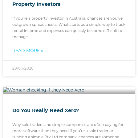
Property Investors
If you’re a property investor in Australia, chances are you’ve
outgrown spreadsheets. What starts as a simple way to track
rental income and expenses can quickly become difficult to
manage
READ MORE »
28/04/2026
Do You Really Need Xero?
Why sole traders and simple companies are often paying for
more software than they need If you’re a sole trader or
running a simple Pty Ltd company, chances are someone