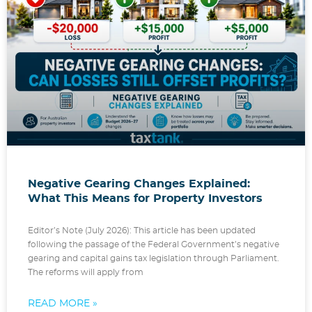
Negative Gearing Changes Explained:
What This Means for Property Investors
Editor’s Note (July 2026): This article has been updated
following the passage of the Federal Government’s negative
gearing and capital gains tax legislation through Parliament.
The reforms will apply from
READ MORE »