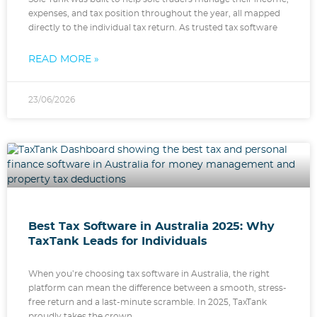
expenses, and tax position throughout the year, all mapped
directly to the individual tax return. As trusted tax software
READ MORE »
23/06/2026
Best Tax Software in Australia 2025: Why
TaxTank Leads for Individuals
When you’re choosing tax software in Australia, the right
platform can mean the difference between a smooth, stress-
free return and a last-minute scramble. In 2025, TaxTank
proudly takes the crown