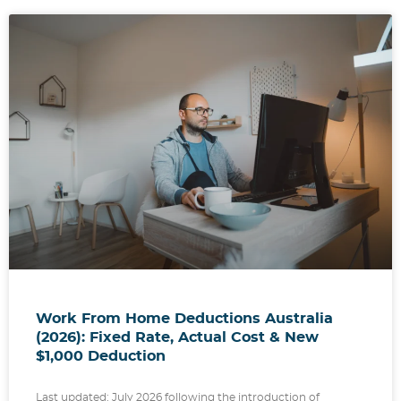
Work From Home Deductions Australia
(2026): Fixed Rate, Actual Cost & New
$1,000 Deduction
Last updated: July 2026 following the introduction of