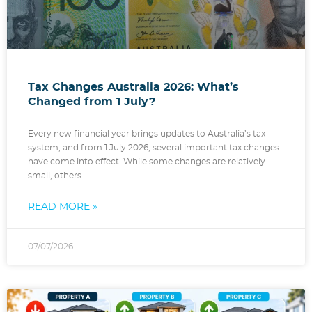
Tax Changes Australia 2026: What’s
Changed from 1 July?
Every new financial year brings updates to Australia’s tax
system, and from 1 July 2026, several important tax changes
have come into effect. While some changes are relatively
small, others
READ MORE »
07/07/2026