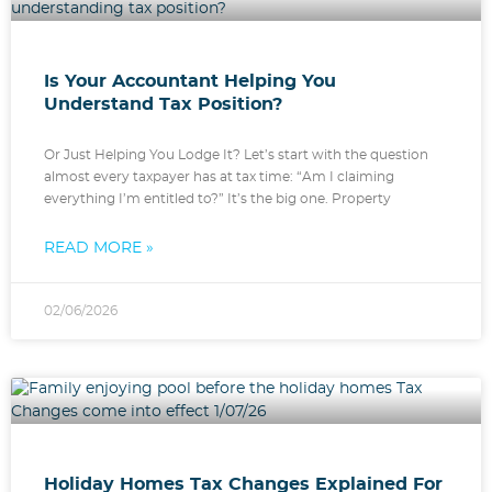
Is Your Accountant Helping You
Understand Tax Position?
Or Just Helping You Lodge It? Let’s start with the question
almost every taxpayer has at tax time: “Am I claiming
everything I’m entitled to?” It’s the big one. Property
READ MORE »
02/06/2026
Holiday Homes Tax Changes Explained For