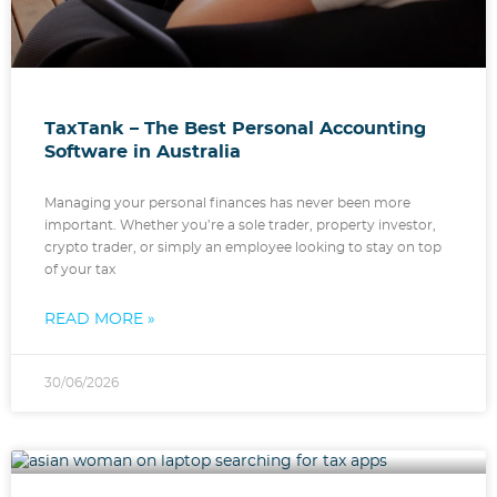
TaxTank – The Best Personal Accounting
Software in Australia
Managing your personal finances has never been more
important. Whether you’re a sole trader, property investor,
crypto trader, or simply an employee looking to stay on top
of your tax
READ MORE »
30/06/2026