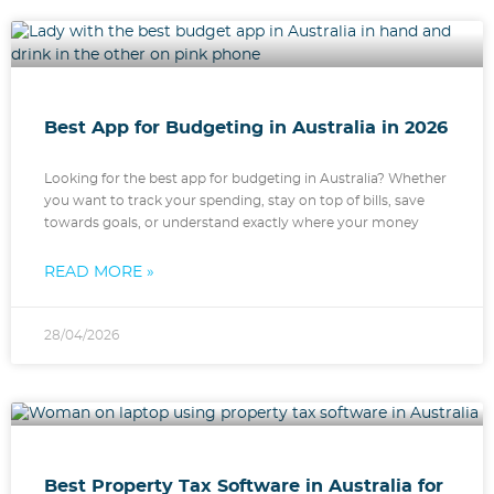
Best App for Budgeting in Australia in 2026
Looking for the best app for budgeting in Australia? Whether
you want to track your spending, stay on top of bills, save
towards goals, or understand exactly where your money
READ MORE »
28/04/2026
Best Property Tax Software in Australia for