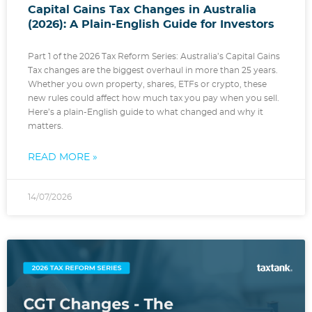
Capital Gains Tax Changes in Australia
(2026): A Plain-English Guide for Investors
Part 1 of the 2026 Tax Reform Series: Australia’s Capital Gains
Tax changes are the biggest overhaul in more than 25 years.
Whether you own property, shares, ETFs or crypto, these
new rules could affect how much tax you pay when you sell.
Here’s a plain-English guide to what changed and why it
matters.
READ MORE »
14/07/2026