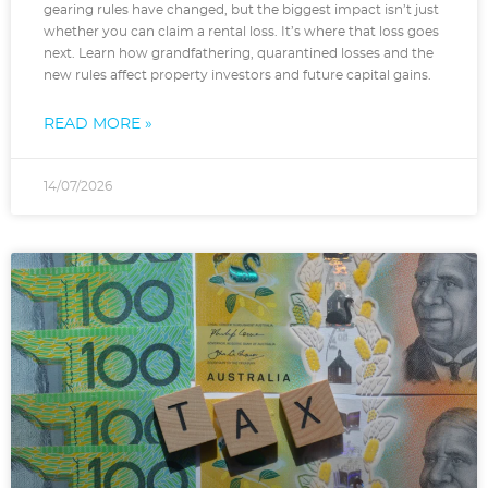
gearing rules have changed, but the biggest impact isn’t just
whether you can claim a rental loss. It’s where that loss goes
next. Learn how grandfathering, quarantined losses and the
new rules affect property investors and future capital gains.
READ MORE »
14/07/2026