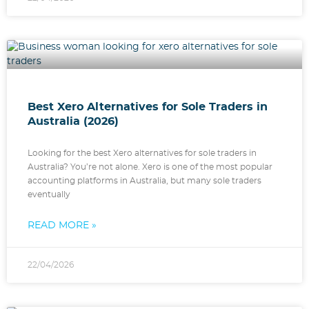
Best Xero Alternatives for Sole Traders in
Australia (2026)
Looking for the best Xero alternatives for sole traders in
Australia? You’re not alone. Xero is one of the most popular
accounting platforms in Australia, but many sole traders
eventually
READ MORE »
22/04/2026