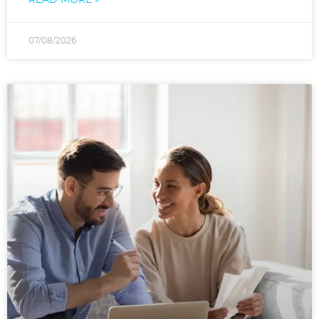
07/08/2026