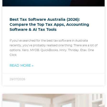
Best Tax Software Australia (2026):
Compare the Top Tax Apps, Accounting
Software & AI Tax Tools
If you’ve searched for the best tax software in Australia
recently, you’ve probably realised one thing. There are a lot of
options. Xero. MYOB. QuickBooks. Hnry. Thriday. Etax. One
Click
READ MORE »
29/07/2026