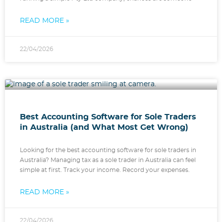
READ MORE »
22/04/2026
Best Accounting Software for Sole Traders
in Australia (and What Most Get Wrong)
Looking for the best accounting software for sole traders in
Australia? Managing tax as a sole trader in Australia can feel
simple at first. Track your income. Record your expenses.
READ MORE »
22/04/2026