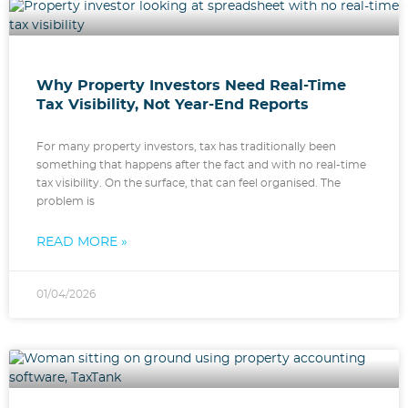
Why Property Investors Need Real-Time
Tax Visibility, Not Year-End Reports
For many property investors, tax has traditionally been
something that happens after the fact and with no real-time
tax visibility. On the surface, that can feel organised. The
problem is
READ MORE »
01/04/2026