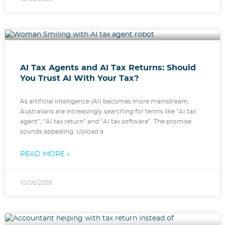
AI Tax Agents and AI Tax Returns: Should
You Trust AI With Your Tax?
As artificial intelligence (AI) becomes more mainstream,
Australians are increasingly searching for terms like “AI tax
agent”, “AI tax return” and “AI tax software”. The promise
sounds appealing. Upload a
READ MORE »
10/06/2026