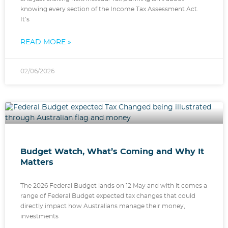
knowing every section of the Income Tax Assessment Act.
It’s
READ MORE »
02/06/2026
Budget Watch, What’s Coming and Why It
Matters
The 2026 Federal Budget lands on 12 May and with it comes a
range of Federal Budget expected tax changes that could
directly impact how Australians manage their money,
investments