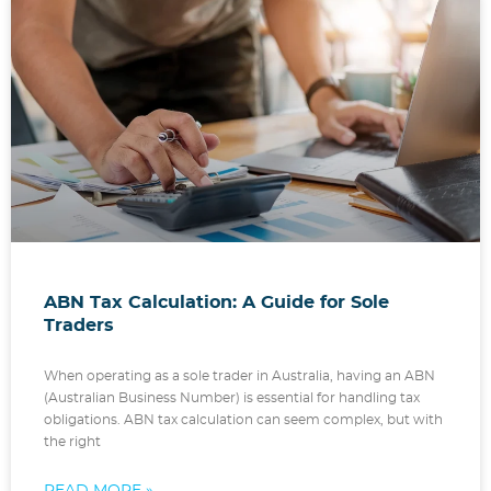
ABN Tax Calculation: A Guide for Sole
Traders
When operating as a sole trader in Australia, having an ABN
(Australian Business Number) is essential for handling tax
obligations. ABN tax calculation can seem complex, but with
the right
READ MORE »