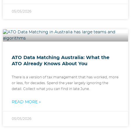
05/05/2026
ATO Data Matching Australia: What the
ATO Already Knows About You
There is a version of tax management that has worked, more
or less, for decades. Spend the year largely ignoring the
detail. Collect what you can find in late June.
READ MORE »
05/05/2026