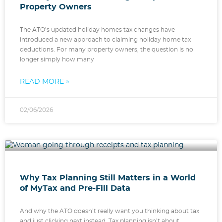
Property Owners
The ATO’s updated holiday homes tax changes have
introduced a new approach to claiming holiday home tax
deductions. For many property owners, the question is no
longer simply how many
READ MORE »
02/06/2026
Why Tax Planning Still Matters in a World
of MyTax and Pre-Fill Data
And why the ATO doesn’t really want you thinking about tax
and just clicking next instead. Tax planning isn’t about