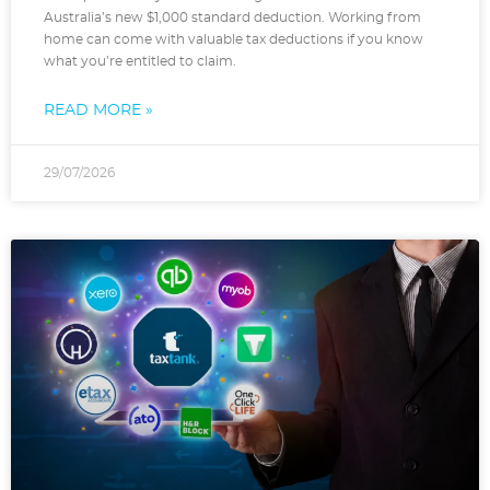
Australia’s new $1,000 standard deduction. Working from
home can come with valuable tax deductions if you know
what you’re entitled to claim.
READ MORE »
29/07/2026