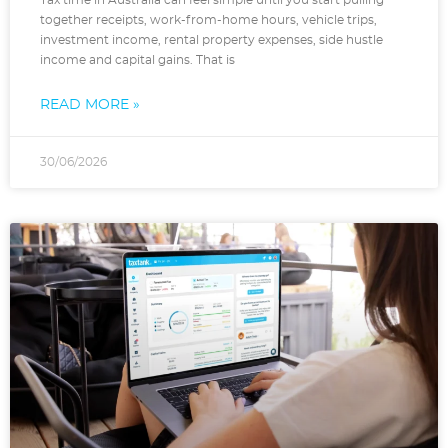
Tax time in Australia can feel simple until you start pulling
together receipts, work-from-home hours, vehicle trips,
investment income, rental property expenses, side hustle
income and capital gains. That is
READ MORE »
30/06/2026